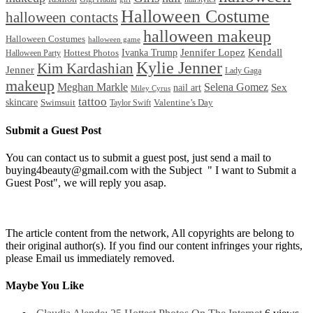
Halloween Costume
halloween contacts
halloween makeup
Halloween Costumes
halloween game
Ivanka Trump
Jennifer Lopez
Kendall
Halloween Party
Hottest Photos
Kylie Jenner
Kim Kardashian
Jenner
Lady Gaga
makeup
Meghan Markle
Selena Gomez
Sex
nail art
Miley Cyrus
tattoo
skincare
Swimsuit
Valentine’s Day
Taylor Swift
Submit a Guest Post
You can contact us to submit a guest post, just send a mail to
buying4beauty@gmail.com with the Subject " I want to Submit a
Guest Post", we will reply you asap.
The article content from the network, All copyrights are belong to
their original author(s). If you find our content infringes your rights,
please Email us immediately removed.
Maybe You Like