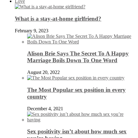
Love
What is a stay-at-home girlfriend?
February 9, 2023
Alison Brie Says The Secret To A Happy
Marriage Boils Down To One Word
August 20, 2022
The Most Popular sex position in every
country
December 4, 2021
Sex positivity isn’t about how much sex