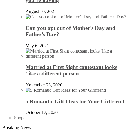
you’re having
August 10, 2021
Can you opt out of Mother’s Day and
Father’s Day?
May 6, 2021
Married at First Sight contestant looks
‘like a different person’
November 23, 2020
5 Romantic Gift Ideas for Your Girlfriend
October 17, 2020
Shop
Breaking News