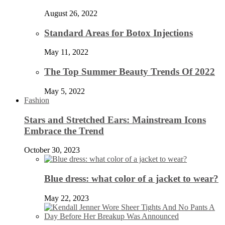
August 26, 2022
Standard Areas for Botox Injections
May 11, 2022
The Top Summer Beauty Trends Of 2022
May 5, 2022
Fashion
Stars and Stretched Ears: Mainstream Icons
Embrace the Trend
October 30, 2023
Blue dress: what color of a jacket to wear?
May 22, 2023