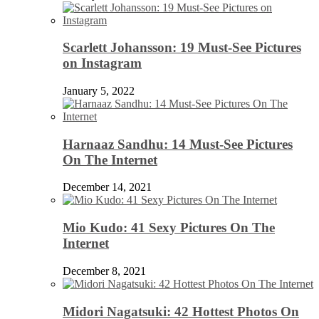
Scarlett Johansson: 19 Must-See Pictures
on Instagram
January 5, 2022
Harnaaz Sandhu: 14 Must-See Pictures
On The Internet
December 14, 2021
Mio Kudo: 41 Sexy Pictures On The
Internet
December 8, 2021
Midori Nagatsuki: 42 Hottest Photos On