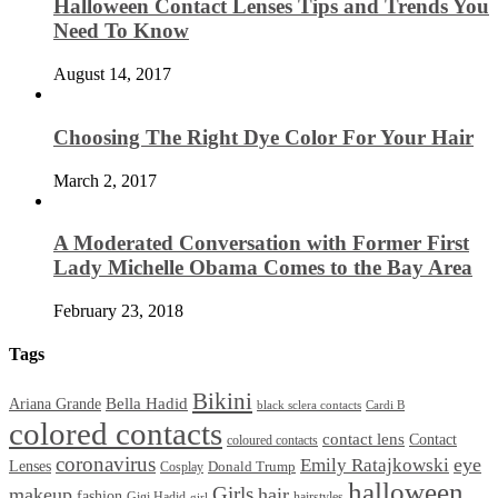
Halloween Contact Lenses Tips and Trends You
Need To Know
August 14, 2017
Choosing The Right Dye Color For Your Hair
March 2, 2017
A Moderated Conversation with Former First
Lady Michelle Obama Comes to the Bay Area
February 23, 2018
Tags
Bikini
Bella Hadid
Ariana Grande
black sclera contacts
Cardi B
colored contacts
contact lens
Contact
coloured contacts
coronavirus
Emily Ratajkowski
eye
Lenses
Donald Trump
Cosplay
halloween
Girls
makeup
hair
fashion
Gigi Hadid
hairstyles
girl