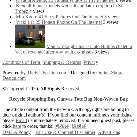
Claudia Alende: 25 Hottest Photos On The Internet
6 views
Kendall Jenner models wet suit and latex crop top in St.
Tropez
4 views
Mio Kudo: 41 Sexy Pictures On The Internet
3 views
Vicki Li : 25 Hottest Photos On The Internet
3 views
Maniac ploughs his car into Butlins chalet in
‘act of revenge’ after row with ex-missus
3 views
Conditions of Term
Shipping & Returns
Privacy
Powered by
TheFastFashion.com
| Designed by
Online-Shop-
Design.com
© Copyright 2026, All Rights Reserved,
Recycle Shopping Bag
Canvas Tote Bag
Non-Woven Bag
The article content from the network, All copyrights are belong to
their original author(s). If you find our content infringes your rights,
please
Email
us immediately removed. If you need guest post, please
click
here
to order, thanks!
帆布袋
環保袋
DMCA Policy
Fair Use & Content Disclaimer
Advertising