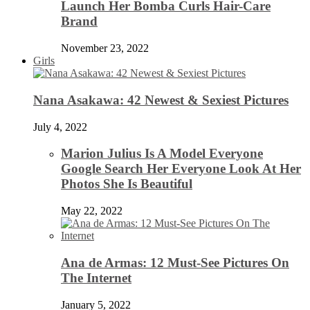
Launch Her Bomba Curls Hair-Care
Brand
November 23, 2022
Girls
Nana Asakawa: 42 Newest & Sexiest Pictures
July 4, 2022
Marion Julius Is A Model Everyone
Google Search Her Everyone Look At Her
Photos She Is Beautiful
May 22, 2022
Ana de Armas: 12 Must-See Pictures On
The Internet
January 5, 2022