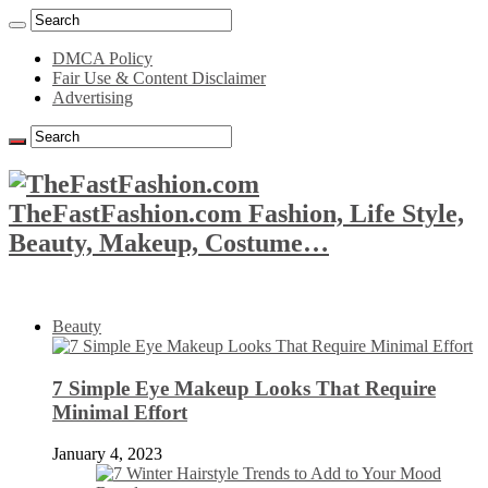
DMCA Policy
Fair Use & Content Disclaimer
Advertising
TheFastFashion.com Fashion, Life Style,
Beauty, Makeup, Costume…
Beauty
7 Simple Eye Makeup Looks That Require
Minimal Effort
January 4, 2023