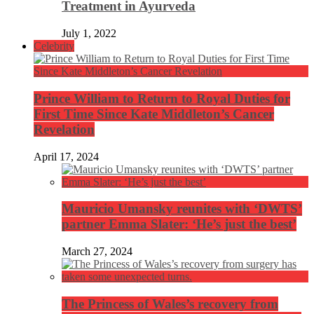
Treatment in Ayurveda
July 1, 2022
Celebrity
Prince William to Return to Royal Duties for
First Time Since Kate Middleton’s Cancer
Revelation
April 17, 2024
Mauricio Umansky reunites with ‘DWTS’
partner Emma Slater: ‘He’s just the best’
March 27, 2024
The Princess of Wales’s recovery from