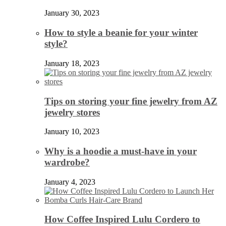
January 30, 2023
How to style a beanie for your winter
style?
January 18, 2023
Tips on storing your fine jewelry from AZ
jewelry stores
January 10, 2023
Why is a hoodie a must-have in your
wardrobe?
January 4, 2023
How Coffee Inspired Lulu Cordero to