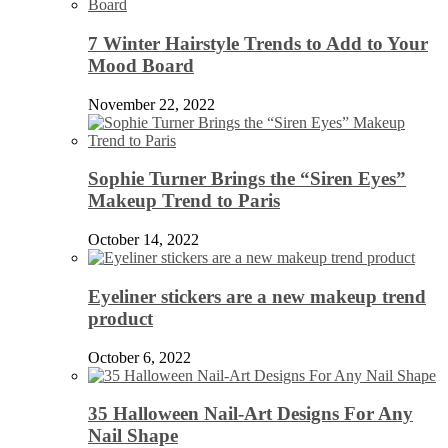
7 Winter Hairstyle Trends to Add to Your
Mood Board
November 22, 2022
Sophie Turner Brings the “Siren Eyes”
Makeup Trend to Paris
October 14, 2022
Eyeliner stickers are a new makeup trend
product
October 6, 2022
35 Halloween Nail-Art Designs For Any
Nail Shape