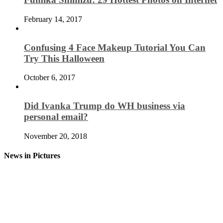
February 14, 2017
Confusing 4 Face Makeup Tutorial You Can
Try This Halloween
October 6, 2017
Did Ivanka Trump do WH business via
personal email?
November 20, 2018
News in Pictures