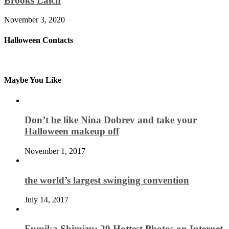
Brooks Laich
November 3, 2020
Halloween Contacts
Maybe You Like
Don’t be like Nina Dobrev and take your
Halloween makeup off
November 1, 2017
the world’s largest swinging convention
July 14, 2017
Fumika Shimizu: 29 Hottest Photos on Internet