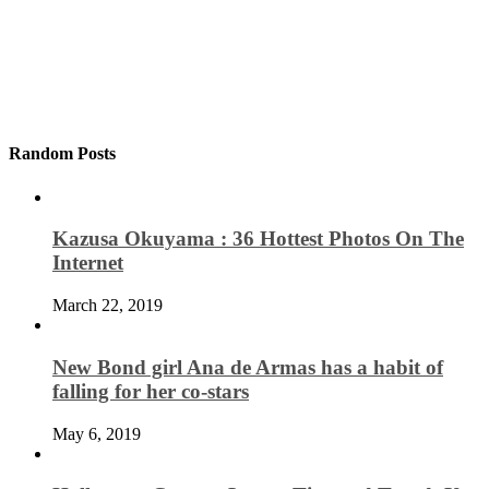
Random Posts
Kazusa Okuyama : 36 Hottest Photos On The
Internet
March 22, 2019
New Bond girl Ana de Armas has a habit of
falling for her co-stars
May 6, 2019