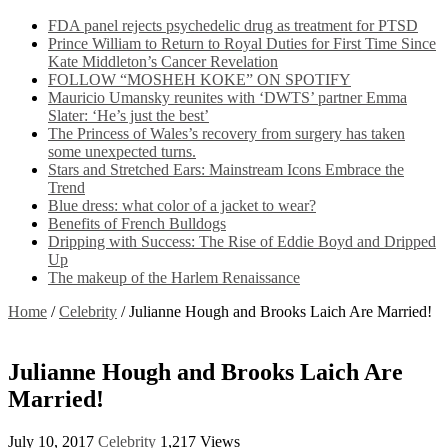
FDA panel rejects psychedelic drug as treatment for PTSD
Prince William to Return to Royal Duties for First Time Since
Kate Middleton’s Cancer Revelation
FOLLOW “MOSHEH KOKE” ON SPOTIFY
Mauricio Umansky reunites with ‘DWTS’ partner Emma
Slater: ‘He’s just the best’
The Princess of Wales’s recovery from surgery has taken
some unexpected turns.
Stars and Stretched Ears: Mainstream Icons Embrace the
Trend
Blue dress: what color of a jacket to wear?
Benefits of French Bulldogs
Dripping with Success: The Rise of Eddie Boyd and Dripped
Up
The makeup of the Harlem Renaissance
Home
/
Celebrity
/
Julianne Hough and Brooks Laich Are Married!
Julianne Hough and Brooks Laich Are
Married!
July 10, 2017
Celebrity
1,217 Views