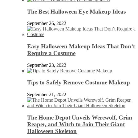
The Best Halloween Eye Makeup Ideas
September 26, 2022
Easy Halloween Makeup Ideas That Don’t
Require a Costume
September 23, 2022
Tips to Safely Remove Costume Makeup
September 21, 2022
The Home Depot Unveils Werewolf, Grim
Reaper, and Witch to Join Their Giant
Halloween Skeleton