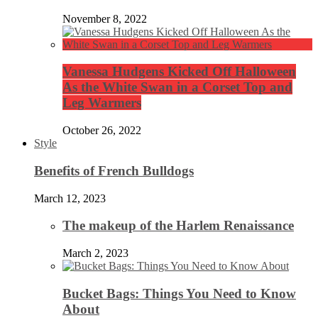
November 8, 2022
Vanessa Hudgens Kicked Off Halloween
As the White Swan in a Corset Top and
Leg Warmers
October 26, 2022
Style
Benefits of French Bulldogs
March 12, 2023
The makeup of the Harlem Renaissance
March 2, 2023
Bucket Bags: Things You Need to Know
About