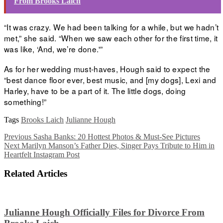
From Brooks Laich
“It was crazy. We had been talking for a while, but we hadn’t
met,” she said. “When we saw each other for the first time, it
was like, ‘And, we’re done.'”
As for her wedding must-haves, Hough said to expect the
“best dance floor ever, best music, and [my dogs], Lexi and
Harley, have to be a part of it. The little dogs, doing
something!”
Tags
Brooks Laich
Julianne Hough
Previous
Sasha Banks: 20 Hottest Photos & Must-See Pictures
Next
Marilyn Manson’s Father Dies, Singer Pays Tribute to Him in
Heartfelt Instagram Post
Related Articles
Julianne Hough Officially Files for Divorce From