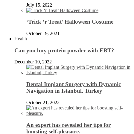
July 15, 2022
‘Trick ‘r Treat’ Halloween Costume
October 19, 2021
Health
Can you buy protein powder with EBT?
December 10, 2022
Dental Implant Surgery with Dynamic
Navigation in Istanbul, Turkey
October 21, 2022
An expert has revealed her tips for
boosting self-pleasure.