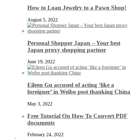
How to Loan Jewelry to a Pawn Shop!
August 5, 2022
Personal Shopper Japan – Your best
Japan proxy shopping partner
June 19, 2022
Eileen Gu accused of acting ‘like a
foreigner’ in Weibo post thanking China
May 3, 2022
Free Tutorial On How To Convert PDF
documents
February 24, 2022