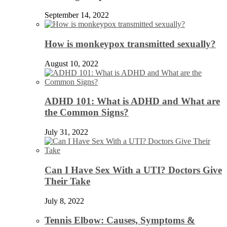
September 14, 2022
How is monkeypox transmitted sexually?
August 10, 2022
ADHD 101: What is ADHD and What are
the Common Signs?
July 31, 2022
Can I Have Sex With a UTI? Doctors Give
Their Take
July 8, 2022
Tennis Elbow: Causes, Symptoms &