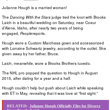
Julianne Hough is a married woman!
The
judge tied the knot with Brooks
Dancing With the Stars
Laich in a beautiful wedding on Saturday, near Coeur
d’Alene, Idaho, after nearly two years of being
engaged,
reports.
People
Hough wore a Custom Marchesa gown and accessorized
with Lorraine Schwartz jewelry, according to the outlet. She
given away by her father, Bruce.
Laich, meanwhile, wore a Brooks Brothers tuxedo.
The NHL pro popped the question to Hough in August
2015, after dating for a year and a half.
Hough couldn’t help but gush about Laich while speaking
with ET in May, revealing that it was love at “first sight.”
RELATED:
Julianne Hough Officially Files for Divorce