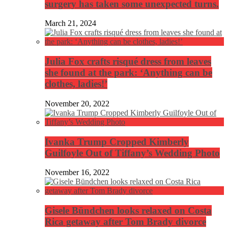
surgery has taken some unexpected turns.
March 21, 2024
Julia Fox crafts risqué dress from leaves
she found at the park: ‘Anything can be
clothes, ladies!’
November 20, 2022
Ivanka Trump Cropped Kimberly
Guilfoyle Out of Tiffany’s Wedding Photo
November 16, 2022
Gisele Bündchen looks relaxed on Costa
Rica getaway after Tom Brady divorce