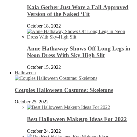
Kaia Gerber Just Wore a Fall-Approved
Version of the Naked ‘Fit
October 18, 2022
Anne Hathaway Shows Off Long Legs in
Neon Dress With Sky-High Slit
October 15, 2022
Halloween
Couples Halloween Costume: Skeletons
October 25, 2022
Best Halloween Makeup Ideas For 2022
October 24, 2022