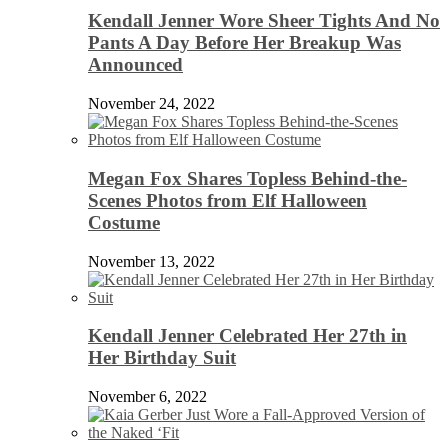
Kendall Jenner Wore Sheer Tights And No
Pants A Day Before Her Breakup Was
Announced
November 24, 2022
Megan Fox Shares Topless Behind-the-
Scenes Photos from Elf Halloween
Costume
November 13, 2022
Kendall Jenner Celebrated Her 27th in
Her Birthday Suit
November 6, 2022