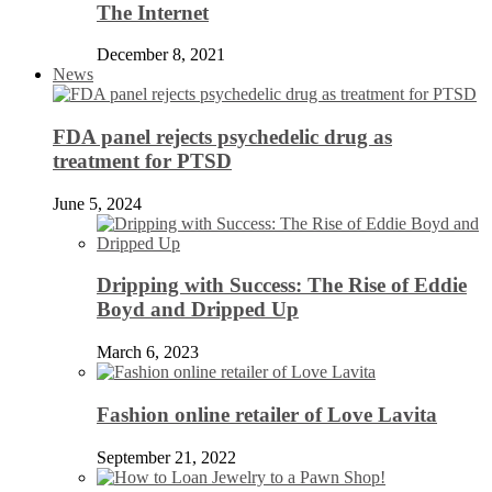
The Internet
December 8, 2021
News
FDA panel rejects psychedelic drug as
treatment for PTSD
June 5, 2024
Dripping with Success: The Rise of Eddie
Boyd and Dripped Up
March 6, 2023
Fashion online retailer of Love Lavita
September 21, 2022