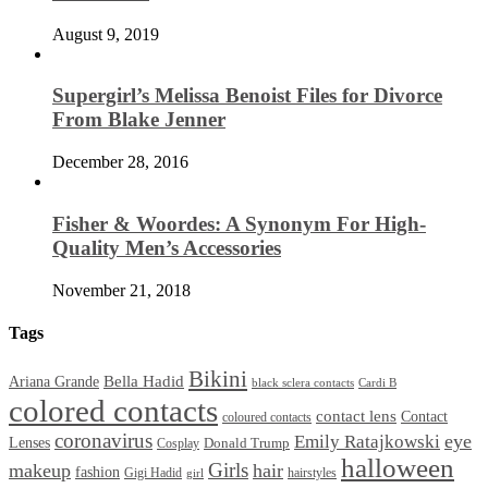
August 9, 2019
Supergirl’s Melissa Benoist Files for Divorce
From Blake Jenner
December 28, 2016
Fisher & Woordes: A Synonym For High-
Quality Men’s Accessories
November 21, 2018
Tags
Bikini
Bella Hadid
Ariana Grande
black sclera contacts
Cardi B
colored contacts
contact lens
Contact
coloured contacts
coronavirus
Emily Ratajkowski
eye
Lenses
Donald Trump
Cosplay
halloween
Girls
makeup
hair
fashion
Gigi Hadid
hairstyles
girl