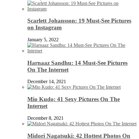
Scarlett Johansson: 19 Must-See Pictures
on Instagram
January 5, 2022
Harnaaz Sandhu: 14 Must-See Pictures
On The Internet
December 14, 2021
Mio Kudo: 41 Sexy Pictures On The
Internet
December 8, 2021
Midori Nagatsuki: 42 Hottest Photos On