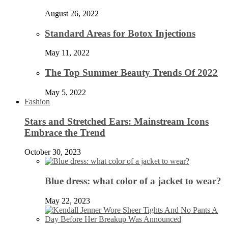
August 26, 2022
Standard Areas for Botox Injections
May 11, 2022
The Top Summer Beauty Trends Of 2022
May 5, 2022
Fashion
Stars and Stretched Ears: Mainstream Icons
Embrace the Trend
October 30, 2023
Blue dress: what color of a jacket to wear?
May 22, 2023