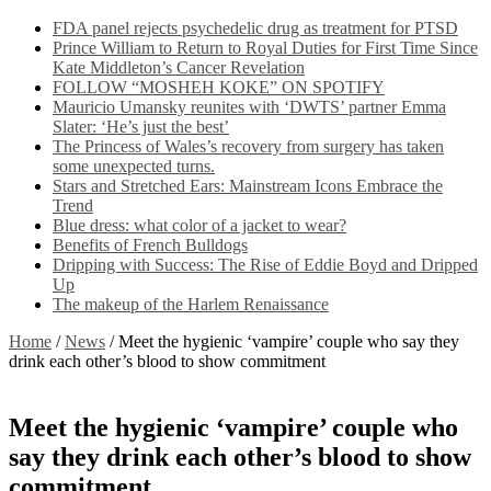
FDA panel rejects psychedelic drug as treatment for PTSD
Prince William to Return to Royal Duties for First Time Since
Kate Middleton’s Cancer Revelation
FOLLOW “MOSHEH KOKE” ON SPOTIFY
Mauricio Umansky reunites with ‘DWTS’ partner Emma
Slater: ‘He’s just the best’
The Princess of Wales’s recovery from surgery has taken
some unexpected turns.
Stars and Stretched Ears: Mainstream Icons Embrace the
Trend
Blue dress: what color of a jacket to wear?
Benefits of French Bulldogs
Dripping with Success: The Rise of Eddie Boyd and Dripped
Up
The makeup of the Harlem Renaissance
Home
/
News
/
Meet the hygienic ‘vampire’ couple who say they
drink each other’s blood to show commitment
Meet the hygienic ‘vampire’ couple who
say they drink each other’s blood to show
commitment