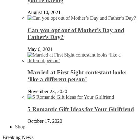
you’re having
August 10, 2021
Can you opt out of Mother’s Day and
Father’s Day?
May 6, 2021
Married at First Sight contestant looks
‘like a different person’
November 23, 2020
5 Romantic Gift Ideas for Your Girlfriend
October 17, 2020
Shop
Breaking News