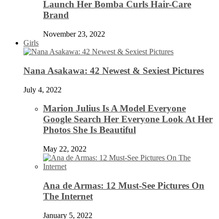
Launch Her Bomba Curls Hair-Care
Brand
November 23, 2022
Girls
Nana Asakawa: 42 Newest & Sexiest Pictures
July 4, 2022
Marion Julius Is A Model Everyone
Google Search Her Everyone Look At Her
Photos She Is Beautiful
May 22, 2022
Ana de Armas: 12 Must-See Pictures On
The Internet
January 5, 2022