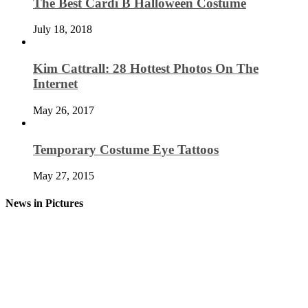
The Best Cardi B Halloween Costume
July 18, 2018
Kim Cattrall: 28 Hottest Photos On The
Internet
May 26, 2017
Temporary Costume Eye Tattoos
May 27, 2015
News in Pictures