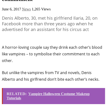
June 6, 2017
News
1,265 Views
Denis Alberto, 30, met his girlfriend Ilaria, 20, on
Facebook more than three years ago when he
advertised for an assistant for his circus act
A horror-loving couple say they drink each other’s blood
like vampires – to symbolise their commitment to each
other.
But unlike the vampires from TV and novels, Denis
Alberto and his girlfriend don’t bite each other’s necks.
RELATED:
Vampire Halloween Costume Makeup
Tutorials