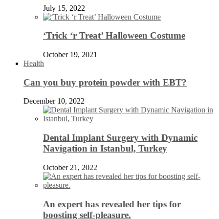
July 15, 2022
‘Trick ‘r Treat’ Halloween Costume
October 19, 2021
Health
Can you buy protein powder with EBT?
December 10, 2022
Dental Implant Surgery with Dynamic
Navigation in Istanbul, Turkey
October 21, 2022
An expert has revealed her tips for
boosting self-pleasure.