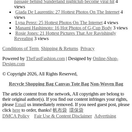
passage behind Sunderland nightclub become viral hit
4
views
Giada De Laurentiis: 27 Hottest Photos On The Internet
4
views
Lyna Perez: 25 Hottest Photos On The Internet
4 views
Manami Hashimoto: 16 Hot Photos of G-Cup Body
3 views
Rosie Jones: 21 Hottest Pictures That Are Ravishingly
Revealing
3 views
Conditions of Term
Shipping & Returns
Privacy
Powered by
TheFastFashion.com
| Designed by
Online-Shop-
Design.com
© Copyright 2026, All Rights Reserved,
Recycle Shopping Bag
Canvas Tote Bag
Non-Woven Bag
The article content from the network, All copyrights are belong to
their original author(s). If you find our content infringes your rights,
please
Email
us immediately removed. If you need guest post, please
click
here
to order, thanks!
帆布袋
環保袋
DMCA Policy
Fair Use & Content Disclaimer
Advertising