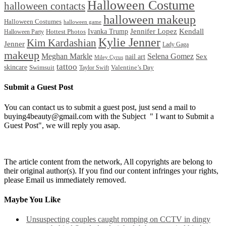
Halloween Costume
halloween contacts
halloween makeup
Halloween Costumes
halloween game
Ivanka Trump
Jennifer Lopez
Kendall
Halloween Party
Hottest Photos
Kylie Jenner
Kim Kardashian
Jenner
Lady Gaga
makeup
Meghan Markle
Selena Gomez
Sex
nail art
Miley Cyrus
tattoo
skincare
Swimsuit
Valentine’s Day
Taylor Swift
Submit a Guest Post
You can contact us to submit a guest post, just send a mail to
buying4beauty@gmail.com with the Subject " I want to Submit a
Guest Post", we will reply you asap.
The article content from the network, All copyrights are belong to
their original author(s). If you find our content infringes your rights,
please Email us immediately removed.
Maybe You Like
Unsuspecting couples caught romping on CCTV in dingy