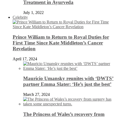
Treatment in Ayurveda
July 1, 2022
Celebrity
Prince William to Return to Royal Duties for
First Time Since Kate Middleton’s Cancer
Revelation
April 17, 2024
Mauricio Umansky reunites with ‘DWTS’
partner Emma Slater: ‘He’s just the best’
March 27, 2024
The Princess of Wales’s recovery from