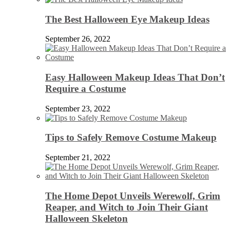
The Best Halloween Eye Makeup Ideas
September 26, 2022
Easy Halloween Makeup Ideas That Don’t
Require a Costume
September 23, 2022
Tips to Safely Remove Costume Makeup
September 21, 2022
The Home Depot Unveils Werewolf, Grim
Reaper, and Witch to Join Their Giant
Halloween Skeleton