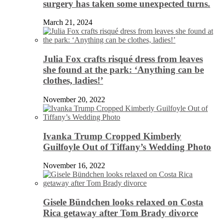
surgery has taken some unexpected turns.
March 21, 2024
Julia Fox crafts risqué dress from leaves
she found at the park: ‘Anything can be
clothes, ladies!’
November 20, 2022
Ivanka Trump Cropped Kimberly
Guilfoyle Out of Tiffany’s Wedding Photo
November 16, 2022
Gisele Bündchen looks relaxed on Costa
Rica getaway after Tom Brady divorce