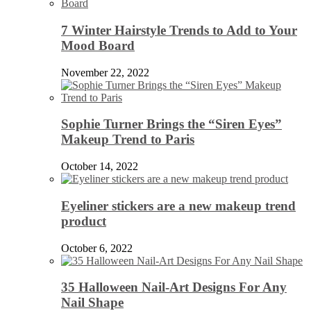
7 Winter Hairstyle Trends to Add to Your
Mood Board
November 22, 2022
Sophie Turner Brings the “Siren Eyes”
Makeup Trend to Paris
October 14, 2022
Eyeliner stickers are a new makeup trend
product
October 6, 2022
35 Halloween Nail-Art Designs For Any
Nail Shape