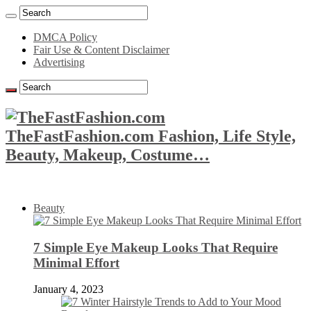
DMCA Policy
Fair Use & Content Disclaimer
Advertising
TheFastFashion.com Fashion, Life Style,
Beauty, Makeup, Costume…
Beauty
7 Simple Eye Makeup Looks That Require
Minimal Effort
January 4, 2023