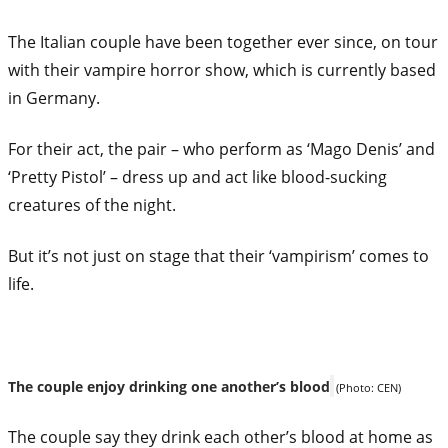
The Italian couple have been together ever since, on tour
with their
vampire
horror show, which is currently based
in Germany.
For their act, the pair – who perform as ‘Mago Denis’ and
‘Pretty Pistol’ – dress up and act like blood-sucking
creatures of the night.
But it’s not just on stage that their ‘vampirism’ comes to
life.
The couple enjoy drinking one another’s blood
(Photo: CEN)
The couple say they drink each other’s blood at home as