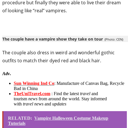
procedure but finally they were able to live their dream
of looking like “real” vampires.
The couple have a vampire show they take on tour
(Photo: CEN)
The couple also dress in weird and wonderful gothic
outfits to match their dyed red and black hair.
Adv
.
Sun Winning Ind Co
: Manufacture of Canvas Bag, Recycle
Bad in China
TheUniTravel.com
: Find the latest
travel
and
tourism
news
from around the world. Stay informed
with
travel news
and
updates
RELATED:
Vampire Halloween Costume Makeup
Tutorials