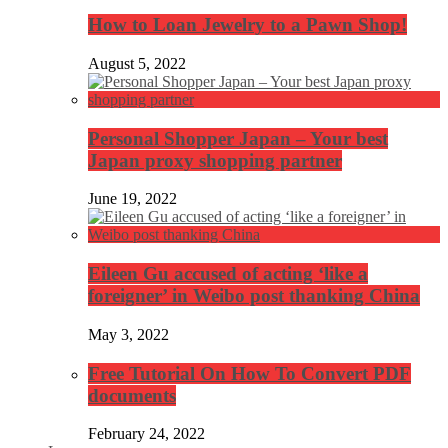
How to Loan Jewelry to a Pawn Shop!
August 5, 2022
Personal Shopper Japan – Your best
Japan proxy shopping partner
June 19, 2022
Eileen Gu accused of acting ‘like a
foreigner’ in Weibo post thanking China
May 3, 2022
Free Tutorial On How To Convert PDF
documents
February 24, 2022