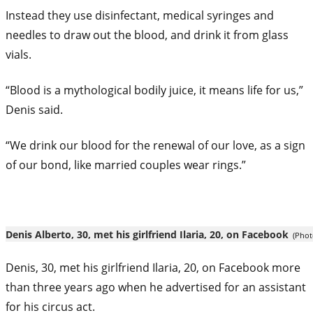
Instead they use disinfectant, medical syringes and
needles to draw out the blood, and drink it from glass
vials.
“Blood is a mythological bodily juice, it means life for us,”
Denis said.
“We drink our blood for the renewal of our love, as a sign
of our bond, like married couples wear rings.”
Denis Alberto, 30, met his girlfriend Ilaria, 20, on Facebook
(Phot
Denis, 30, met his girlfriend Ilaria, 20, on
Facebook
more
than three years ago when he advertised for an assistant
for his circus act.