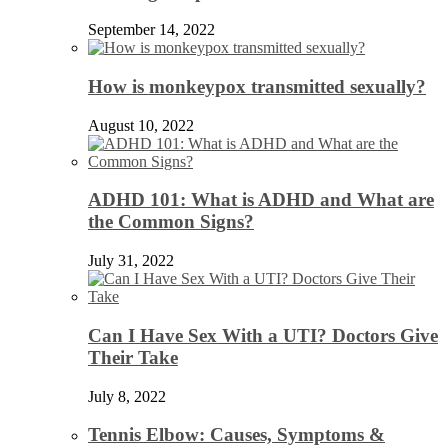
September 14, 2022
How is monkeypox transmitted sexually?
August 10, 2022
ADHD 101: What is ADHD and What are
the Common Signs?
July 31, 2022
Can I Have Sex With a UTI? Doctors Give
Their Take
July 8, 2022
Tennis Elbow: Causes, Symptoms &