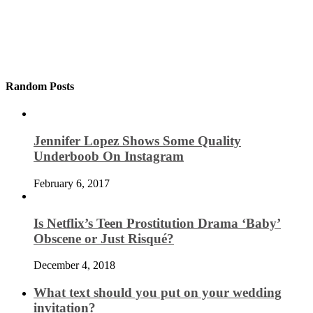
Random Posts
Jennifer Lopez Shows Some Quality
Underboob On Instagram
February 6, 2017
Is Netflix’s Teen Prostitution Drama ‘Baby’
Obscene or Just Risqué?
December 4, 2018
What text should you put on your wedding
invitation?