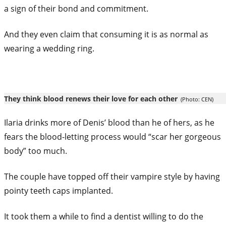
a sign of their bond and commitment.
And they even claim that consuming it is as normal as
wearing a wedding ring.
They think blood renews their love for each other
(Photo: CEN)
Ilaria drinks more of Denis’ blood than he of hers, as he
fears the blood-letting process would “scar her gorgeous
body” too much.
The couple have topped off their vampire style by having
pointy teeth caps implanted.
It took them a while to find a dentist willing to do the