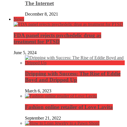
The Internet
December 8, 2021
News
FDA panel rejects psychedelic drug as
treatment for PTSD
June 5, 2024
Dripping with Success: The Rise of Eddie
Boyd and Dripped Up
March 6, 2023
Fashion online retailer of Love Lavita
September 21, 2022