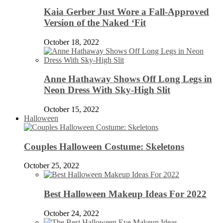
Kaia Gerber Just Wore a Fall-Approved
Version of the Naked ‘Fit
October 18, 2022
Anne Hathaway Shows Off Long Legs in
Neon Dress With Sky-High Slit
October 15, 2022
Halloween
Couples Halloween Costume: Skeletons
October 25, 2022
Best Halloween Makeup Ideas For 2022
October 24, 2022