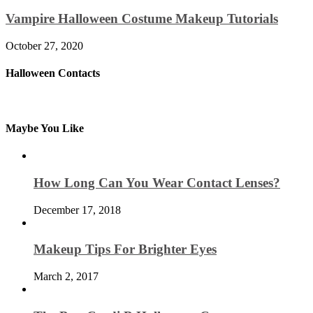
Vampire Halloween Costume Makeup Tutorials
October 27, 2020
Halloween Contacts
Maybe You Like
How Long Can You Wear Contact Lenses?
December 17, 2018
Makeup Tips For Brighter Eyes
March 2, 2017