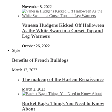
November 8, 2022
Vanessa Hudgens Kicked Off Halloween
As the White Swan in a Corset Top and
Leg Warmers
October 26, 2022
Style
Benefits of French Bulldogs
March 12, 2023
The makeup of the Harlem Renaissance
March 2, 2023
Bucket Bags: Things You Need to Know
About