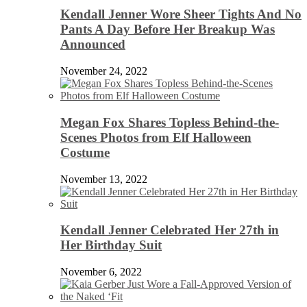
Kendall Jenner Wore Sheer Tights And No
Pants A Day Before Her Breakup Was
Announced
November 24, 2022
Megan Fox Shares Topless Behind-the-
Scenes Photos from Elf Halloween
Costume
November 13, 2022
Kendall Jenner Celebrated Her 27th in
Her Birthday Suit
November 6, 2022