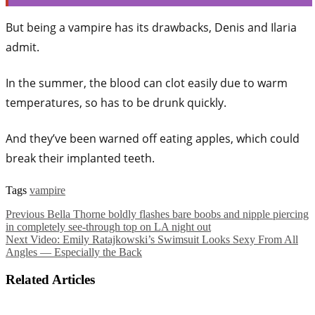
But being a vampire has its drawbacks, Denis and Ilaria
admit.
In the summer, the blood can clot easily due to warm
temperatures, so has to be drunk quickly.
And they’ve been warned off eating apples, which could
break their implanted teeth.
Tags
vampire
Previous
Bella Thorne boldly flashes bare boobs and nipple piercing
in completely see-through top on LA night out
Next
Video: Emily Ratajkowski’s Swimsuit Looks Sexy From All
Angles — Especially the Back
Related Articles