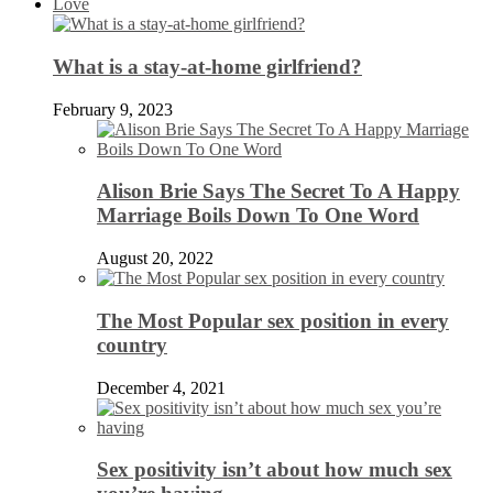
Love
What is a stay-at-home girlfriend?
February 9, 2023
Alison Brie Says The Secret To A Happy
Marriage Boils Down To One Word
August 20, 2022
The Most Popular sex position in every
country
December 4, 2021
Sex positivity isn’t about how much sex