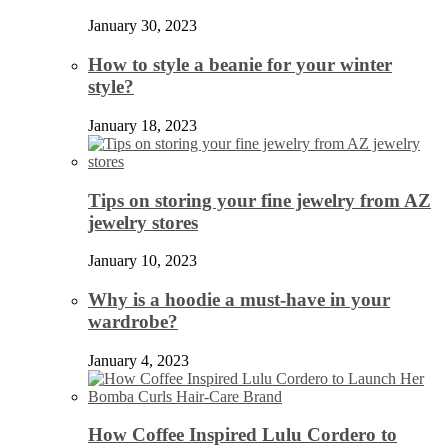
January 30, 2023
How to style a beanie for your winter
style?
January 18, 2023
Tips on storing your fine jewelry from AZ
jewelry stores
January 10, 2023
Why is a hoodie a must-have in your
wardrobe?
January 4, 2023
How Coffee Inspired Lulu Cordero to