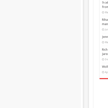
9 ce
from
Ma
Riha
man
Ju
Jenn
Ma
Rich
Jare
De
Wolf
Ap