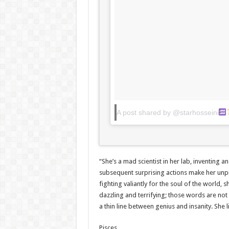
A post shared by @starhosseini
“She’s a mad scientist in her lab, inventing 
subsequent surprising actions make her unpre
fighting valiantly for the soul of the world,
dazzling and terrifying; those words are no
a thin line between genius and insanity. She 
Pisces