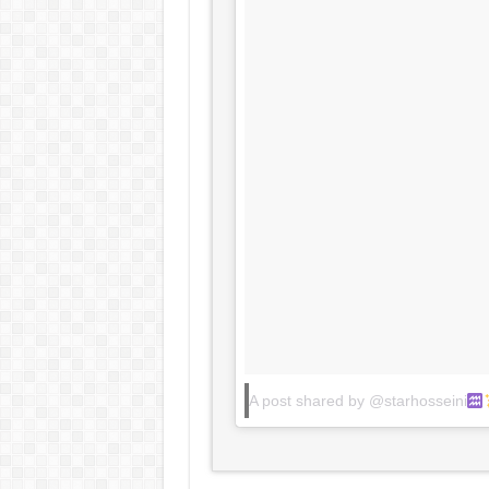
A post shared by @starhosseini