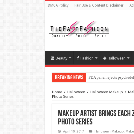
DMCA Policy
Fair Use & Content Disclaimer
Ad
Beauty
Fashion
Halloween
Breaking News
FDA panel rejects psychedel
Home
/
Halloween
/
Halloween Makeup
/
Mak
Photo Series
Makeup Artist Brings Each Z
Photo Series
April 19, 2017
Halloween Makeup
,
Make