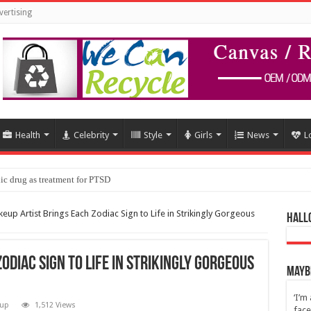
vertising
Health
Celebrity
Style
Girls
News
L
ic drug as treatment for PTSD
eup Artist Brings Each Zodiac Sign to Life in Strikingly Gorgeous
Hall
odiac Sign to Life in Strikingly Gorgeous
Maybe
‘I’m
up
1,512 Views
face