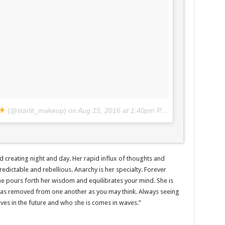
(@starlit_makeup)
on
Aug 15, 2016 at 1:40pm PDT
and creating night and day. Her rapid influx of thoughts and
dictable and rebellious. Anarchy is her specialty. Forever
 she pours forth her wisdom and equilibrates your mind. She is
t as removed from one another as you may think. Always seeing
lives in the future and who she is comes in waves.”