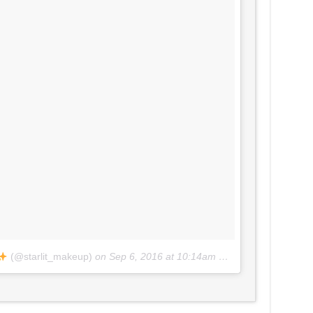
(@starlit_makeup)
on
Sep 6, 2016 at 10:14am PDT