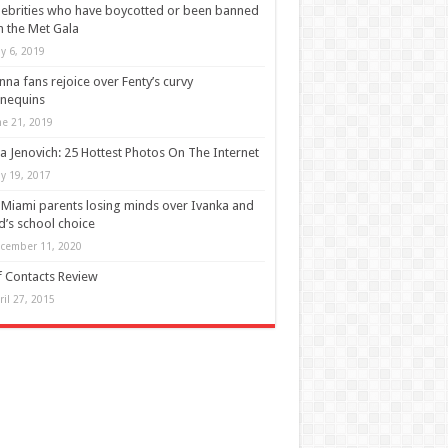
lebrities who have boycotted or been banned
 the Met Gala
y 6, 2019
nna fans rejoice over Fenty’s curvy
nequins
ne 21, 2019
a Jenovich: 25 Hottest Photos On The Internet
y 19, 2017
 Miami parents losing minds over Ivanka and
d’s school choice
cember 11, 2020
 Contacts Review
ril 27, 2015