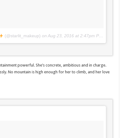
(@starlit_makeup)
on
Aug 23, 2016 at 2:47pm PDT
ntainment powerful. She’s concrete, ambitious and in charge.
ssly. No mountain is high enough for her to climb, and her love