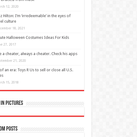
rch 12, 2020
z Hilton: I’m ‘irredeemable’ in the eyes of
el culture
cember 18, 2021
ute Halloween Costumes Ideas For Kids
ne 27, 2017
 a cheater, always a cheater. Check his apps
ptember 21, 2020
of an era: Toys R Us to sell or close all U.S.
es
rch 15, 2018
in Pictures
om Posts