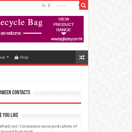
ove
Shop
oween Contacts
 You Like
 afraid, too’: Coronavirus nurse posts photo of
 bruised from mask