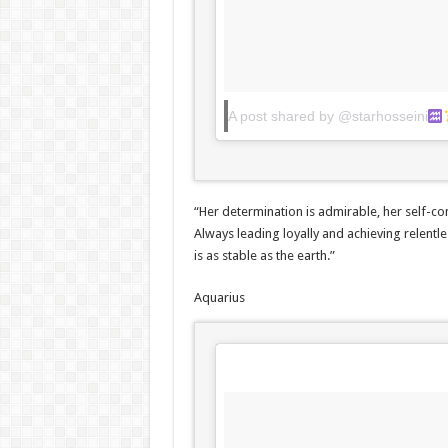
A post shared by @starhosseini
“Her determination is admirable, her self-co
Always leading loyally and achieving relentle
is as stable as the earth.”
Aquarius