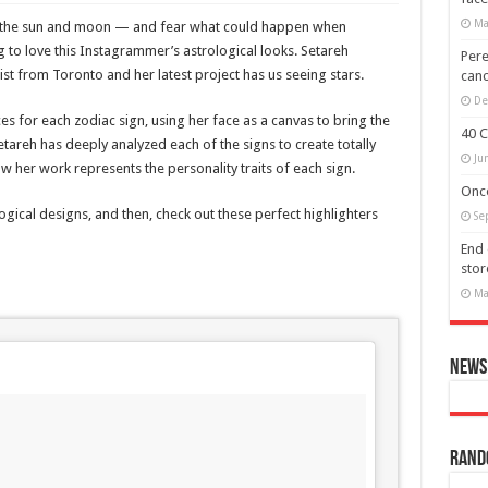
Ma
 of the sun and moon — and fear what could happen when
 to love this Instagrammer’s astrological looks. Setareh
Pere
ist from Toronto and her latest project has us seeing stars.
canc
De
s for each zodiac sign, using her face as a canvas to bring the
40 C
Setareh has deeply analyzed each of the signs to create totally
Ju
w her work represents the personality traits of each sign.
Once
ogical designs, and then, check out these perfect highlighters
Se
End 
stor
Ma
News 
Rand