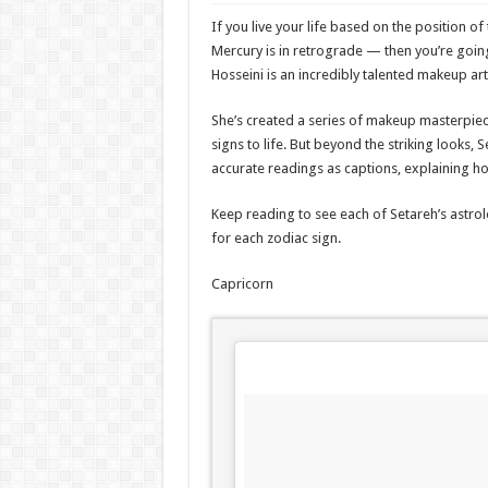
If you live your life based on the position
Mercury is in retrograde — then you’re going
Hosseini is an incredibly talented makeup art
She’s created a series of makeup masterpiece
signs to life. But beyond the striking looks, 
accurate readings as captions, explaining ho
Keep reading to see each of Setareh’s astrol
for each zodiac sign.
Capricorn