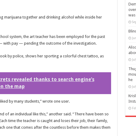
Demi
over
was 
g marijuana together and drinking alcohol while inside her
Se
Blin
chool system, the art teacher has been employed for the past
Ju
— with pay — pending the outcome of the investigation.
Alis
abou
ok by police, shows her sporting a colorful chest tattoo, as
Ju
Thug
mout
crets revealed thanks to search engine’s
he
on the map
Ju
Kris
l liked by many students,” wrote one user.
Inst
Fe
 of an individual like this,” another said. “There have been so
Each time the teacher is caught and loses their job, their family,
each one that comes after the countless before them makes them