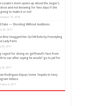
 Lovato’s mom opens up about the singer’s
dose and not knowing for ‘two days if she
going to make it or not’
ptember 19, 2018
d Date — Shooting Without Auditions
ne 30, 2017
on Brie Snagged Her GLOW Role by Freestyling
t Lady Parts
ly 20, 2017
 caged for slicing ex-girlfriend’s face from
h to ear after saying he would “go to jail for
ly 20, 2017
lian Rodriguez Enjoys Some Tequila In Sexy
agram Videos
bruary 6, 2017