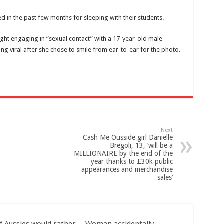
d in the past few months for sleeping with their students.
ght engaging in “sexual contact”
with a 17-year-old male
g viral after she chose to smile from ear-to-ear for the photo.
Next
Cash Me Ousside girl Danielle
Bregoli, 13, ‘will be a
MILLIONAIRE by the end of the
year thanks to £30k public
appearances and merchandise
sales’
f Aussies would rather
Woman accidentally