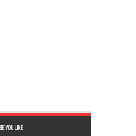
e You Like