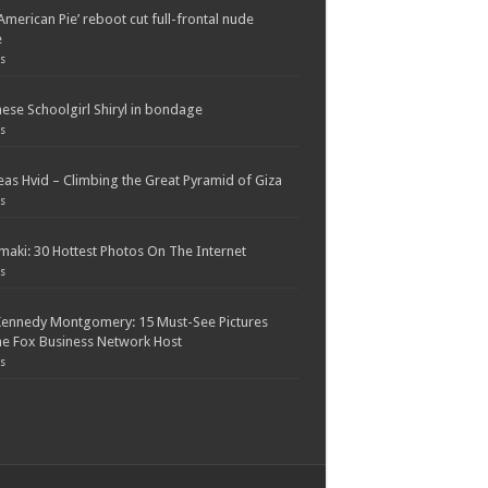
American Pie’ reboot cut full-frontal nude
e
s
ese Schoolgirl Shiryl in bondage
s
as Hvid – Climbing the Great Pyramid of Giza
s
maki: 30 Hottest Photos On The Internet
s
Kennedy Montgomery: 15 Must-See Pictures
e Fox Business Network Host
s