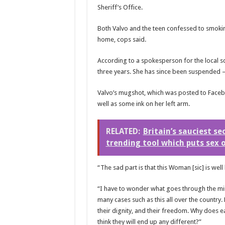
Sheriff’s Office.
Both Valvo and the teen confessed to smokin
home, cops said.
According to a spokesperson for the local s
three years. She has since been suspended 
Valvo’s mugshot, which was
posted to Facebo
well as some ink on her left arm.
RELATED:
Britain’s sauciest se
trending tool which puts sex 
“The sad part is that this Woman [sic] is wel
“I have to wonder what goes through the mind
many cases such as this all over the country. 
their dignity, and their freedom. Why does 
think they will end up any different?”