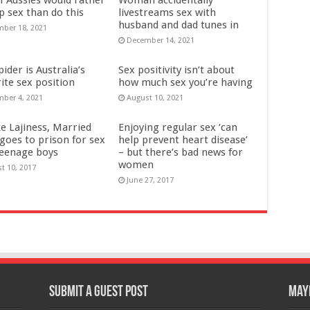
p sex than do this
livestreams sex with
husband and dad tunes in
ber 18, 2021
December 14, 2021
ider is Australia’s
Sex positivity isn’t about
ite sex position
how much sex you’re having
ber 4, 2021
August 10, 2021
e Lajiness, Married
Enjoying regular sex ‘can
oes to prison for sex
help prevent heart disease’
teenage boys
– but there’s bad news for
women
t 10, 2017
June 27, 2017
Submit a Guest Post
Mayb