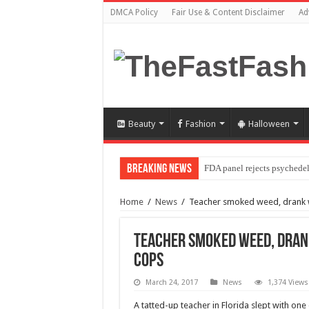
DMCA Policy
Fair Use & Content Disclaimer
Ad
Beauty
Fashion
Halloween
Breaking News
FDA panel rejects psychedel
Home
/
News
/
Teacher smoked weed, drank w
Teacher smoked weed, drank
cops
March 24, 2017
News
1,374 Views
A tatted-up teacher in Florida slept with on