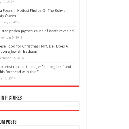
ly 12, 2017
ia Foianini: Hottest Photos Of The Bolivian
uty Queen
bruary 6, 2017
 star Jessica Jaymes’ cause of death revealed
vember 5, 2019
ese Food for Christmas? NYC Deli Does A
t on a Jewish Tradition
cember 22, 2016
oo artist catches teenager ‘stealing bike’ and
 his forehead with ‘thief’
ne 13, 2017
in Pictures
om Posts