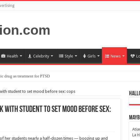
vertising
Health
Celebrity
Style
Girls
News
L
ic drug as treatment for PTSD
ith student to set mood before sex: cops
Hall
 with student to set mood before sex:
Maybe
Atia
La H
e of her students nearly a half-dozen times — boozing up and