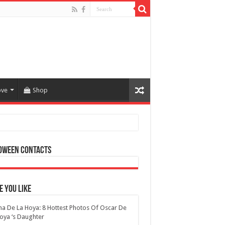
ove
Shop
oween Contacts
 You Like
na De La Hoya: 8 Hottest Photos Of Oscar De
oya ‘s Daughter