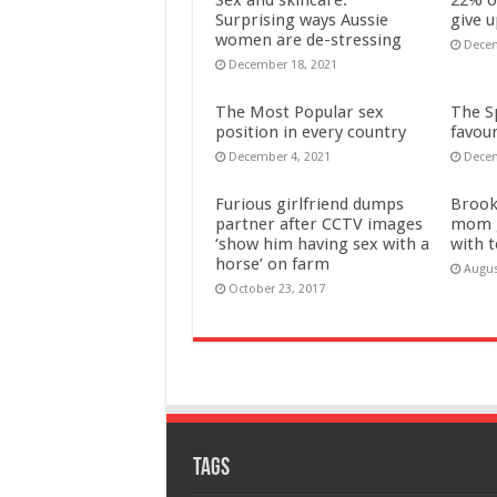
Surprising ways Aussie
give u
women are de-stressing
Decem
December 18, 2021
The Most Popular sex
The Sp
position in every country
favour
December 4, 2021
Decem
Furious girlfriend dumps
Brook
partner after CCTV images
mom g
‘show him having sex with a
with 
horse’ on farm
Augus
October 23, 2017
Tags