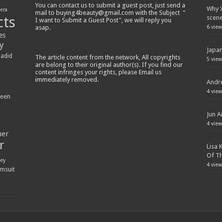
You can contact us to submit a guest post, just send a
Why ‘
lera
mail to buying4beauty@gmail.com with the Subject "
cts
scen
I want to Submit a Guest Post", we will reply you
asap.
6 view
es
y
Japan
Hadid
The article content from the network, All copyrights
5 view
are belong to their original author(s). If you find our
content infringes your rights, please Email us
immediately removed.
Andre
4 view
ween
Jun A
4 view
ner
r
Lisa 
Of Th
ey
4 view
msuit