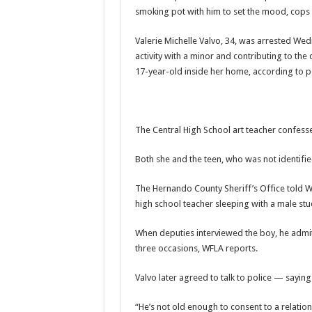
smoking pot with him to set the mood, cops 
Valerie Michelle Valvo, 34, was arrested W
activity with a minor and contributing to the
17-year-old inside her home, according to po
The Central High School art teacher confessed
Both she and the teen, who was not identifi
The Hernando County Sheriff’s Office
told 
high school teacher sleeping with a male stu
When deputies interviewed the boy, he admitt
three occasions, WFLA reports.
Valvo later agreed to talk to police — saying 
“He’s not old enough to consent to a relatio