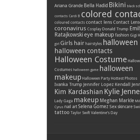
Bikini
Bella Hadid
Ariana Grande
black sc
colored conta
contacts
Cardi B
contact lens
Contact Lens
coloured contacts
coronavirus
Emil
Donald Trump
Cosplay
Ratajkowski
eye makeup
fashion
Gigi 
halloween
Girls
hair
hairstyles
girl
halloween contacts
Halloween Costume
Hallo
halloween
Costumes
halloween game
makeup
Hottest Photos
Halloween Party
Jennifer Lopez
Kendall Jen
Ivanka Trump
Kylie Jenne
Kim Kardashian
makeup
Meghan Markle
Lady Gaga
Mil
Selena Gomez
Sex
nail art
skincare
Swi
Cyrus
tattoo
Valentine’s Day
Taylor Swift