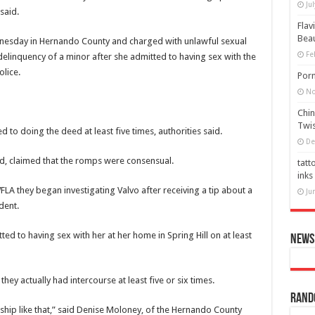
Ju
said.
Flav
Bea
ednesday in Hernando County and charged with unlawful sexual
Fe
 delinquency of a minor after she admitted to having sex with the
lice.
Porn
No
Chin
Twis
 to doing the deed at least five times, authorities said.
De
ed, claimed that the romps were consensual.
tatt
inks
WFLA
they began investigating Valvo after receiving a tip about a
Ju
dent.
ed to having sex with her at her home in Spring Hill on at least
News 
they actually had intercourse at least five or six times.
Rand
nship like that,” said Denise Moloney, of the Hernando County