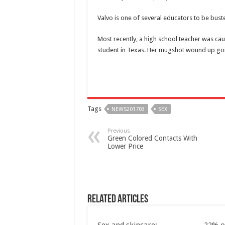
Valvo is one of several educators to be buste
Most recently, a high school teacher was
cau
student in Texas. Her mugshot wound up goin
Tags
NEWS201703
SEX
Previous
Green Colored Contacts With
Lower Price
Related Articles
Sex and skincare:
22% o