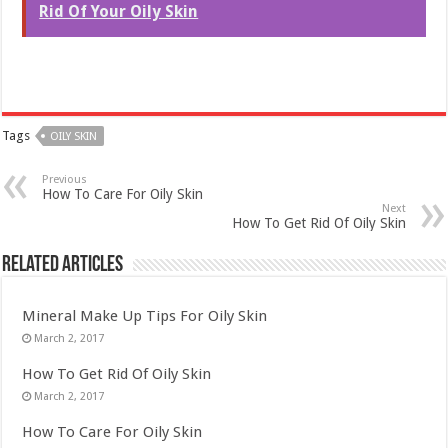
Rid Of Your Oily Skin
Tags
OILY SKIN
Previous
How To Care For Oily Skin
Next
How To Get Rid Of Oily Skin
Related Articles
Mineral Make Up Tips For Oily Skin
March 2, 2017
How To Get Rid Of Oily Skin
March 2, 2017
How To Care For Oily Skin