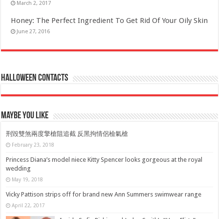
March 2, 2017
Honey: The Perfect Ingredient To Get Rid Of Your Oily Skin
June 27, 2016
Halloween Contacts
Maybe You Like
刑毀雙煞兩度擎槍阻追截 反黑拘情侶檢氣槍
February 23, 2018
Princess Diana’s model niece Kitty Spencer looks gorgeous at the royal
wedding
May 19, 2018
Vicky Pattison strips off for brand new Ann Summers swimwear range
April 22, 2017