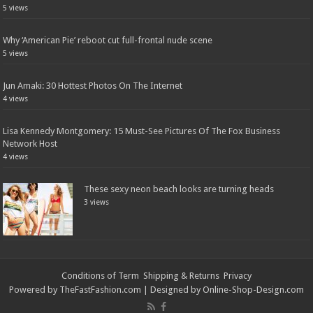
5 views
Why ‘American Pie’ reboot cut full-frontal nude scene
5 views
Jun Amaki: 30 Hottest Photos On The Internet
4 views
Lisa Kennedy Montgomery: 15 Must-See Pictures Of The Fox Business
Network Host
4 views
These sexy neon beach looks are turning heads
3 views
Conditions of Term
Shipping & Returns
Privacy
Powered by
TheFastFashion.com
| Designed by
Online-Shop-Design.com