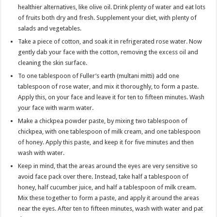
healthier alternatives, like olive oil. Drink plenty of water and eat lots
of fruits both dry and fresh. Supplement your diet, with plenty of
salads and vegetables.
Take a piece of cotton, and soak it in refrigerated rose water. Now
gently dab your face with the cotton, removing the excess oil and
cleaning the skin surface.
To one tablespoon of Fuller’s earth (multani mitti) add one
tablespoon of rose water, and mix it thoroughly, to form a paste.
Apply this, on your face and leave it for ten to fifteen minutes. Wash
your face with warm water.
Make a chickpea powder paste, by mixing two tablespoon of
chickpea, with one tablespoon of milk cream, and one tablespoon
of honey. Apply this paste, and keep it for five minutes and then
wash with water.
Keep in mind, that the areas around the eyes are very sensitive so
avoid face pack over there. Instead, take half a tablespoon of
honey, half cucumber juice, and half a tablespoon of milk cream.
Mix these together to form a paste, and apply it around the areas
near the eyes. After ten to fifteen minutes, wash with water and pat