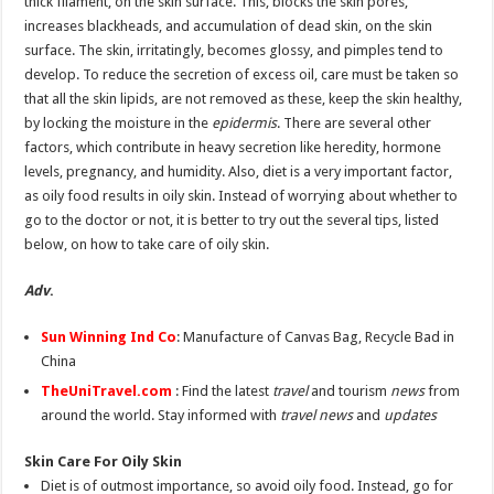
thick filament, on the skin surface. This, blocks the skin pores,
increases blackheads, and accumulation of dead skin, on the skin
surface. The skin, irritatingly, becomes glossy, and pimples tend to
develop. To reduce the secretion of excess oil, care must be taken so
that all the skin lipids, are not removed as these, keep the skin healthy,
by locking the moisture in the
epidermis
. There are several other
factors, which contribute in heavy secretion like heredity, hormone
levels, pregnancy, and humidity. Also, diet is a very important factor,
as oily food results in oily skin. Instead of worrying about whether to
go to the doctor or not, it is better to try out the several tips, listed
below, on how to take care of oily skin.
Adv
.
Sun Winning Ind Co
: Manufacture of Canvas Bag, Recycle Bad in
China
TheUniTravel.com
: Find the latest
travel
and tourism
news
from
around the world. Stay informed with
travel news
and
updates
Skin Care For Oily Skin
Diet is of outmost importance, so avoid oily food. Instead, go for