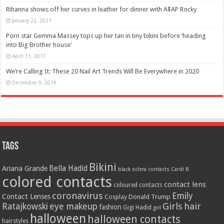
Rihanna shows off her curves in leather for dinner with A$AP Rocky
January 22, 2021
Porn star Gemma Massey tops up her tan in tiny bikini before ‘heading
into Big Brother house’
April 11, 2017
We’re Calling It: These 20 Nail Art Trends Will Be Everywhere in 2020
December 9, 2019
Tags
Bikini
Bella Hadid
Ariana Grande
black sclera contacts
Cardi B
colored contacts
contact lens
coloured contacts
coronavirus
Emily
Contact Lenses
Donald Trump
Cosplay
Girls
hair
Ratajkowski
eye makeup
fashion
Gigi Hadid
girl
halloween
halloween contacts
hairstyles