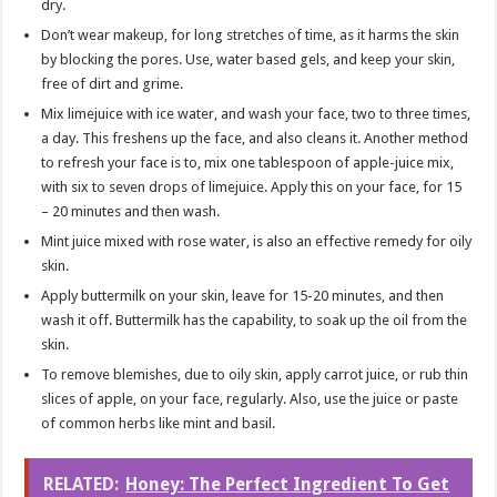
dry.
Don’t wear makeup, for long stretches of time, as it harms the skin
by blocking the pores. Use, water based gels, and keep your skin,
free of dirt and grime.
Mix limejuice with ice water, and wash your face, two to three times,
a day. This freshens up the face, and also cleans it. Another method
to refresh your face is to, mix one tablespoon of apple-juice mix,
with six to seven drops of limejuice. Apply this on your face, for 15
– 20 minutes and then wash.
Mint juice mixed with rose water, is also an effective remedy for oily
skin.
Apply buttermilk on your skin, leave for 15-20 minutes, and then
wash it off. Buttermilk has the capability, to soak up the oil from the
skin.
To remove blemishes, due to oily skin, apply carrot juice, or rub thin
slices of apple, on your face, regularly. Also, use the juice or paste
of common herbs like mint and basil.
RELATED:
Honey: The Perfect Ingredient To Get