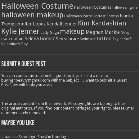
Halloween Costume
Halloween Costumes
halloween game
halloween makeup
Ivanka
Hottest Photos
Halloween Party
Kim Kardashian
Jennifer Lopez
Kendall Jenner
Trump
Kylie Jenner
makeup
Meghan Markle
Lady Gaga
Miley
tattoo
Selena Gomez
Sex
nail art
skincare
Swimsuit
Taylor Swift
Cyrus
Valentine’s Day
Submit a Guest Post
You can contact us to submit a guest post, just send a mail to
buying4beauty@gmail.com with the Subject " I want to Submit a Guest
Post", we will reply you asap.
The article content from the network, All copyrights are belong to their
original author(s). If you find our content infringes your rights, please Email
us immediately removed.
Maybe You Like
Japanese Schoolgirl Shiryl in bondage