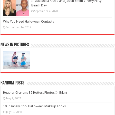
Inside Sofia Richie and Jaden Smith’s “Very Flirty”
Beach Day
September 7, 2020
Why You Need Halloween Contacts
September 14, 2017
News in Pictures
Random Posts
Heather Graham: 35 Hottest Photos In Bikini
May 9, 2017
10 Insanely Cool Halloween Makeup Looks
July 19, 2018