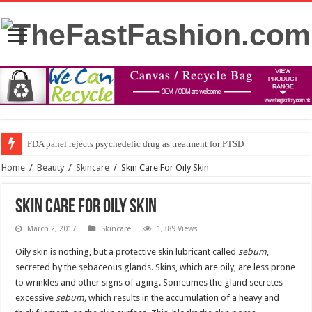
FDA panel rejects psychedelic drug as treatment for PTSD
Home
/
Beauty
/
Skincare
/
Skin Care For Oily Skin
Skin Care For Oily Skin
March 2, 2017
Skincare
1,389 Views
Oily skin is nothing, but a protective skin lubricant called
sebum
,
secreted by the sebaceous glands. Skins, which are oily, are less prone
to wrinkles and other signs of aging. Sometimes the gland secretes
excessive
sebum,
which results in the accumulation of a heavy and