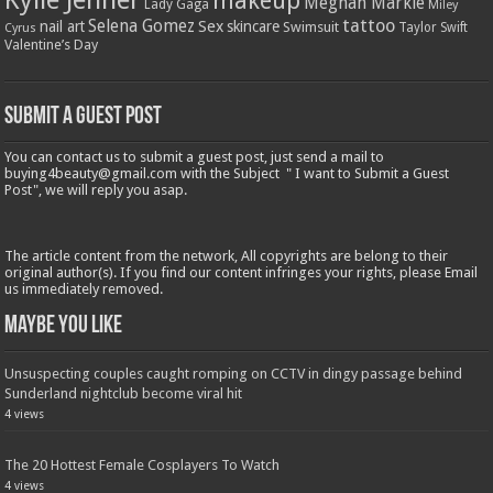
makeup
Meghan Markle
Lady Gaga
Miley
tattoo
Selena Gomez
Sex
nail art
skincare
Swimsuit
Taylor Swift
Cyrus
Valentine’s Day
Submit a Guest Post
You can contact us to submit a guest post, just send a mail to
buying4beauty@gmail.com with the Subject " I want to Submit a Guest
Post", we will reply you asap.
The article content from the network, All copyrights are belong to their
original author(s). If you find our content infringes your rights, please Email
us immediately removed.
Maybe You Like
Unsuspecting couples caught romping on CCTV in dingy passage behind
Sunderland nightclub become viral hit
4 views
The 20 Hottest Female Cosplayers To Watch
4 views