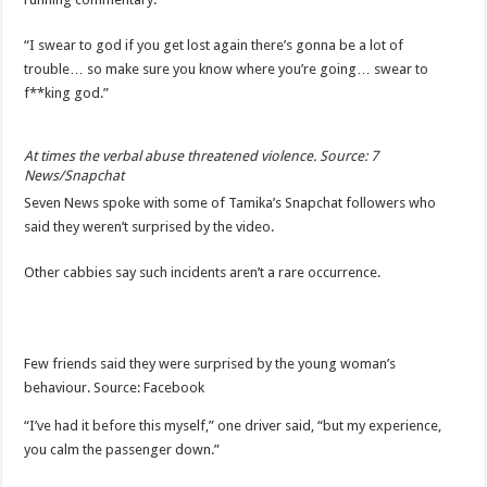
“I swear to god if you get lost again there’s gonna be a lot of
trouble… so make sure you know where you’re going… swear to
f**king god.”
At times the verbal abuse threatened violence. Source: 7
News/Snapchat
Seven News spoke with some of Tamika’s Snapchat followers who
said they weren’t surprised by the video.
Other cabbies say such incidents aren’t a rare occurrence.
Few friends said they were surprised by the young woman’s
behaviour. Source: Facebook
“I’ve had it before this myself,” one driver said, “but my experience,
you calm the passenger down.”