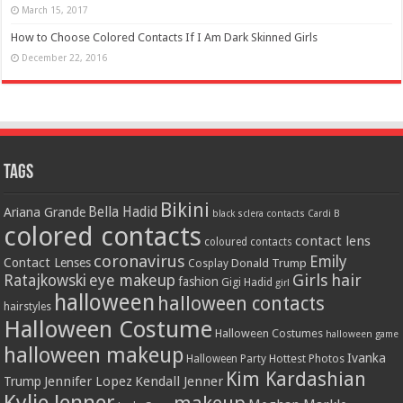
March 15, 2017
How to Choose Colored Contacts If I Am Dark Skinned Girls
December 22, 2016
Tags
Bikini
Bella Hadid
Ariana Grande
black sclera contacts
Cardi B
colored contacts
contact lens
coloured contacts
coronavirus
Emily
Contact Lenses
Donald Trump
Cosplay
Girls
hair
Ratajkowski
eye makeup
fashion
Gigi Hadid
girl
halloween
halloween contacts
hairstyles
Halloween Costume
Halloween Costumes
halloween game
halloween makeup
Ivanka
Hottest Photos
Halloween Party
Kim Kardashian
Jennifer Lopez
Kendall Jenner
Trump
Kylie Jenner