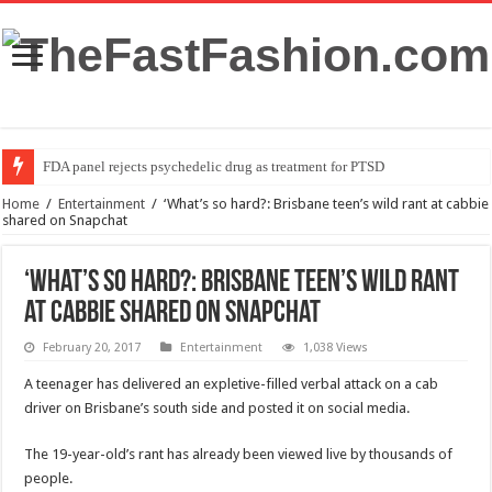
FDA panel rejects psychedelic drug as treatment for PTSD
Home
/
Entertainment
/
‘What’s so hard?: Brisbane teen’s wild rant at cabbie
shared on Snapchat
‘What’s so hard?: Brisbane teen’s wild rant
at cabbie shared on Snapchat
February 20, 2017
Entertainment
1,038 Views
A teenager has delivered an expletive-filled verbal attack on a cab
driver on Brisbane’s south side and posted it on social media.
The 19-year-old’s rant has already been viewed live by thousands of
people.