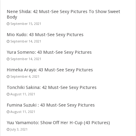
Nene Shida: 42 Must-See Sexy Pictures To Show Sweet
Body
September 15, 2021
Mio Kudo: 43 Must-See Sexy Pictures
September 14, 2021
Yura Someno: 43 Must-See Sexy Pictures
September 14, 2021
Himeka Araya: 43 Must-See Sexy Pictures
September 4, 2021
Tonchiki Sakina: 42 Must-See Sexy Pictures
August 11, 2021
Fumina Suzuki : 43 Must-See Sexy Pictures
August 11, 2021
Yuu Yamamoto: Show Off Her H-Cup (43 Pictures)
July 3, 2021