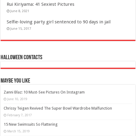
Rui Kiriyama: 41 Sexiest Pictures
June 8, 2021
Selfie-loving party girl sentenced to 90 days in jail
June 15, 2017
Halloween Contacts
Maybe You Like
Zanni Blaz: 10 Must-See Pictures On Instagram
June 10, 2019
Chrissy Teigen Revived The Super Bowl Wardrobe Malfunction
February 7, 2017
15 New Swimsuits So Flattering
March 15, 2019