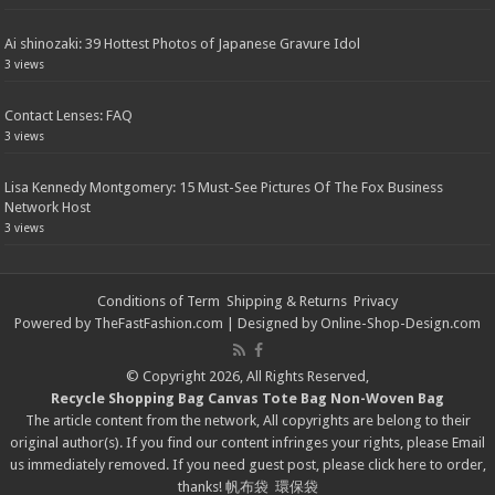
Ai shinozaki: 39 Hottest Photos of Japanese Gravure Idol
3 views
Contact Lenses: FAQ
3 views
Lisa Kennedy Montgomery: 15 Must-See Pictures Of The Fox Business
Network Host
3 views
Conditions of Term
Shipping & Returns
Privacy
Powered by
TheFastFashion.com
| Designed by
Online-Shop-Design.com
© Copyright 2026, All Rights Reserved,
Recycle Shopping Bag
Canvas Tote Bag
Non-Woven Bag
The article content from the network, All copyrights are belong to their
original author(s). If you find our content infringes your rights, please
Email
us immediately removed. If you need guest post, please click
here
to order,
thanks!
帆布袋
環保袋