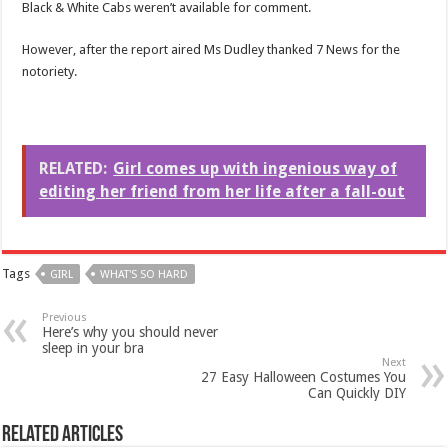
Black & White Cabs weren’t available for comment.
However, after the report aired Ms Dudley thanked 7 News for the
notoriety.
RELATED:
Girl comes up with ingenious way of
editing her friend from her life after a fall-out
Tags
GIRL
WHAT'S SO HARD
Previous
Here’s why you should never
sleep in your bra
Next
27 Easy Halloween Costumes You
Can Quickly DIY
Related Articles