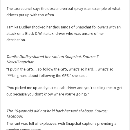
The taxi council says the obscene verbal spray is an example of what
drivers put up with too often.
Tamika Dudley shocked her thousands of Snapchat followers with an
attack on a Black & White taxi driver who was unsure of her
destination.
Tamika Dudley shared her rant on Snapchat. Source: 7
News/Snapchat
“I put in the GPS… so follow the GPS, what’s so hard… what’s so
f**king hard about following the GPS,” she said.
“You picked me up and you’re a cab driver and you’re telling me to get
out because you don’t know where you’re going?”
The 19-year-old did not hold back her verbal abuse. Source:
Facebook
The rant was full of expletives, with Snapchat captions providing a
running commentary.