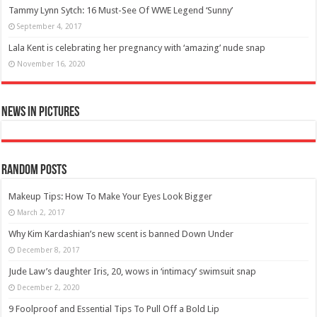
Tammy Lynn Sytch: 16 Must-See Of WWE Legend ‘Sunny’
September 4, 2017
Lala Kent is celebrating her pregnancy with ‘amazing’ nude snap
November 16, 2020
News in Pictures
Random Posts
Makeup Tips: How To Make Your Eyes Look Bigger
March 2, 2017
Why Kim Kardashian’s new scent is banned Down Under
December 8, 2017
Jude Law’s daughter Iris, 20, wows in ‘intimacy’ swimsuit snap
December 2, 2020
9 Foolproof and Essential Tips To Pull Off a Bold Lip