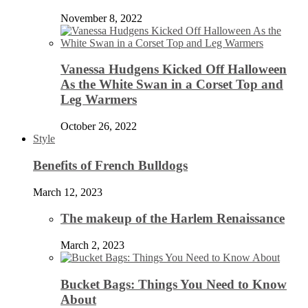
November 8, 2022
Vanessa Hudgens Kicked Off Halloween
As the White Swan in a Corset Top and
Leg Warmers
October 26, 2022
Style
Benefits of French Bulldogs
March 12, 2023
The makeup of the Harlem Renaissance
March 2, 2023
Bucket Bags: Things You Need to Know
About