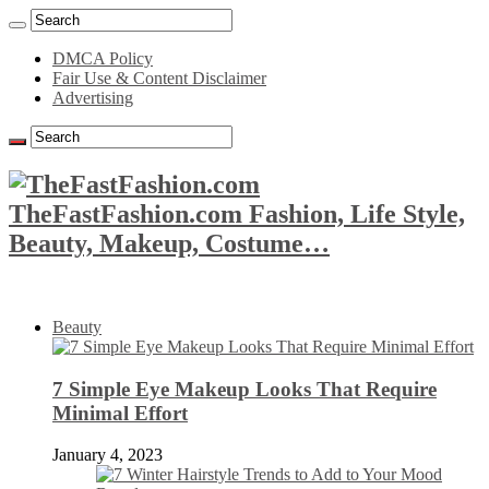
DMCA Policy
Fair Use & Content Disclaimer
Advertising
TheFastFashion.com Fashion, Life Style,
Beauty, Makeup, Costume…
Beauty
7 Simple Eye Makeup Looks That Require
Minimal Effort
January 4, 2023