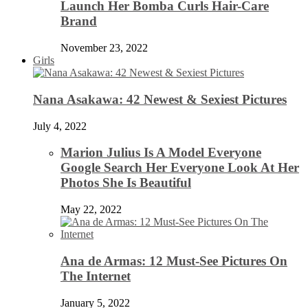
Launch Her Bomba Curls Hair-Care
Brand
November 23, 2022
Girls
Nana Asakawa: 42 Newest & Sexiest Pictures
July 4, 2022
Marion Julius Is A Model Everyone
Google Search Her Everyone Look At Her
Photos She Is Beautiful
May 22, 2022
Ana de Armas: 12 Must-See Pictures On
The Internet
January 5, 2022