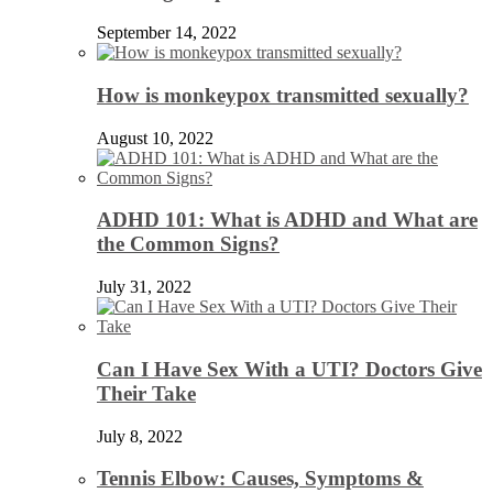
September 14, 2022
How is monkeypox transmitted sexually?
August 10, 2022
ADHD 101: What is ADHD and What are
the Common Signs?
July 31, 2022
Can I Have Sex With a UTI? Doctors Give
Their Take
July 8, 2022
Tennis Elbow: Causes, Symptoms &