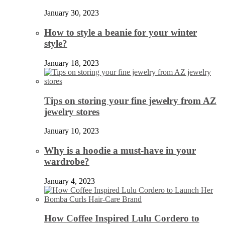
January 30, 2023
How to style a beanie for your winter
style?
January 18, 2023
Tips on storing your fine jewelry from AZ
jewelry stores
January 10, 2023
Why is a hoodie a must-have in your
wardrobe?
January 4, 2023
How Coffee Inspired Lulu Cordero to