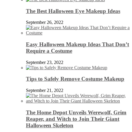
The Best Halloween Eye Makeup Ideas
September 26, 2022
Easy Halloween Makeup Ideas That Don’t
Require a Costume
September 23, 2022
Tips to Safely Remove Costume Makeup
September 21, 2022
The Home Depot Unveils Werewolf, Grim
Reaper, and Witch to Join Their Giant
Halloween Skeleton