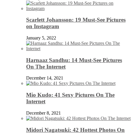
Scarlett Johansson: 19 Must-See Pictures
on Instagram
January 5, 2022
Harnaaz Sandhu: 14 Must-See Pictures
On The Internet
December 14, 2021
Mio Kudo: 41 Sexy Pictures On The
Internet
December 8, 2021
Midori Nagatsuki: 42 Hottest Photos On