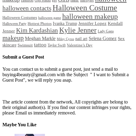
fashion
Gigi Hadid
hairstyles
girl
Halloween Costume
halloween contacts
halloween makeup
Halloween Costumes
halloween game
Ivanka Trump
Jennifer Lopez
Kendall
Halloween Party
Hottest Photos
Kylie Jenner
Kim Kardashian
Jenner
Lady Gaga
makeup
Meghan Markle
Selena Gomez
Sex
nail art
Miley Cyrus
tattoo
skincare
Swimsuit
Valentine’s Day
Taylor Swift
Submit a Guest Post
You can contact us to submit a guest post, just send a mail to
buying4beauty@gmail.com with the Subject " I want to Submit a
Guest Post", we will reply you asap.
The article content from the network, All copyrights are belong to
their original author(s). If you find our content infringes your rights,
please Email us immediately removed.
Maybe You Like