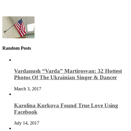
Random Posts
Vardanush “Varda” Martirosyan: 32 Hottest
Photos Of The Ukrainian Singer & Dancer
March 3, 2017
Karolina Kurkova Found True Love Using
Facebook
July 14, 2017