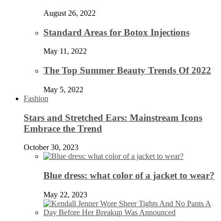
August 26, 2022
Standard Areas for Botox Injections
May 11, 2022
The Top Summer Beauty Trends Of 2022
May 5, 2022
Fashion
Stars and Stretched Ears: Mainstream Icons
Embrace the Trend
October 30, 2023
Blue dress: what color of a jacket to wear?
May 22, 2023