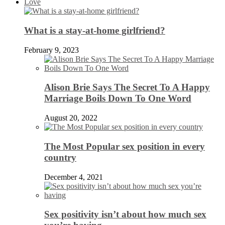
Love
What is a stay-at-home girlfriend?
February 9, 2023
Alison Brie Says The Secret To A Happy
Marriage Boils Down To One Word
August 20, 2022
The Most Popular sex position in every
country
December 4, 2021
Sex positivity isn’t about how much sex