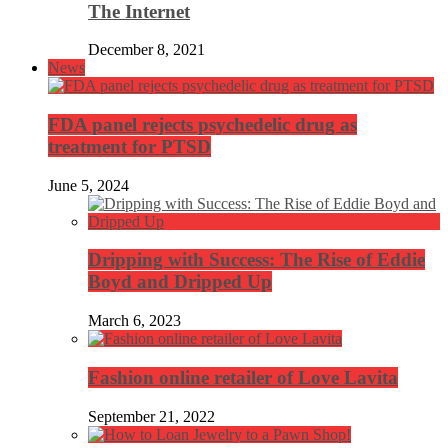
The Internet
December 8, 2021
News
FDA panel rejects psychedelic drug as
treatment for PTSD
June 5, 2024
Dripping with Success: The Rise of Eddie
Boyd and Dripped Up
March 6, 2023
Fashion online retailer of Love Lavita
September 21, 2022