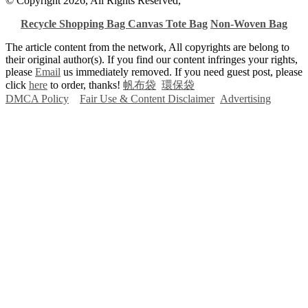
© Copyright 2026, All Rights Reserved,
Recycle Shopping Bag
Canvas Tote Bag
Non-Woven Bag
The article content from the network, All copyrights are belong to
their original author(s). If you find our content infringes your rights,
please
Email
us immediately removed. If you need guest post, please
click
here
to order, thanks!
帆布袋
環保袋
DMCA Policy
Fair Use & Content Disclaimer
Advertising