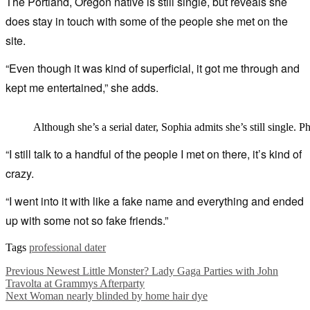
The Portland, Oregon native is still single, but reveals she
does stay in touch with some of the people she met on the
site.
“Even though it was kind of superficial, it got me through and
kept me entertained,” she adds.
Although she’s a serial dater, Sophia admits she’s still single. P
“I still talk to a handful of the people I met on there, it’s kind of
crazy.
“I went into it with like a fake name and everything and ended
up with some not so fake friends.”
Tags
professional dater
Previous
Newest Little Monster? Lady Gaga Parties with John
Travolta at Grammys Afterparty
Next
Woman nearly blinded by home hair dye