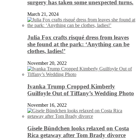
surgery has taken some unexpected turns.
March 21, 2024
Julia Fox crafts risqué dress from leaves
she found at the park: ‘Anything can be
clothes, ladies!’
November 20, 2022
Ivanka Trump Cropped Kimberly
Guilfoyle Out of Tiffany’s Wedding Photo
November 16, 2022
Gisele Bündchen looks relaxed on Costa
Rica getaway after Tom Brady divorce