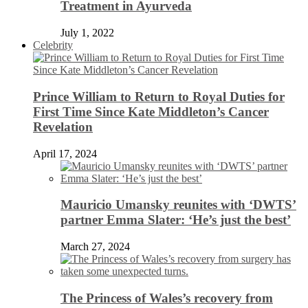
Treatment in Ayurveda
July 1, 2022
Celebrity
Prince William to Return to Royal Duties for
First Time Since Kate Middleton’s Cancer
Revelation
April 17, 2024
Mauricio Umansky reunites with ‘DWTS’
partner Emma Slater: ‘He’s just the best’
March 27, 2024
The Princess of Wales’s recovery from