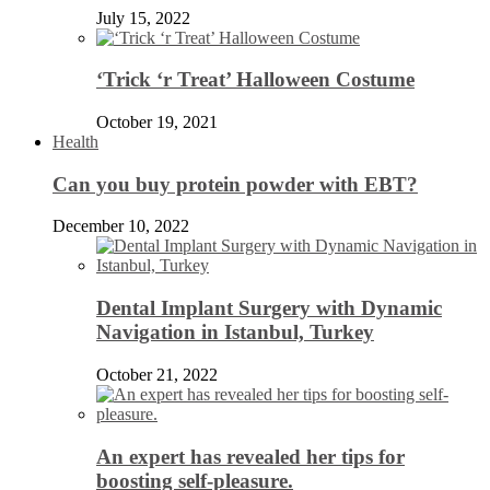
July 15, 2022
‘Trick ‘r Treat’ Halloween Costume
October 19, 2021
Health
Can you buy protein powder with EBT?
December 10, 2022
Dental Implant Surgery with Dynamic
Navigation in Istanbul, Turkey
October 21, 2022
An expert has revealed her tips for
boosting self-pleasure.