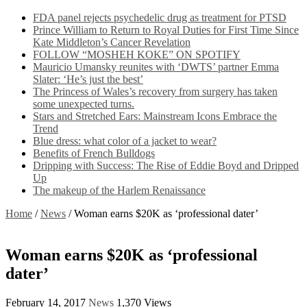
FDA panel rejects psychedelic drug as treatment for PTSD
Prince William to Return to Royal Duties for First Time Since
Kate Middleton’s Cancer Revelation
FOLLOW “MOSHEH KOKE” ON SPOTIFY
Mauricio Umansky reunites with ‘DWTS’ partner Emma
Slater: ‘He’s just the best’
The Princess of Wales’s recovery from surgery has taken
some unexpected turns.
Stars and Stretched Ears: Mainstream Icons Embrace the
Trend
Blue dress: what color of a jacket to wear?
Benefits of French Bulldogs
Dripping with Success: The Rise of Eddie Boyd and Dripped
Up
The makeup of the Harlem Renaissance
Home
/
News
/
Woman earns $20K as ‘professional dater’
Woman earns $20K as ‘professional
dater’
February 14, 2017
News
1,370 Views