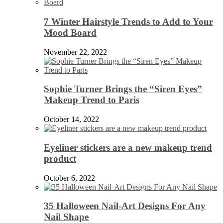
7 Winter Hairstyle Trends to Add to Your
Mood Board
November 22, 2022
Sophie Turner Brings the “Siren Eyes”
Makeup Trend to Paris
October 14, 2022
Eyeliner stickers are a new makeup trend
product
October 6, 2022
35 Halloween Nail-Art Designs For Any
Nail Shape