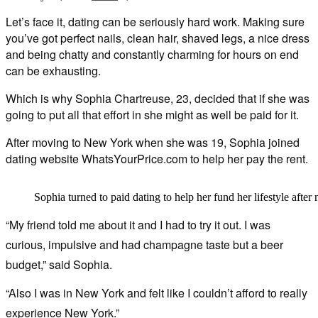
Let’s face it, dating can be seriously hard work. Making sure
you’ve got perfect nails, clean hair, shaved legs, a nice dress
and being chatty and constantly charming for hours on end
can be exhausting.
Which is why Sophia Chartreuse, 23, decided that if she was
going to put all that effort in she might as well be paid for it.
After moving to New York when she was 19, Sophia joined
dating website WhatsYourPrice.com to help her pay the rent.
Sophia turned to paid dating to help her fund her lifestyle aft
“My friend told me about it and I had to try it out. I was
curious, impulsive and had champagne taste but a beer
budget,” said Sophia.
“Also I was in New York and felt like I couldn’t afford to really
experience New York.”