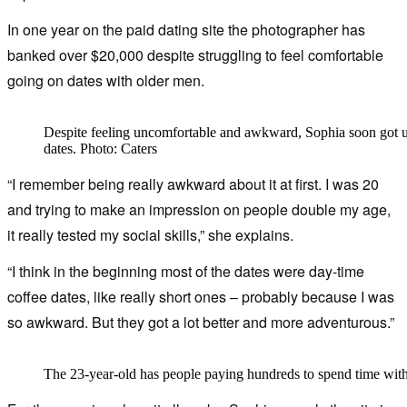
In one year on the paid dating site the photographer has
banked over $20,000 despite struggling to feel comfortable
going on dates with older men.
Despite feeling uncomfortable and awkward, Sophia soon got u
dates. Photo: Caters
“I remember being really awkward about it at first. I was 20
and trying to make an impression on people double my age,
it really tested my social skills,” she explains.
“I think in the beginning most of the dates were day-time
coffee dates, like really short ones – probably because I was
so awkward. But they got a lot better and more adventurous.”
The 23-year-old has people paying hundreds to spend time with