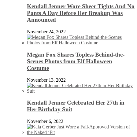
Kendall Jenner Wore Sheer Tights And No
Pants A Day Before Her Breakup Was
Announced
November 24, 2022
Megan Fox Shares Topless Behind-the-
Scenes Photos from Elf Halloween
Costume
November 13, 2022
Kendall Jenner Celebrated Her 27th in
Her Birthday Suit
November 6, 2022