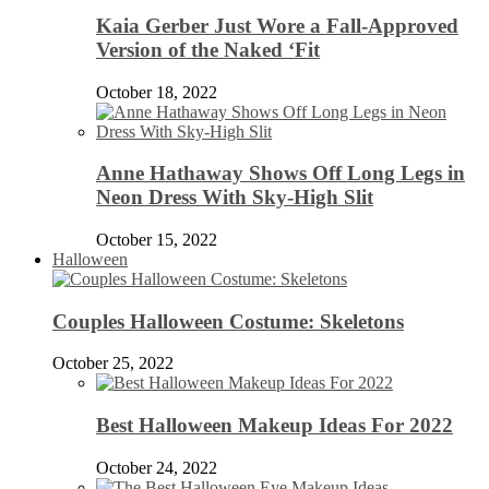
Kaia Gerber Just Wore a Fall-Approved
Version of the Naked ‘Fit
October 18, 2022
Anne Hathaway Shows Off Long Legs in
Neon Dress With Sky-High Slit
October 15, 2022
Halloween
Couples Halloween Costume: Skeletons
October 25, 2022
Best Halloween Makeup Ideas For 2022
October 24, 2022