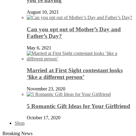
you’re having
August 10, 2021
Can you opt out of Mother’s Day and
Father’s Day?
May 6, 2021
Married at First Sight contestant looks
‘like a different person’
November 23, 2020
5 Romantic Gift Ideas for Your Girlfriend
October 17, 2020
Shop
Breaking News