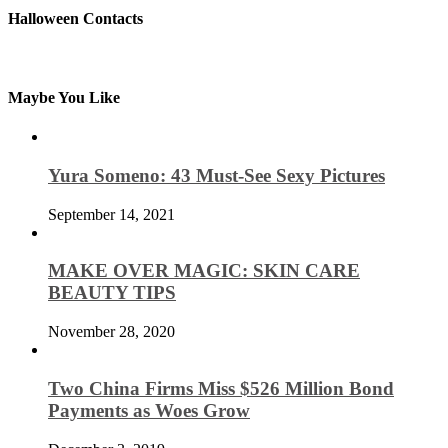
Halloween Contacts
Maybe You Like
Yura Someno: 43 Must-See Sexy Pictures
September 14, 2021
MAKE OVER MAGIC: SKIN CARE
BEAUTY TIPS
November 28, 2020
Two China Firms Miss $526 Million Bond
Payments as Woes Grow