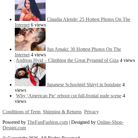
Claudia Alende: 25 Hottest Photos On The
Internet
6 views
Jun Amaki: 30 Hottest Photos On The
Internet
4 views
Andreas Hvid – Climbing the Great Pyramid of Giza
4 views
Japanese Schoolgirl Shiryl in bondage
4
views
Why ‘American Pie’ reboot cut full-frontal nude scene
4
views
Conditions of Term
Shipping & Returns
Privacy
Powered by
TheFastFashion.com
| Designed by
Online-Shop-
Design.com