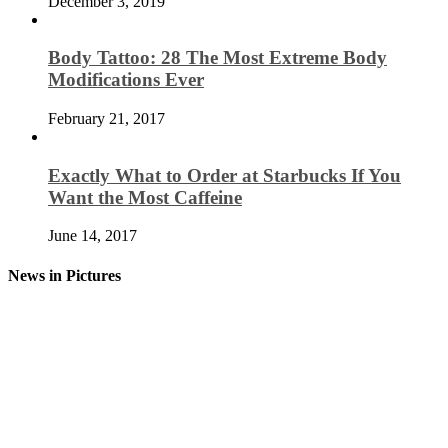
December 3, 2019
Body Tattoo: 28 The Most Extreme Body
Modifications Ever
February 21, 2017
Exactly What to Order at Starbucks If You
Want the Most Caffeine
June 14, 2017
News in Pictures