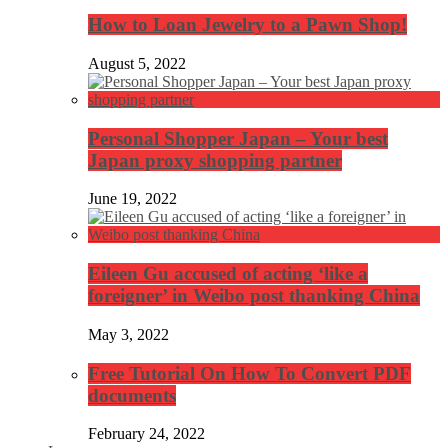
How to Loan Jewelry to a Pawn Shop!
August 5, 2022
Personal Shopper Japan – Your best
Japan proxy shopping partner
June 19, 2022
Eileen Gu accused of acting ‘like a
foreigner’ in Weibo post thanking China
May 3, 2022
Free Tutorial On How To Convert PDF
documents
February 24, 2022