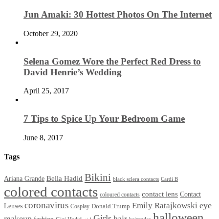
Jun Amaki: 30 Hottest Photos On The Internet
October 29, 2020
Selena Gomez Wore the Perfect Red Dress to
David Henrie’s Wedding
April 25, 2017
7 Tips to Spice Up Your Bedroom Game
June 8, 2017
Tags
Bikini
Bella Hadid
Ariana Grande
black sclera contacts
Cardi B
colored contacts
contact lens
Contact
coloured contacts
coronavirus
Emily Ratajkowski
eye
Lenses
Donald Trump
Cosplay
halloween
Girls
makeup
hair