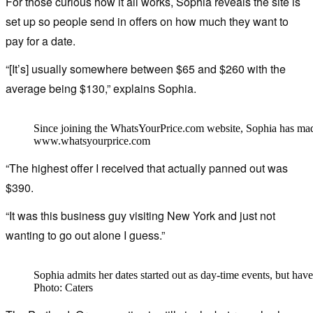
For those curious how it all works, Sophia reveals the site is
set up so people send in offers on how much they want to
pay for a date.
“[It’s] usually somewhere between $65 and $260 with the
average being $130,” explains Sophia.
Since joining the WhatsYourPrice.com website, Sophia has ma
www.whatsyourprice.com
“The highest offer I received that actually panned out was
$390.
“It was this business guy visiting New York and just not
wanting to go out alone I guess.”
Sophia admits her dates started out as day-time events, but hav
Photo: Caters