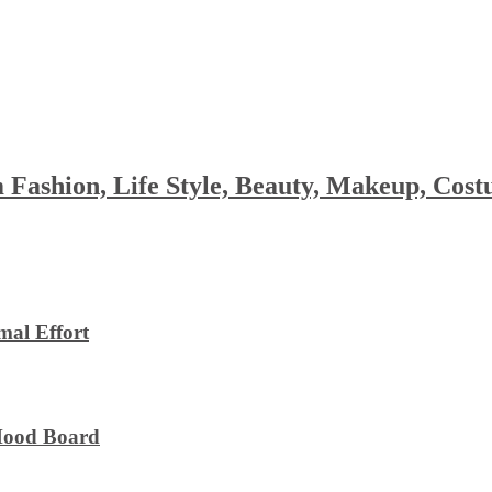
 Fashion, Life Style, Beauty, Makeup, Co
al Effort
 Mood Board