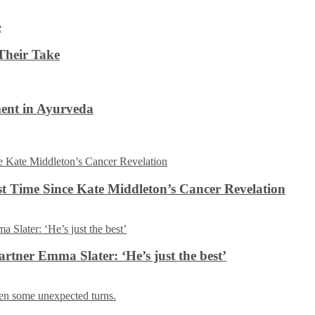
Their Take
ent in Ayurveda
rst Time Since Kate Middleton’s Cancer Revelation
tner Emma Slater: ‘He’s just the best’