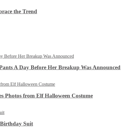
brace the Trend
 Pants A Day Before Her Breakup Was Announced
es Photos from Elf Halloween Costume
 Birthday Suit