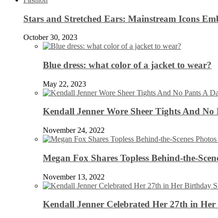
Stars and Stretched Ears: Mainstream Icons Em
October 30, 2023
Blue dress: what color of a jacket to wear?
May 22, 2023
Kendall Jenner Wore Sheer Tights And No
November 24, 2022
Megan Fox Shares Topless Behind-the-Scen
November 13, 2022
Kendall Jenner Celebrated Her 27th in Her