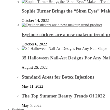
Sophie Turner Brings the “Siren Eyes” Mak
October 14, 2022
Eyeliner stickers are a new makeup trend p
October 6, 2022
35 Halloween Nail-Art Designs For Any Nai
August 26, 2022
Standard Areas for Botox Injections
May 11, 2022
The Top Summer Beauty Trends Of 2022
May 5, 2022
Fashion