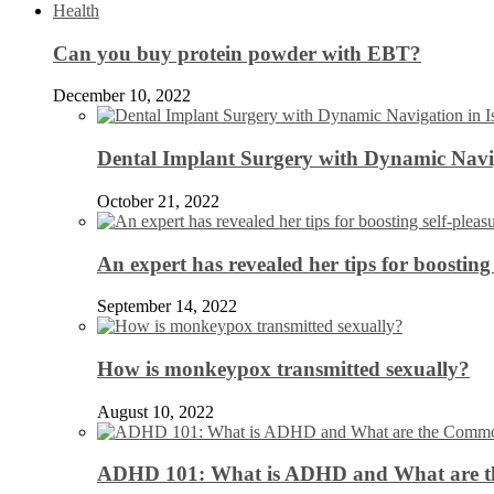
Health
Can you buy protein powder with EBT?
December 10, 2022
Dental Implant Surgery with Dynamic Navig
October 21, 2022
An expert has revealed her tips for boosting 
September 14, 2022
How is monkeypox transmitted sexually?
August 10, 2022
ADHD 101: What is ADHD and What are 