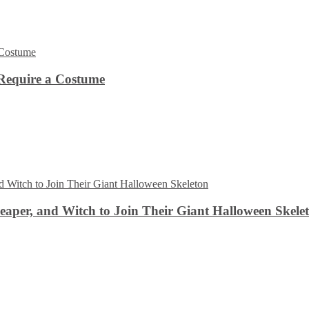
Require a Costume
aper, and Witch to Join Their Giant Halloween Skele