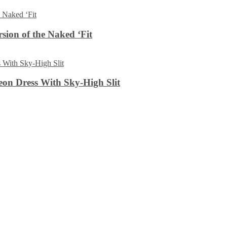
sion of the Naked ‘Fit
on Dress With Sky-High Slit