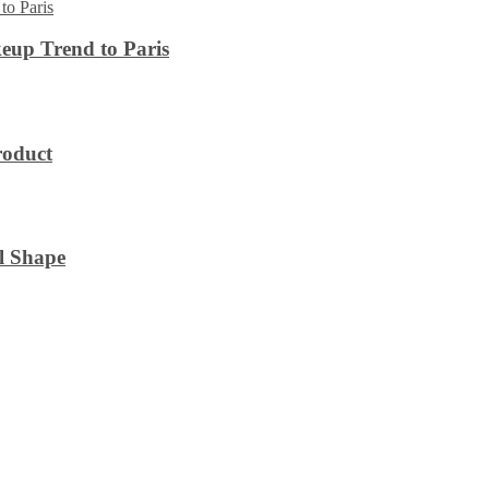
eup Trend to Paris
roduct
l Shape