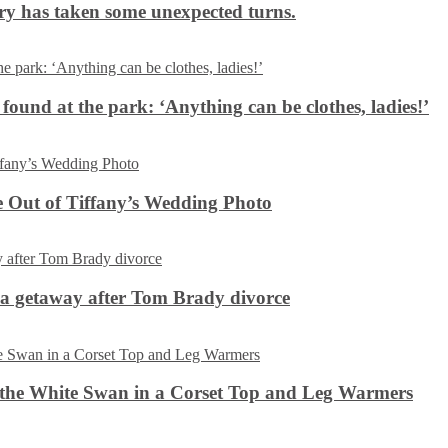
ery has taken some unexpected turns.
 found at the park: ‘Anything can be clothes, ladies!’
 Out of Tiffany’s Wedding Photo
ca getaway after Tom Brady divorce
the White Swan in a Corset Top and Leg Warmers