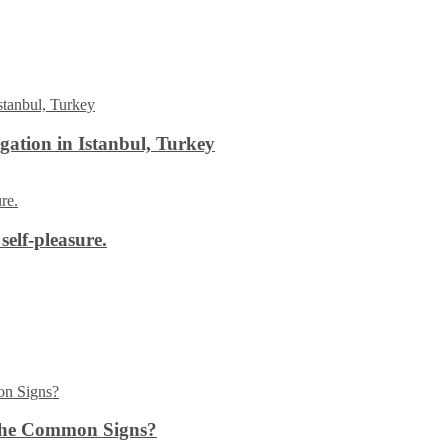
ation in Istanbul, Turkey
self-pleasure.
the Common Signs?