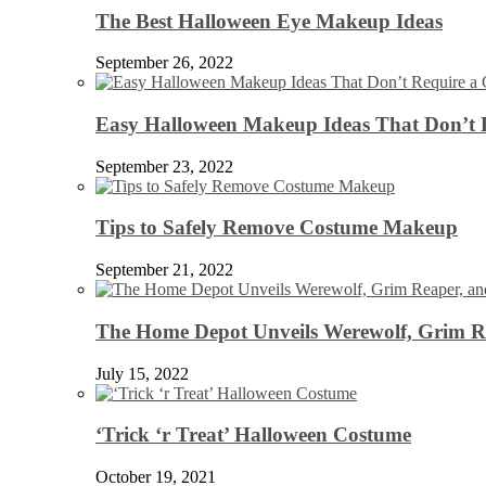
The Best Halloween Eye Makeup Ideas
September 26, 2022
Easy Halloween Makeup Ideas That Don’t 
September 23, 2022
Tips to Safely Remove Costume Makeup
September 21, 2022
The Home Depot Unveils Werewolf, Grim Re
July 15, 2022
‘Trick ‘r Treat’ Halloween Costume
October 19, 2021