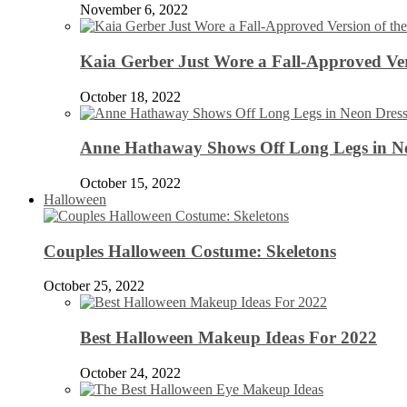
November 6, 2022
Kaia Gerber Just Wore a Fall-Approved Ver
October 18, 2022
Anne Hathaway Shows Off Long Legs in Ne
October 15, 2022
Halloween
Couples Halloween Costume: Skeletons
October 25, 2022
Best Halloween Makeup Ideas For 2022
October 24, 2022