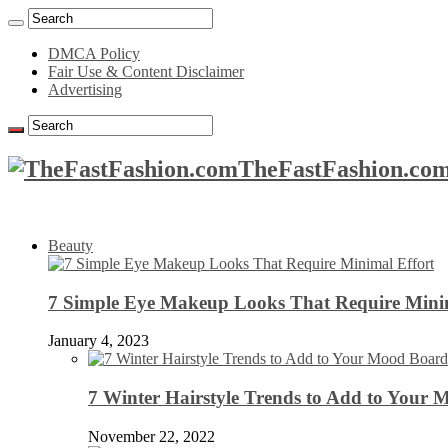
DMCA Policy
Fair Use & Content Disclaimer
Advertising
TheFastFashion.com
Beauty
7 Simple Eye Makeup Looks That Require Minim
January 4, 2023
7 Winter Hairstyle Trends to Add to Your
November 22, 2022