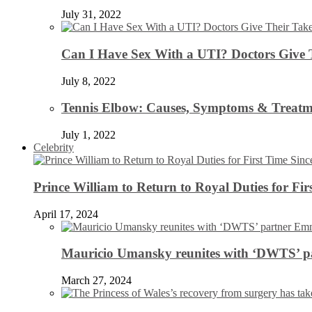
July 31, 2022
Can I Have Sex With a UTI? Doctors Give 
July 8, 2022
Tennis Elbow: Causes, Symptoms & Treatm
July 1, 2022
Celebrity
Prince William to Return to Royal Duties for Fi
April 17, 2024
Mauricio Umansky reunites with ‘DWTS’ par
March 27, 2024