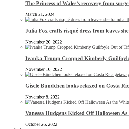
The Princess of Wales’s recovery from surg
March 21, 2024
Julia Fox crafts risqué dress from leaves she
November 20, 2022
Ivanka Trump Cropped Kimberly Guilfoyle
November 16, 2022
Gisele Bündchen looks relaxed on Costa Ri
November 8, 2022
Vanessa Hudgens Kicked Off Halloween As 
October 26, 2022