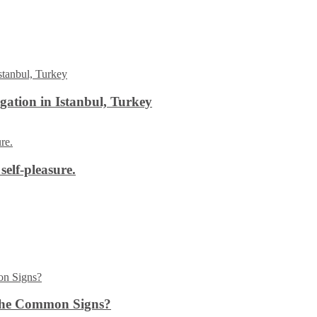
ation in Istanbul, Turkey
self-pleasure.
the Common Signs?