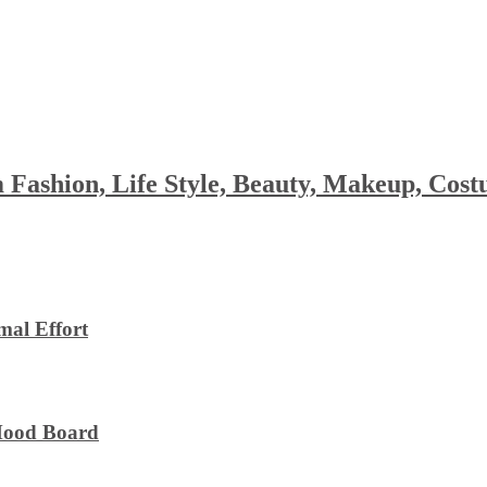
 Fashion, Life Style, Beauty, Makeup, Co
al Effort
 Mood Board