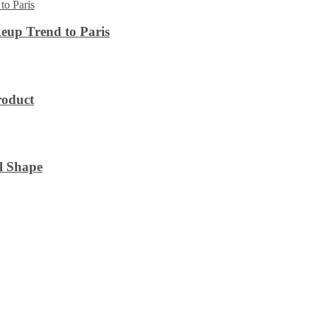
eup Trend to Paris
roduct
l Shape