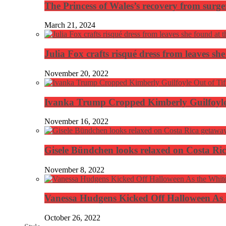
The Princess of Wales’s recovery from surg
March 21, 2024
Julia Fox crafts risqué dress from leaves she
November 20, 2022
Ivanka Trump Cropped Kimberly Guilfoyle
November 16, 2022
Gisele Bündchen looks relaxed on Costa Ri
November 8, 2022
Vanessa Hudgens Kicked Off Halloween As 
October 26, 2022