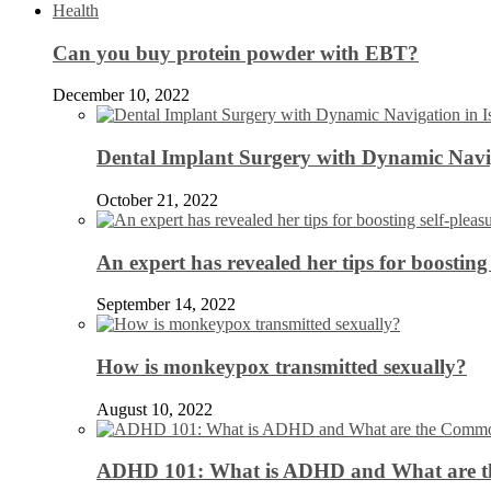
Health
Can you buy protein powder with EBT?
December 10, 2022
Dental Implant Surgery with Dynamic Navig
October 21, 2022
An expert has revealed her tips for boosting 
September 14, 2022
How is monkeypox transmitted sexually?
August 10, 2022
ADHD 101: What is ADHD and What are 