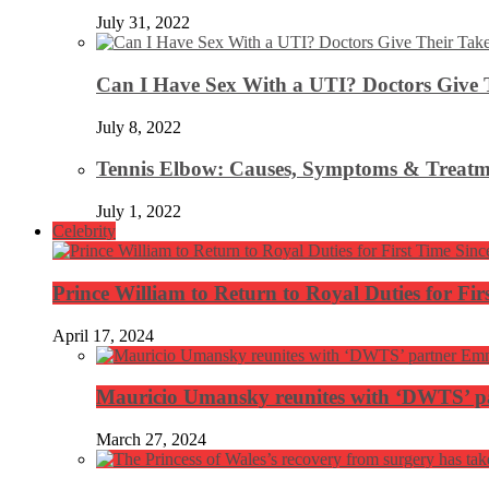
July 31, 2022
Can I Have Sex With a UTI? Doctors Give 
July 8, 2022
Tennis Elbow: Causes, Symptoms & Treatm
July 1, 2022
Celebrity
Prince William to Return to Royal Duties for Fi
April 17, 2024
Mauricio Umansky reunites with ‘DWTS’ par
March 27, 2024