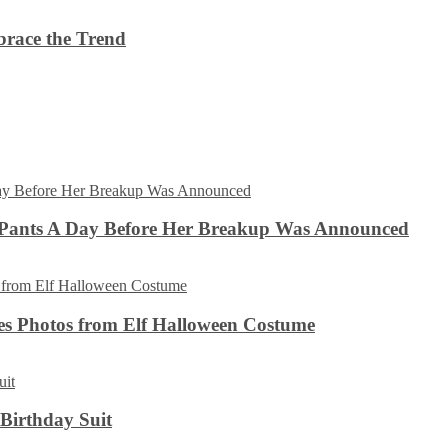
brace the Trend
 Pants A Day Before Her Breakup Was Announced
es Photos from Elf Halloween Costume
 Birthday Suit