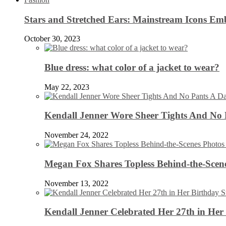
Stars and Stretched Ears: Mainstream Icons Em
October 30, 2023
Blue dress: what color of a jacket to wear?
May 22, 2023
Kendall Jenner Wore Sheer Tights And No
November 24, 2022
Megan Fox Shares Topless Behind-the-Scen
November 13, 2022
Kendall Jenner Celebrated Her 27th in Her