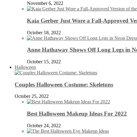
November 6, 2022
Kaia Gerber Just Wore a Fall-Approved Ver
October 18, 2022
Anne Hathaway Shows Off Long Legs in Ne
October 15, 2022
Halloween
Couples Halloween Costume: Skeletons
October 25, 2022
Best Halloween Makeup Ideas For 2022
October 24, 2022