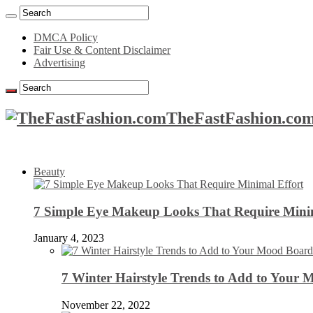
DMCA Policy
Fair Use & Content Disclaimer
Advertising
TheFastFashion.com
Beauty
7 Simple Eye Makeup Looks That Require Minim
January 4, 2023
7 Winter Hairstyle Trends to Add to Your
November 22, 2022