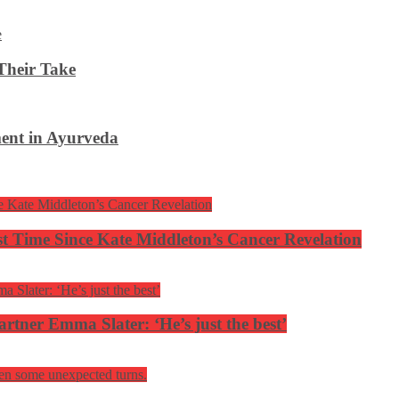
Their Take
ent in Ayurveda
rst Time Since Kate Middleton’s Cancer Revelation
tner Emma Slater: ‘He’s just the best’