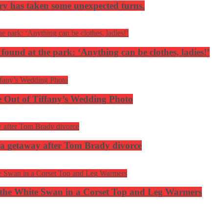
ery has taken some unexpected turns.
 found at the park: ‘Anything can be clothes, ladies!’
 Out of Tiffany’s Wedding Photo
ca getaway after Tom Brady divorce
the White Swan in a Corset Top and Leg Warmers