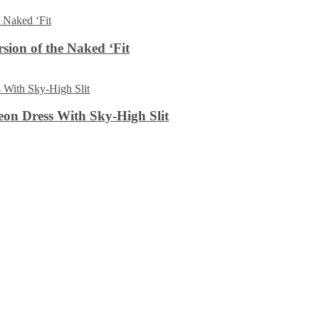
sion of the Naked ‘Fit
on Dress With Sky-High Slit