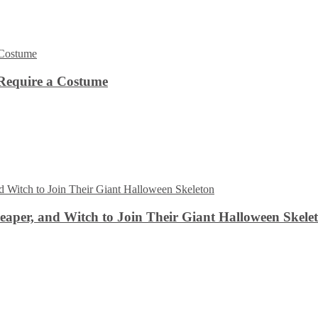
Require a Costume
aper, and Witch to Join Their Giant Halloween Skele