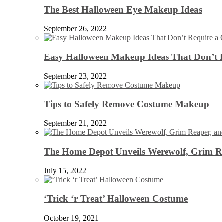
The Best Halloween Eye Makeup Ideas
September 26, 2022
Easy Halloween Makeup Ideas That Don’t 
September 23, 2022
Tips to Safely Remove Costume Makeup
September 21, 2022
The Home Depot Unveils Werewolf, Grim Re
July 15, 2022
‘Trick ‘r Treat’ Halloween Costume
October 19, 2021