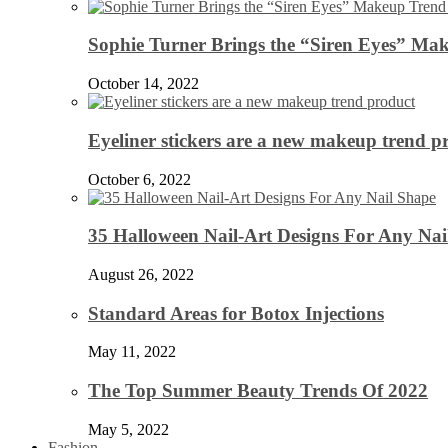
Sophie Turner Brings the “Siren Eyes” Mak
October 14, 2022
Eyeliner stickers are a new makeup trend p
October 6, 2022
35 Halloween Nail-Art Designs For Any Nai
August 26, 2022
Standard Areas for Botox Injections
May 11, 2022
The Top Summer Beauty Trends Of 2022
May 5, 2022
Fashion