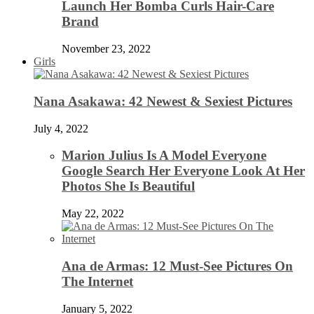
Launch Her Bomba Curls Hair-Care
Brand
November 23, 2022
Girls
Nana Asakawa: 42 Newest & Sexiest Pictures
July 4, 2022
Marion Julius Is A Model Everyone
Google Search Her Everyone Look At Her
Photos She Is Beautiful
May 22, 2022
Ana de Armas: 12 Must-See Pictures On
The Internet
January 5, 2022