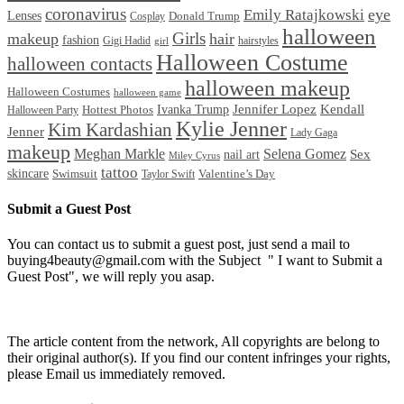
coronavirus
Emily Ratajkowski
eye
Lenses
Donald Trump
Cosplay
halloween
Girls
makeup
hair
fashion
Gigi Hadid
hairstyles
girl
Halloween Costume
halloween contacts
halloween makeup
Halloween Costumes
halloween game
Ivanka Trump
Jennifer Lopez
Kendall
Halloween Party
Hottest Photos
Kylie Jenner
Kim Kardashian
Jenner
Lady Gaga
makeup
Meghan Markle
Selena Gomez
Sex
nail art
Miley Cyrus
tattoo
skincare
Swimsuit
Valentine’s Day
Taylor Swift
Submit a Guest Post
You can contact us to submit a guest post, just send a mail to
buying4beauty@gmail.com with the Subject " I want to Submit a
Guest Post", we will reply you asap.
The article content from the network, All copyrights are belong to
their original author(s). If you find our content infringes your rights,
please Email us immediately removed.