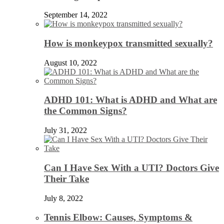
September 14, 2022
How is monkeypox transmitted sexually?
August 10, 2022
ADHD 101: What is ADHD and What are
the Common Signs?
July 31, 2022
Can I Have Sex With a UTI? Doctors Give
Their Take
July 8, 2022
Tennis Elbow: Causes, Symptoms &