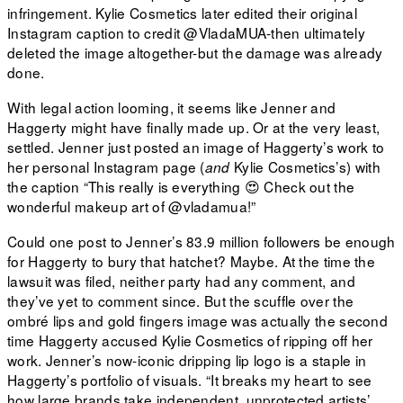
infringement. Kylie Cosmetics later edited their original
Instagram caption to credit @VladaMUA-then ultimately
deleted the image altogether-but the damage was already
done.
With legal action looming, it seems like Jenner and
Haggerty might have finally made up. Or at the very least,
settled. Jenner just posted an image of Haggerty’s work to
her personal Instagram page (
Kylie Cosmetics’s) with
and
the caption “This really is everything 😍 Check out the
wonderful makeup art of
@vladamua!”
Could one post to Jenner’s 83.9 million followers be enough
for Haggerty to bury that hatchet? Maybe. At the time the
lawsuit was filed, neither party had any comment, and
they’ve yet to comment since. But the scuffle over the
ombré lips and gold fingers image was actually the second
time Haggerty accused Kylie Cosmetics of ripping off her
work. Jenner’s now-iconic dripping lip logo is a staple in
Haggerty’s portfolio of visuals. “It breaks my heart to see
how large brands take independent, unprotected artists’