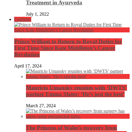
Treatment in Ayurveda
July 1, 2022
Celebrity
Prince William to Return to Royal Duties for
First Time Since Kate Middleton’s Cancer
Revelation
April 17, 2024
Mauricio Umansky reunites with ‘DWTS’
partner Emma Slater: ‘He’s just the best’
March 27, 2024
The Princess of Wales’s recovery from