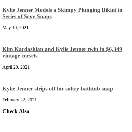
Kylie Jenner Models a Skimpy Plunging Bikini in
Series of Sexy Snaps
May 19, 2021
Kim Kardashian and Kylie Jenner twin in $6,349
vintage corsets
April 20, 2021
Kylie Jenner strips off for sultry bathtub snap
February 22, 2021
Check Also