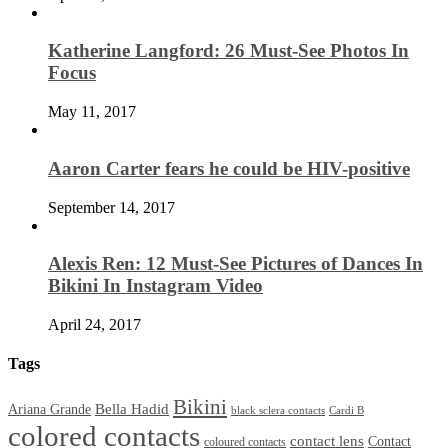
Katherine Langford: 26 Must-See Photos In
Focus
May 11, 2017
Aaron Carter fears he could be HIV-positive
September 14, 2017
Alexis Ren: 12 Must-See Pictures of Dances In
Bikini In Instagram Video
April 24, 2017
Tags
Bikini
Bella Hadid
Ariana Grande
black sclera contacts
Cardi B
colored contacts
contact lens
Contact
coloured contacts