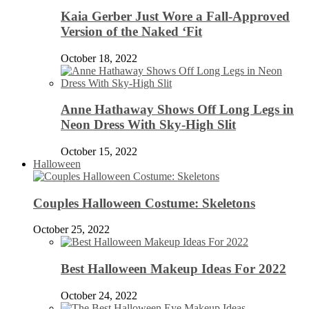
Kaia Gerber Just Wore a Fall-Approved
Version of the Naked ‘Fit
October 18, 2022
Anne Hathaway Shows Off Long Legs in
Neon Dress With Sky-High Slit
October 15, 2022
Halloween
Couples Halloween Costume: Skeletons
October 25, 2022
Best Halloween Makeup Ideas For 2022
October 24, 2022