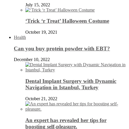
July 15, 2022
‘Trick ‘r Treat’ Halloween Costume
October 19, 2021
Health
Can you buy protein powder with EBT?
December 10, 2022
Dental Implant Surgery with Dynamic
Navigation in Istanbul, Turkey
October 21, 2022
An expert has revealed her tips for
boosting self-pleasure.