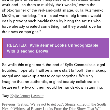
work and use them to multiply their wealth,” wrote the
photographer of the red-and-gold image, Julia Kuzmenko
McKim,
on her blog. “In an ideal world, big brands would
easily prevent such backlashes by hiring the artists who
have already created something that they would love for
their own campaigns.”
RELATED:
Kylie Jenner Looks Unrecognizable
With Bleached Brows
So while this might mark the end of Kylie Cosmetics’s legal
troubles, hopefully it will be a new start for both the makeup
mogul and makeup artist to come together. We only
imagine that an authentic, original beauty collaboration
between the two of them would be hands-down stunning.
Tags
Kylie Jenner
Lawsuit
Previous
‘Get up. We’ve got to get out’: Storms kill 20 in the South
Next
9 Whimsical Beauty Looks From the Dior Show That Will