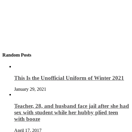
Random Posts
This Is the Unofficial Uniform of Winter 2021
January 29, 2021
Teacher, 28, and husband face jail after she had
sex with student while her hubby plied teen
with booze
April 17, 2017