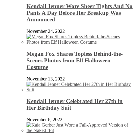
Kendall Jenner Wore Sheer Tights And No
Pants A Day Before Her Breakup Was
Announced
November 24, 2022
Megan Fox Shares Topless Behind-the-
Scenes Photos from Elf Halloween
Costume
November 13, 2022
Kendall Jenner Celebrated Her 27th in
Her Birthday Suit
November 6, 2022