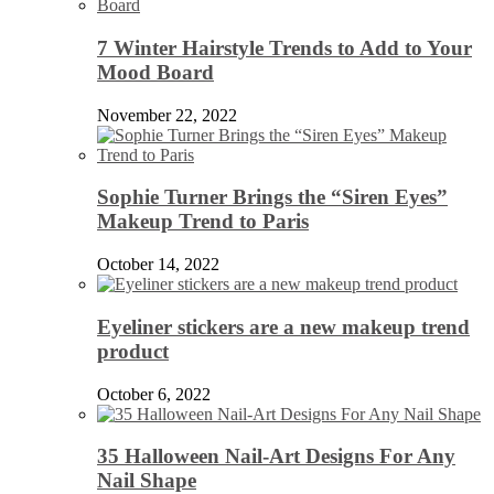
7 Winter Hairstyle Trends to Add to Your
Mood Board
November 22, 2022
Sophie Turner Brings the “Siren Eyes”
Makeup Trend to Paris
October 14, 2022
Eyeliner stickers are a new makeup trend
product
October 6, 2022
35 Halloween Nail-Art Designs For Any
Nail Shape