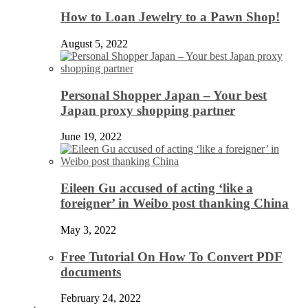
How to Loan Jewelry to a Pawn Shop!
August 5, 2022
Personal Shopper Japan – Your best
Japan proxy shopping partner
June 19, 2022
Eileen Gu accused of acting ‘like a
foreigner’ in Weibo post thanking China
May 3, 2022
Free Tutorial On How To Convert PDF
documents
February 24, 2022