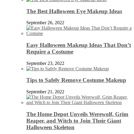
The Best Halloween Eye Makeup Ideas
September 26, 2022
Easy Halloween Makeup Ideas That Don’t
Require a Costume
September 23, 2022
Tips to Safely Remove Costume Makeup
September 21, 2022
The Home Depot Unveils Werewolf, Grim
Reaper, and Witch to Join Their Giant
Halloween Skeleton