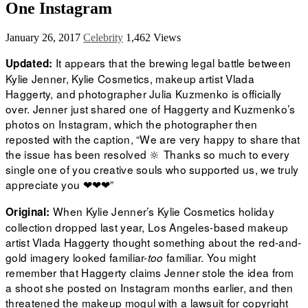
One Instagram
January 26, 2017
Celebrity
1,462 Views
It appears that the brewing legal battle between
Updated:
Kylie Jenner, Kylie Cosmetics, makeup artist Vlada
Haggerty, and photographer Julia Kuzmenko is officially
over. Jenner just shared one of Haggerty and Kuzmenko’s
photos on Instagram, which the photographer then
reposted with the caption, “We are very happy to share that
the issue has been resolved 🔆 Thanks so much to every
single one of you creative souls who supported us, we truly
appreciate you ❤❤❤”
When Kylie Jenner’s
Kylie Cosmetics
holiday
Original:
collection dropped last year, Los Angeles-based makeup
artist
Vlada Haggerty
thought something about the red-and-
gold imagery looked familiar-
familiar. You might
too
remember that Haggerty claims Jenner stole the idea from
a shoot she posted on Instagram months earlier, and then
threatened the makeup mogul with a lawsuit for copyright