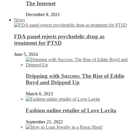
The Internet
December 8, 2021
News
FDA panel rejects psychedelic drug as
treatment for PTSD
June 5, 2024
Dripping with Success: The Rise of Eddie
Boyd and Dripped Up
March 6, 2023
Fashion online retailer of Love Lavita
September 21, 2022