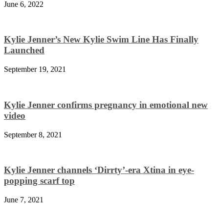
June 6, 2022
Kylie Jenner’s New Kylie Swim Line Has Finally
Launched
September 19, 2021
Kylie Jenner confirms pregnancy in emotional new
video
September 8, 2021
Kylie Jenner channels ‘Dirrty’-era Xtina in eye-
popping scarf top
June 7, 2021