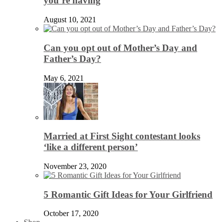
you’re having
August 10, 2021
Can you opt out of Mother’s Day and
Father’s Day?
May 6, 2021
Married at First Sight contestant looks
‘like a different person’
November 23, 2020
5 Romantic Gift Ideas for Your Girlfriend
October 17, 2020