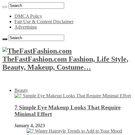
DMCA Policy
Fair Use & Content Disclaimer
Advertising
TheFastFashion.com Fashion, Life Style,
Beauty, Makeup, Costume…
Beauty
7 Simple Eye Makeup Looks That Require
Minimal Effort
January 4, 2023