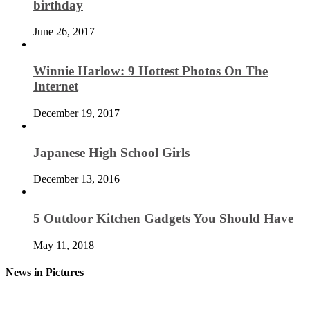
birthday
June 26, 2017
Winnie Harlow: 9 Hottest Photos On The
Internet
December 19, 2017
Japanese High School Girls
December 13, 2016
5 Outdoor Kitchen Gadgets You Should Have
May 11, 2018
News in Pictures