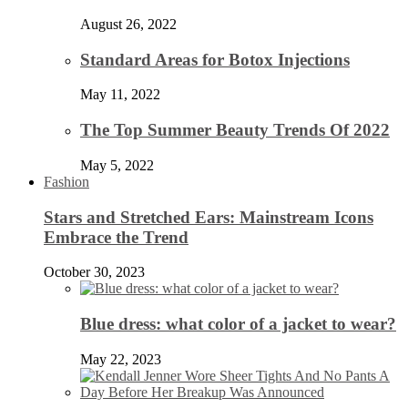
August 26, 2022
Standard Areas for Botox Injections
May 11, 2022
The Top Summer Beauty Trends Of 2022
May 5, 2022
Fashion
Stars and Stretched Ears: Mainstream Icons
Embrace the Trend
October 30, 2023
Blue dress: what color of a jacket to wear?
May 22, 2023