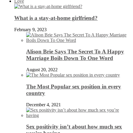
Love
What is a stay-at-home girlfriend?
February 9, 2023
Alison Brie Says The Secret To A Happy
Marriage Boils Down To One Word
August 20, 2022
The Most Popular sex position in every
country
December 4, 2021
Sex positivity isn’t about how much sex