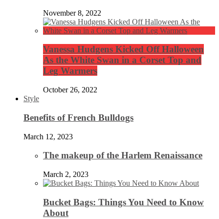
November 8, 2022
Vanessa Hudgens Kicked Off Halloween
As the White Swan in a Corset Top and
Leg Warmers
October 26, 2022
Style
Benefits of French Bulldogs
March 12, 2023
The makeup of the Harlem Renaissance
March 2, 2023
Bucket Bags: Things You Need to Know
About