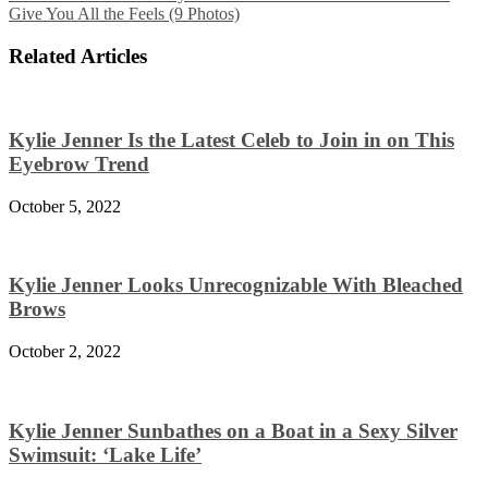
Give You All the Feels (9 Photos)
Related Articles
Kylie Jenner Is the Latest Celeb to Join in on This
Eyebrow Trend
October 5, 2022
Kylie Jenner Looks Unrecognizable With Bleached
Brows
October 2, 2022
Kylie Jenner Sunbathes on a Boat in a Sexy Silver
Swimsuit: ‘Lake Life’