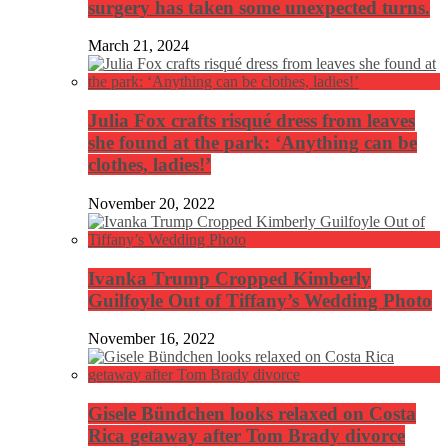
surgery has taken some unexpected turns.
March 21, 2024
Julia Fox crafts risqué dress from leaves
she found at the park: ‘Anything can be
clothes, ladies!’
November 20, 2022
Ivanka Trump Cropped Kimberly
Guilfoyle Out of Tiffany’s Wedding Photo
November 16, 2022
Gisele Bündchen looks relaxed on Costa
Rica getaway after Tom Brady divorce