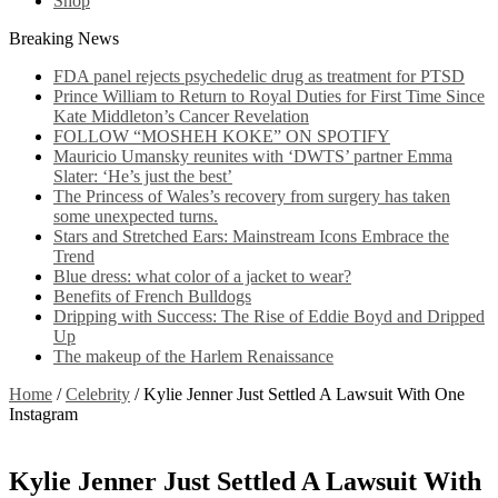
Shop
Breaking News
FDA panel rejects psychedelic drug as treatment for PTSD
Prince William to Return to Royal Duties for First Time Since
Kate Middleton’s Cancer Revelation
FOLLOW “MOSHEH KOKE” ON SPOTIFY
Mauricio Umansky reunites with ‘DWTS’ partner Emma
Slater: ‘He’s just the best’
The Princess of Wales’s recovery from surgery has taken
some unexpected turns.
Stars and Stretched Ears: Mainstream Icons Embrace the
Trend
Blue dress: what color of a jacket to wear?
Benefits of French Bulldogs
Dripping with Success: The Rise of Eddie Boyd and Dripped
Up
The makeup of the Harlem Renaissance
Home
/
Celebrity
/
Kylie Jenner Just Settled A Lawsuit With One
Instagram
Kylie Jenner Just Settled A Lawsuit With