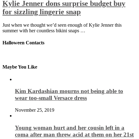
Kylie Jenner dons surprise budget buy
for sizzling lingerie snap
Just when we thought we’d seen enough of Kylie Jenner this
summer with her countless bikini snaps …
Halloween Contacts
Maybe You Like
Kim Kardashian mourns not being able to
wear too-small Versace dress
November 25, 2019
Young woman hurt and her cousin left in a
coma after man threw acid at them on her 21st