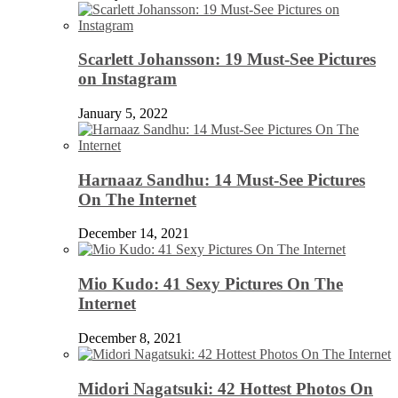
Scarlett Johansson: 19 Must-See Pictures
on Instagram
January 5, 2022
Harnaaz Sandhu: 14 Must-See Pictures
On The Internet
December 14, 2021
Mio Kudo: 41 Sexy Pictures On The
Internet
December 8, 2021
Midori Nagatsuki: 42 Hottest Photos On