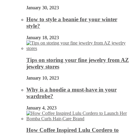
January 30, 2023
How to style a beanie for your winter
style?
January 18, 2023
Tips on storing your fine jewelry from AZ
jewelry stores
January 10, 2023
Why is a hoodie a must-have in your
wardrobe?
January 4, 2023
How Coffee Inspired Lulu Cordero to