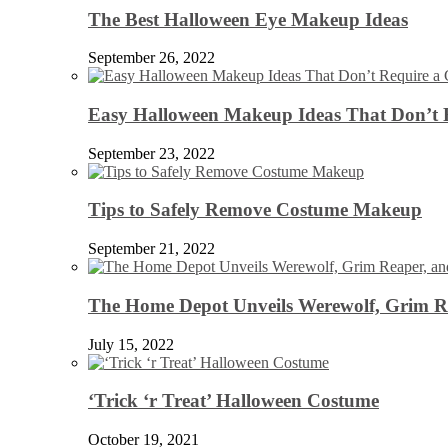
The Best Halloween Eye Makeup Ideas
September 26, 2022
Easy Halloween Makeup Ideas That Don’t 
September 23, 2022
Tips to Safely Remove Costume Makeup
September 21, 2022
The Home Depot Unveils Werewolf, Grim Re
July 15, 2022
‘Trick ‘r Treat’ Halloween Costume
October 19, 2021