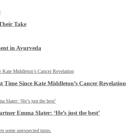
Their Take
ent in Ayurveda
rst Time Since Kate Middleton’s Cancer Revelation
tner Emma Slater: ‘He’s just the best’