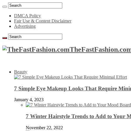
DMCA Policy
Fair Use & Content Disclaimer
Advertising
TheFastFashion.com
Beauty
7 Simple Eye Makeup Looks That Require Minim
January 4, 2023
7 Winter Hairstyle Trends to Add to Your
November 22, 2022