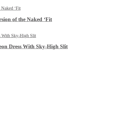
sion of the Naked ‘Fit
on Dress With Sky-High Slit