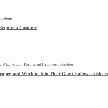
Require a Costume
aper, and Witch to Join Their Giant Halloween Skele