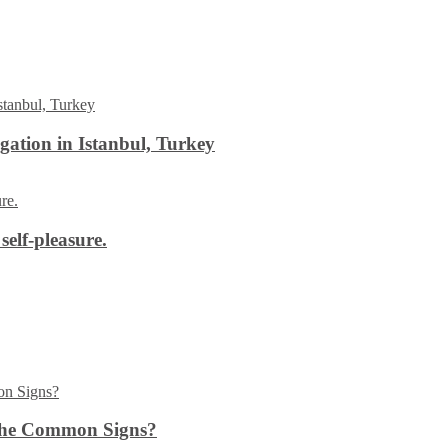
ation in Istanbul, Turkey
self-pleasure.
the Common Signs?