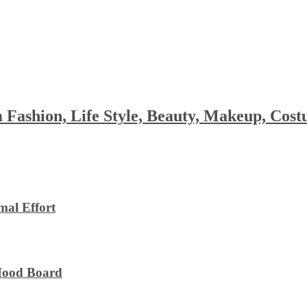
 Fashion, Life Style, Beauty, Makeup, Co
al Effort
 Mood Board