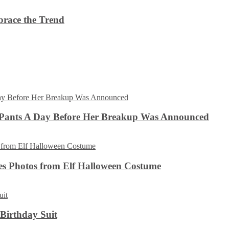
brace the Trend
 Pants A Day Before Her Breakup Was Announced
es Photos from Elf Halloween Costume
 Birthday Suit