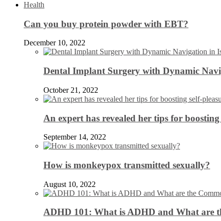
Health
Can you buy protein powder with EBT?
December 10, 2022
Dental Implant Surgery with Dynamic Navig
October 21, 2022
An expert has revealed her tips for boosting 
September 14, 2022
How is monkeypox transmitted sexually?
August 10, 2022
ADHD 101: What is ADHD and What are 