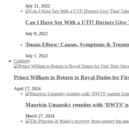
July 31, 2022
Can I Have Sex With a UTI? Doctors Give 
July 8, 2022
Tennis Elbow: Causes, Symptoms & Treatm
July 1, 2022
Celebrity
Prince William to Return to Royal Duties for Fi
April 17, 2024
Mauricio Umansky reunites with ‘DWTS’ par
March 27, 2024