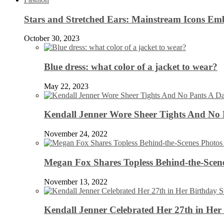
Stars and Stretched Ears: Mainstream Icons Em
October 30, 2023
Blue dress: what color of a jacket to wear?
May 22, 2023
Kendall Jenner Wore Sheer Tights And No
November 24, 2022
Megan Fox Shares Topless Behind-the-Scen
November 13, 2022
Kendall Jenner Celebrated Her 27th in Her