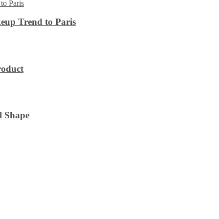
eup Trend to Paris
roduct
l Shape