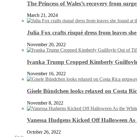
The Princess of Wales’s recovery from surg
March 21, 2024
Julia Fox crafts risqué dress from leaves she
November 20, 2022
Ivanka Trump Cropped Kimberly Guilfoyle
November 16, 2022
Gisele Bündchen looks relaxed on Costa Ri
November 8, 2022
Vanessa Hudgens Kicked Off Halloween As 
October 26, 2022