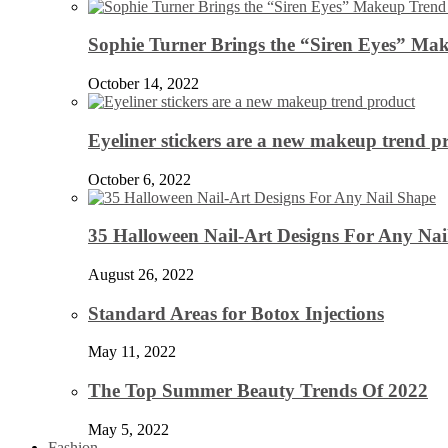
Sophie Turner Brings the “Siren Eyes” Mak
October 14, 2022
Eyeliner stickers are a new makeup trend p
October 6, 2022
35 Halloween Nail-Art Designs For Any Nai
August 26, 2022
Standard Areas for Botox Injections
May 11, 2022
The Top Summer Beauty Trends Of 2022
May 5, 2022
Fashion