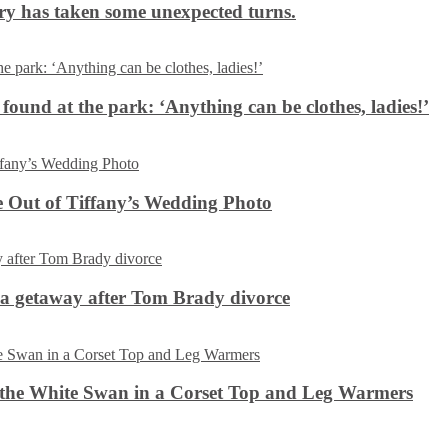
ery has taken some unexpected turns.
 found at the park: ‘Anything can be clothes, ladies!’
 Out of Tiffany’s Wedding Photo
ca getaway after Tom Brady divorce
the White Swan in a Corset Top and Leg Warmers