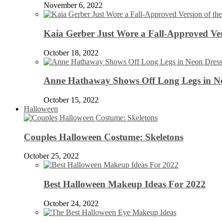
November 6, 2022
Kaia Gerber Just Wore a Fall-Approved Ver
October 18, 2022
Anne Hathaway Shows Off Long Legs in Ne
October 15, 2022
Halloween
Couples Halloween Costume: Skeletons
October 25, 2022
Best Halloween Makeup Ideas For 2022
October 24, 2022