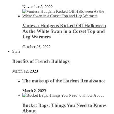
November 8, 2022
Vanessa Hudgens Kicked Off Halloween
As the White Swan in a Corset Top and
Leg Warmers
October 26, 2022
Style
Benefits of French Bulldogs
March 12, 2023
The makeup of the Harlem Renaissance
March 2, 2023
Bucket Bags: Things You Need to Know
About