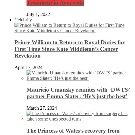
Treatment in Ayurveda
July 1, 2022
Celebrity
Prince William to Return to Royal Duties for
First Time Since Kate Middleton’s Cancer
Revelation
April 17, 2024
Mauricio Umansky reunites with ‘DWTS’
partner Emma Slater: ‘He’s just the best’
March 27, 2024
The Princess of Wales’s recovery from