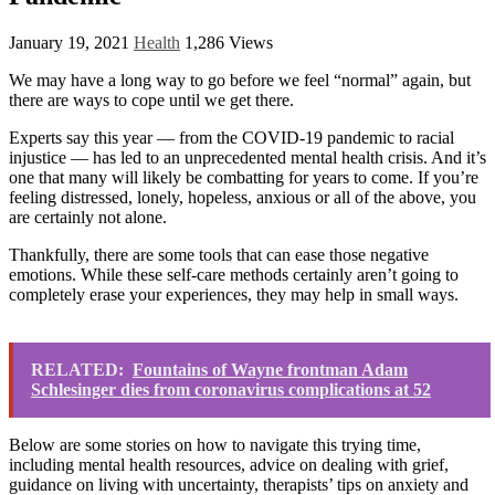
January 19, 2021
Health
1,286 Views
We may have a long way to go before we feel “normal” again, but
there are ways to cope until we get there.
Experts say this year ― from the COVID-19 pandemic to racial
injustice ― has led to an unprecedented mental health crisis. And it’s
one that many will likely be combatting for years to come. If you’re
feeling distressed, lonely, hopeless, anxious or all of the above, you
are certainly not alone.
Thankfully, there are some tools that can ease those negative
emotions. While these self-care methods certainly aren’t going to
completely erase your experiences, they may help in small ways.
RELATED:
Fountains of Wayne frontman Adam
Schlesinger dies from coronavirus complications at 52
Below are some stories on how to navigate this trying time,
including mental health resources, advice on dealing with grief,
guidance on living with uncertainty, therapists’ tips on anxiety and