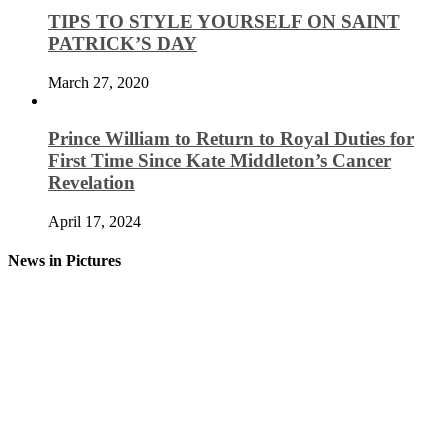
TIPS TO STYLE YOURSELF ON SAINT
PATRICK’S DAY
March 27, 2020
Prince William to Return to Royal Duties for
First Time Since Kate Middleton’s Cancer
Revelation
April 17, 2024
News in Pictures