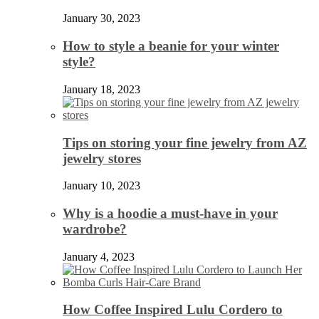
January 30, 2023
How to style a beanie for your winter
style?
January 18, 2023
Tips on storing your fine jewelry from AZ
jewelry stores
January 10, 2023
Why is a hoodie a must-have in your
wardrobe?
January 4, 2023
How Coffee Inspired Lulu Cordero to