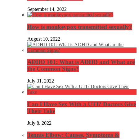
September 14, 2022
How is monkeypox transmitted sexually?
August 10, 2022
ADHD 101: What is ADHD and What are
the Common Signs?
July 31, 2022
Can I Have Sex With a UTI? Doctors Give
Their Take
July 8, 2022
Tennis Elbow: Causes, Symptoms &