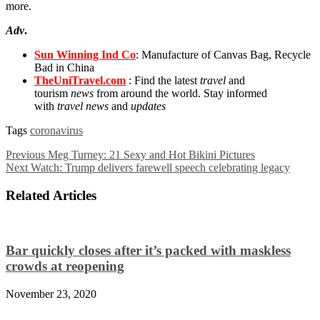
more.
Adv
.
Sun Winning Ind Co
: Manufacture of Canvas Bag, Recycle
Bad in China
TheUniTravel.com
: Find the latest
travel
and
tourism
news
from around the world. Stay informed
with
travel news
and
updates
Tags
coronavirus
Previous
Meg Turney: 21 Sexy and Hot Bikini Pictures
Next
Watch: Trump delivers farewell speech celebrating legacy
Related Articles
Bar quickly closes after it’s packed with maskless
crowds at reopening
November 23, 2020