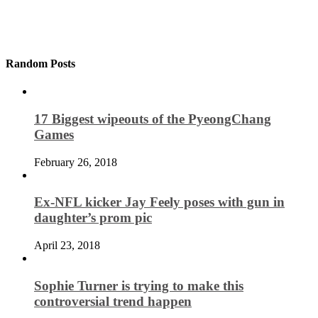
Random Posts
17 Biggest wipeouts of the PyeongChang
Games
February 26, 2018
Ex-NFL kicker Jay Feely poses with gun in
daughter’s prom pic
April 23, 2018
Sophie Turner is trying to make this
controversial trend happen