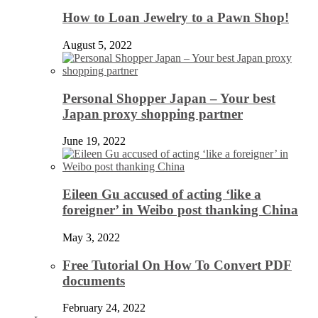
How to Loan Jewelry to a Pawn Shop!
August 5, 2022
Personal Shopper Japan – Your best
Japan proxy shopping partner
June 19, 2022
Eileen Gu accused of acting ‘like a
foreigner’ in Weibo post thanking China
May 3, 2022
Free Tutorial On How To Convert PDF
documents
February 24, 2022