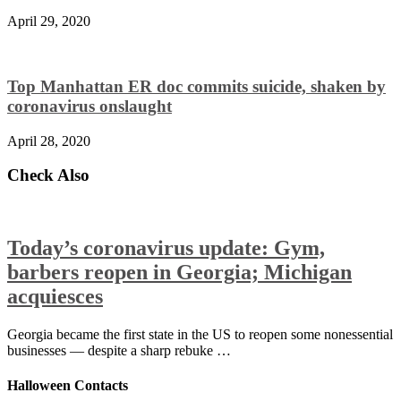
April 29, 2020
Top Manhattan ER doc commits suicide, shaken by
coronavirus onslaught
April 28, 2020
Check Also
Today’s coronavirus update: Gym,
barbers reopen in Georgia; Michigan
acquiesces
Georgia became the first state in the US to reopen some nonessential
businesses — despite a sharp rebuke …
Halloween Contacts