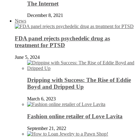
The Internet
December 8, 2021
News
FDA panel rejects psychedelic drug as
treatment for PTSD
June 5, 2024
Dripping with Success: The Rise of Eddie
Boyd and Dripped Up
March 6, 2023
Fashion online retailer of Love Lavita
September 21, 2022