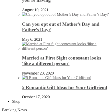
you’re having
August 10, 2021
Can you opt out of Mother’s Day and
Father’s Day?
May 6, 2021
Married at First Sight contestant looks
‘like a different person’
November 23, 2020
5 Romantic Gift Ideas for Your Girlfriend
October 17, 2020
Shop
Breaking News