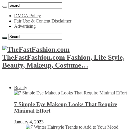
DMCA Policy
Fair Use & Content Disclaimer
Advertising
TheFastFashion.com Fashion, Life Style,
Beauty, Makeup, Costume…
Beauty
7 Simple Eye Makeup Looks That Require
Minimal Effort
January 4, 2023