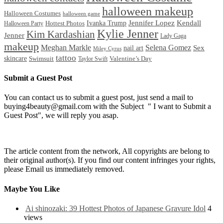
halloween makeup
Halloween Costumes
halloween game
Ivanka Trump
Jennifer Lopez
Kendall
Halloween Party
Hottest Photos
Kylie Jenner
Kim Kardashian
Jenner
Lady Gaga
makeup
Meghan Markle
Selena Gomez
Sex
nail art
Miley Cyrus
tattoo
skincare
Swimsuit
Valentine’s Day
Taylor Swift
Submit a Guest Post
You can contact us to submit a guest post, just send a mail to
buying4beauty@gmail.com with the Subject " I want to Submit a
Guest Post", we will reply you asap.
The article content from the network, All copyrights are belong to
their original author(s). If you find our content infringes your rights,
please Email us immediately removed.
Maybe You Like
Ai shinozaki: 39 Hottest Photos of Japanese Gravure Idol
4
views