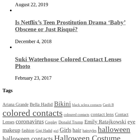
August 22, 2019
Is Netflix’s Teen Prostitution Drama ‘Baby’
Obscene or Just Risqué?
December 4, 2018
Suki Waterhouse Colored Contact Lenses
Photo
February 23, 2017
Tags
Bikini
Bella Hadid
Ariana Grande
black sclera contacts
Cardi B
colored contacts
contact lens
Contact
coloured contacts
coronavirus
Emily Ratajkowski
eye
Lenses
Donald Trump
Cosplay
halloween
Girls
makeup
hair
fashion
Gigi Hadid
hairstyles
girl
Halloween Costume
halloween contacts