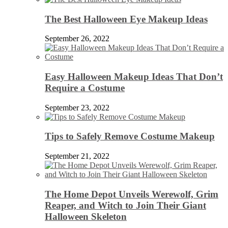
The Best Halloween Eye Makeup Ideas
September 26, 2022
Easy Halloween Makeup Ideas That Don’t
Require a Costume
September 23, 2022
Tips to Safely Remove Costume Makeup
September 21, 2022
The Home Depot Unveils Werewolf, Grim
Reaper, and Witch to Join Their Giant
Halloween Skeleton