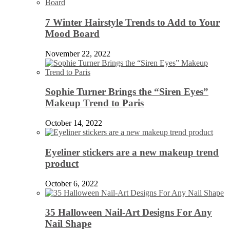
7 Winter Hairstyle Trends to Add to Your
Mood Board
November 22, 2022
Sophie Turner Brings the “Siren Eyes”
Makeup Trend to Paris
October 14, 2022
Eyeliner stickers are a new makeup trend
product
October 6, 2022
35 Halloween Nail-Art Designs For Any
Nail Shape