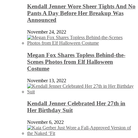
Kendall Jenner Wore Sheer Tights And No
Pants A Day Before Her Breakup Was
Announced
November 24, 2022
Megan Fox Shares Topless Behind-the-
Scenes Photos from Elf Halloween
Costume
November 13, 2022
Kendall Jenner Celebrated Her 27th in
Her Birthday Suit
November 6, 2022