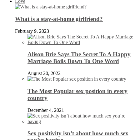
Love
What is a stay-at-home girlfriend?
February 9, 2023
Alison Brie Says The Secret To A Happy
Marriage Boils Down To One Word
August 20, 2022
The Most Popular sex position in every
country
December 4, 2021
Sex positivity isn’t about how much sex