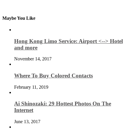
Maybe You Like
Hong Kong Limo Service: Airport <--> Hotel
and more
November 14, 2017
Where To Buy Colored Contacts
February 11, 2019
Ai Shinozaki: 29 Hottest Photos On The
Internet
June 13, 2017