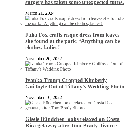
surgery has taken some unexpected turns.
March 21, 2024
Julia Fox crafts risqué dress from leaves
she found at the park: ‘Anything can be
clothes, ladies!’
November 20, 2022
Ivanka Trump Cropped Kimberly
Guilfoyle Out of Tiffany’s Wedding Photo
November 16, 2022
Gisele Bündchen looks relaxed on Costa
Rica getaway after Tom Brady divorce