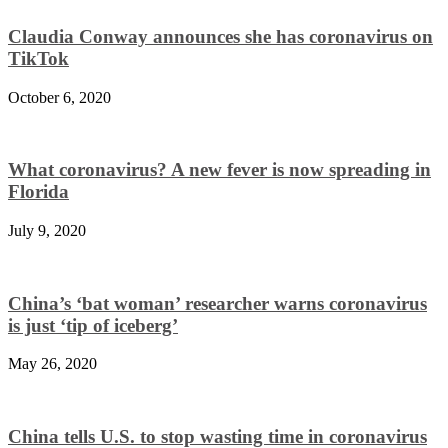
Claudia Conway announces she has coronavirus on
TikTok
October 6, 2020
What coronavirus? A new fever is now spreading in
Florida
July 9, 2020
China’s ‘bat woman’ researcher warns coronavirus
is just ‘tip of iceberg’
May 26, 2020
China tells U.S. to stop wasting time in coronavirus