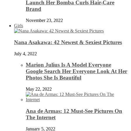
Launch Her Bomba Curls Hair-Care
Brand
November 23, 2022
Girls
Nana Asakawa: 42 Newest & Sexiest Pictures
July 4, 2022
Marion Julius Is A Model Everyone
Google Search Her Everyone Look At Her
Photos She Is Beautiful
May 22, 2022
Ana de Armas: 12 Must-See Pictures On
The Internet
January 5, 2022