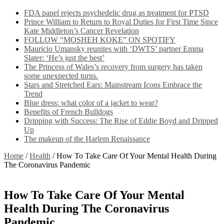
FDA panel rejects psychedelic drug as treatment for PTSD
Prince William to Return to Royal Duties for First Time Since
Kate Middleton’s Cancer Revelation
FOLLOW “MOSHEH KOKE” ON SPOTIFY
Mauricio Umansky reunites with ‘DWTS’ partner Emma
Slater: ‘He’s just the best’
The Princess of Wales’s recovery from surgery has taken
some unexpected turns.
Stars and Stretched Ears: Mainstream Icons Embrace the
Trend
Blue dress: what color of a jacket to wear?
Benefits of French Bulldogs
Dripping with Success: The Rise of Eddie Boyd and Dripped
Up
The makeup of the Harlem Renaissance
Home
/
Health
/
How To Take Care Of Your Mental Health During
The Coronavirus Pandemic
How To Take Care Of Your Mental
Health During The Coronavirus
Pandemic