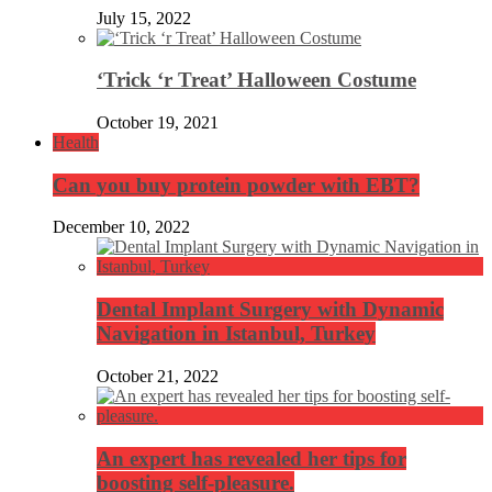
July 15, 2022
‘Trick ‘r Treat’ Halloween Costume
October 19, 2021
Health
Can you buy protein powder with EBT?
December 10, 2022
Dental Implant Surgery with Dynamic
Navigation in Istanbul, Turkey
October 21, 2022
An expert has revealed her tips for
boosting self-pleasure.