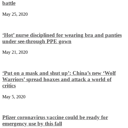
battle
May 25, 2020
‘Hot’ nurse disciplined for wearing bra and panties
under see-through PPE gown
May 21, 2020
‘Put on a mask and shut up’: China’s new ‘Wolf
Warriors’ spread hoaxes and attack a world of
critics
May 5, 2020
Pfizer coronavirus vaccine could be ready for
emergency use by this fall