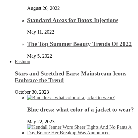
August 26, 2022
Standard Areas for Botox Injections
May 11, 2022
The Top Summer Beauty Trends Of 2022
May 5, 2022
Fashion
Stars and Stretched Ears: Mainstream Icons
Embrace the Trend
October 30, 2023
Blue dress: what color of a jacket to wear?
May 22, 2023