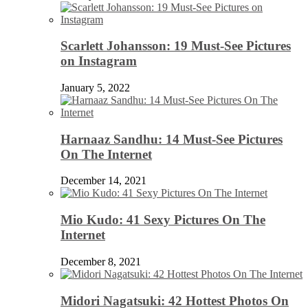
Scarlett Johansson: 19 Must-See Pictures
on Instagram
January 5, 2022
Harnaaz Sandhu: 14 Must-See Pictures
On The Internet
December 14, 2021
Mio Kudo: 41 Sexy Pictures On The
Internet
December 8, 2021
Midori Nagatsuki: 42 Hottest Photos On