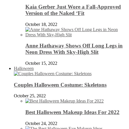
Kaia Gerber Just Wore a Fall-Approved
Version of the Naked ‘Fit
October 18, 2022
Anne Hathaway Shows Off Long Legs in
Neon Dress With Sky-High Slit
October 15, 2022
Halloween
Couples Halloween Costume: Skeletons
October 25, 2022
Best Halloween Makeup Ideas For 2022
October 24, 2022