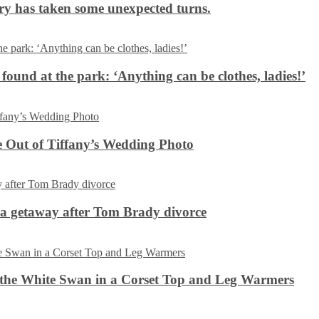
ery has taken some unexpected turns.
 found at the park: ‘Anything can be clothes, ladies!’
 Out of Tiffany’s Wedding Photo
ca getaway after Tom Brady divorce
the White Swan in a Corset Top and Leg Warmers