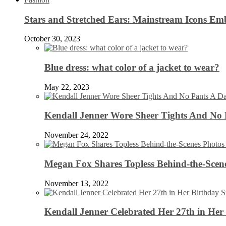
Stars and Stretched Ears: Mainstream Icons Em
October 30, 2023
Blue dress: what color of a jacket to wear?
May 22, 2023
Kendall Jenner Wore Sheer Tights And No
November 24, 2022
Megan Fox Shares Topless Behind-the-Scen
November 13, 2022
Kendall Jenner Celebrated Her 27th in Her