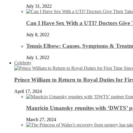
July 31, 2022
Can I Have Sex With a UTI? Doctors Give 
July 8, 2022
Tennis Elbow: Causes, Symptoms & Treatm
July 1, 2022
Celebrity
Prince William to Return to Royal Duties for Fi
April 17, 2024
Mauricio Umansky reunites with ‘DWTS’ par
March 27, 2024