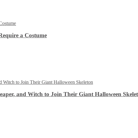
Require a Costume
aper, and Witch to Join Their Giant Halloween Skele