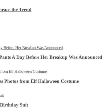
brace the Trend
 Pants A Day Before Her Breakup Was Announced
es Photos from Elf Halloween Costume
 Birthday Suit