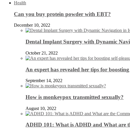
Health
Can you buy protein powder with EBT?
December 10, 2022
Dental Implant Surgery with Dynamic Navig
October 21, 2022
An expert has revealed her tips for boosting 
September 14, 2022
How is monkeypox transmitted sexually?
August 10, 2022
ADHD 101: What is ADHD and What are 