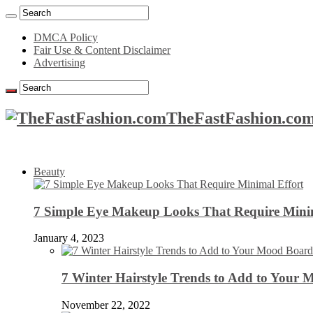
DMCA Policy
Fair Use & Content Disclaimer
Advertising
TheFastFashion.com
Beauty
7 Simple Eye Makeup Looks That Require Minim
January 4, 2023
7 Winter Hairstyle Trends to Add to Your
November 22, 2022