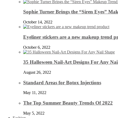
Sophie Turner Brings the “Siren Eyes” Mak
October 14, 2022
Eyeliner stickers are a new makeup trend p
October 6, 2022
35 Halloween Nail-Art Designs For Any Nai
August 26, 2022
Standard Areas for Botox Injections
May 11, 2022
The Top Summer Beauty Trends Of 2022
May 5, 2022
Fashion