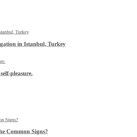
ation in Istanbul, Turkey
self-pleasure.
the Common Signs?