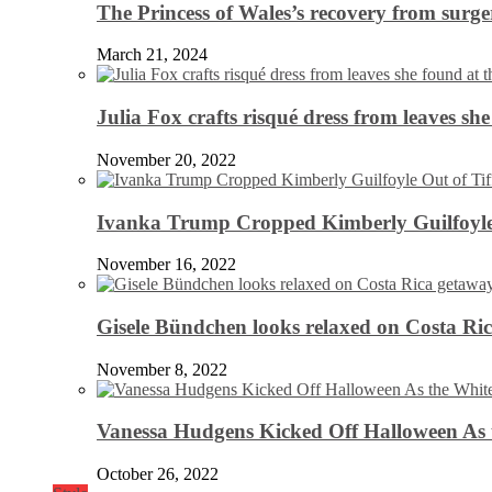
The Princess of Wales’s recovery from surg
March 21, 2024
Julia Fox crafts risqué dress from leaves she
November 20, 2022
Ivanka Trump Cropped Kimberly Guilfoyle
November 16, 2022
Gisele Bündchen looks relaxed on Costa Ri
November 8, 2022
Vanessa Hudgens Kicked Off Halloween As 
October 26, 2022