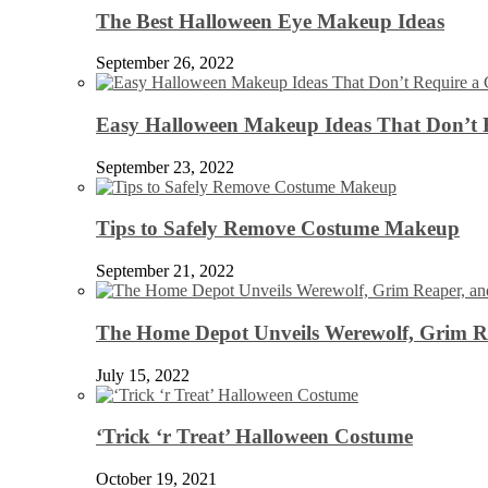
The Best Halloween Eye Makeup Ideas
September 26, 2022
Easy Halloween Makeup Ideas That Don’t 
September 23, 2022
Tips to Safely Remove Costume Makeup
September 21, 2022
The Home Depot Unveils Werewolf, Grim Re
July 15, 2022
‘Trick ‘r Treat’ Halloween Costume
October 19, 2021