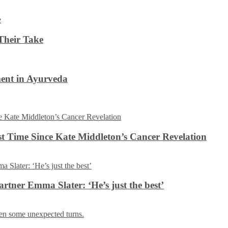
Their Take
ent in Ayurveda
rst Time Since Kate Middleton’s Cancer Revelation
tner Emma Slater: ‘He’s just the best’