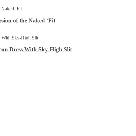
sion of the Naked ‘Fit
on Dress With Sky-High Slit