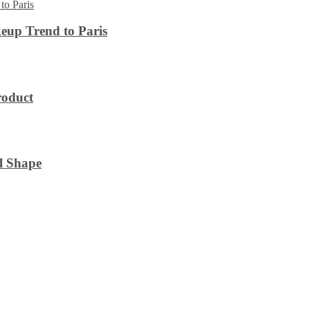
eup Trend to Paris
roduct
l Shape