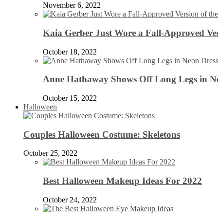
November 6, 2022
Kaia Gerber Just Wore a Fall-Approved Ver
October 18, 2022
Anne Hathaway Shows Off Long Legs in Ne
October 15, 2022
Halloween
Couples Halloween Costume: Skeletons
October 25, 2022
Best Halloween Makeup Ideas For 2022
October 24, 2022