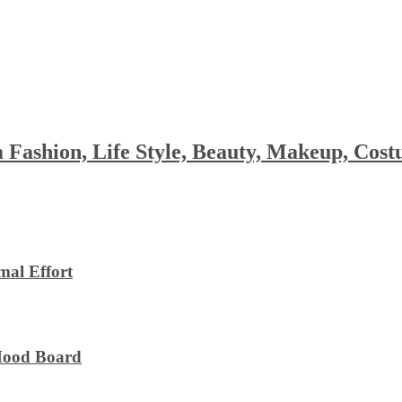
 Fashion, Life Style, Beauty, Makeup, Co
al Effort
 Mood Board