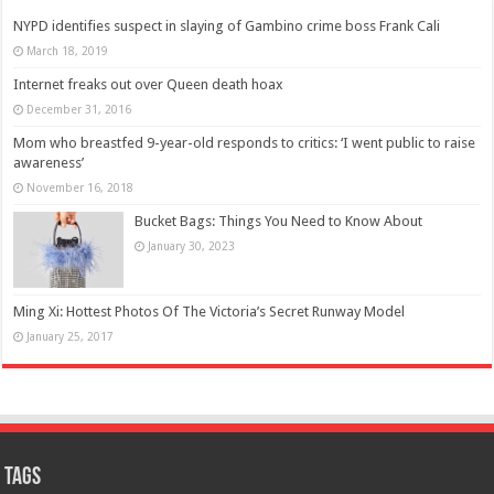
NYPD identifies suspect in slaying of Gambino crime boss Frank Cali
March 18, 2019
Internet freaks out over Queen death hoax
December 31, 2016
Mom who breastfed 9-year-old responds to critics: ‘I went public to raise
awareness’
November 16, 2018
Bucket Bags: Things You Need to Know About
January 30, 2023
Ming Xi: Hottest Photos Of The Victoria’s Secret Runway Model
January 25, 2017
Tags