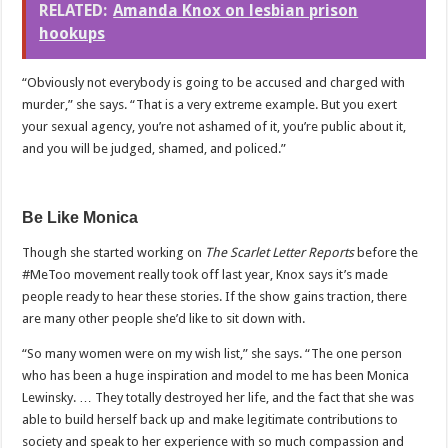
RELATED:
Amanda Knox on lesbian prison
hookups
“Obviously not everybody is going to be accused and charged with
murder,” she says. “That is a very extreme example. But you exert
your sexual agency, you’re not ashamed of it, you’re public about it,
and you will be judged, shamed, and policed.”
Be Like Monica
Though she started working on
The Scarlet Letter Reports
before the
#MeToo movement really took off last year, Knox says it’s made
people ready to hear these stories. If the show gains traction, there
are many other people she’d like to sit down with.
“So many women were on my wish list,” she says. “The one person
who has been a huge inspiration and model to me has been Monica
Lewinsky. … They totally destroyed her life, and the fact that she was
able to build herself back up and make legitimate contributions to
society and speak to her experience with so much compassion and