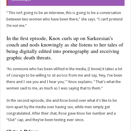
“This isn’t going to be an interview, this is going to be a conversation
between two women who have been there,” she says. “I can’t pretend
I’m not me.”
In the first episode, Knox curls up on Sarkeesian’s
couch and nods knowingly as she listens to her tales of
being digitally edited into pοrnography and receiving
graphic death threats.
“As someone who has been vilified in the media, [I know] it takes a lot
of courage to be willing to sit across from me and say, ‘Hey, I’ve been
there and I see you and I hear you,’ ” Knox explains. “That’s what the
women said to me, as much as I was saying that to them.”
In the second episode, she and Rose bond over what it’s like to be
torn apart by the media over having sex, while men simply get
congratulated. After their chat, Rose gave Knox her number and a
“SIut” cap, and they’ve been texting ever since.