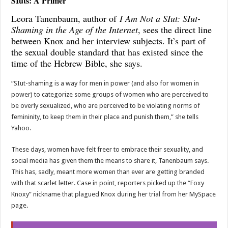
SIuts: A Primer
Leora Tanenbaum, author of
I Am Not a SIut: SIut-
Shaming in the Age of the Internet
, sees the direct line
between Knox and her interview subjects. It’s part of
the sexual double standard that has existed since the
time of the Hebrew Bible, she says.
“SIut-shaming is a way for men in power (and also for women in
power) to categorize some groups of women who are perceived to
be overly sexualized, who are perceived to be violating norms of
femininity, to keep them in their place and punish them,” she tells
Yahoo.
These days, women have felt freer to embrace their sexuality, and
social media has given them the means to share it, Tanenbaum says.
This has, sadly, meant more women than ever are getting branded
with that scarlet letter. Case in point, reporters picked up the “Foxy
Knoxy” nickname that plagued Knox during her trial from her MySpace
page.