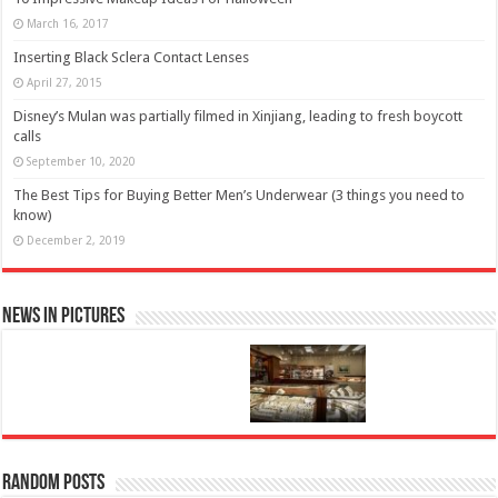
March 16, 2017
Inserting Black Sclera Contact Lenses
April 27, 2015
Disney’s Mulan was partially filmed in Xinjiang, leading to fresh boycott
calls
September 10, 2020
The Best Tips for Buying Better Men’s Underwear (3 things you need to
know)
December 2, 2019
News in Pictures
Random Posts