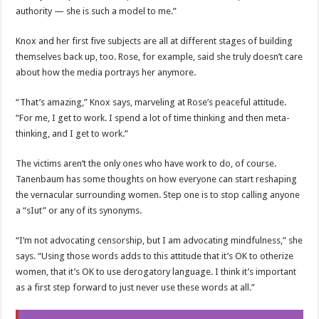
authority — she is such a model to me.”
Knox and her first five subjects are all at different stages of building
themselves back up, too. Rose, for example, said she truly doesn’t care
about how the media portrays her anymore.
“That’s amazing,” Knox says, marveling at Rose’s peaceful attitude.
“For me, I get to work. I spend a lot of time thinking and then meta-
thinking, and I get to work.”
The victims aren’t the only ones who have work to do, of course.
Tanenbaum has some thoughts on how everyone can start reshaping
the vernacular surrounding women. Step one is to stop calling anyone
a “sIut” or any of its synonyms.
“I’m not advocating censorship, but I am advocating mindfulness,” she
says. “Using those words adds to this attitude that it’s OK to otherize
women, that it’s OK to use derogatory language. I think it’s important
as a first step forward to just never use these words at all.”