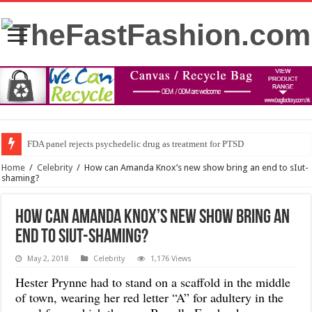
FDA panel rejects psychedelic drug as treatment for PTSD
Home
/
Celebrity
/
How can Amanda Knox’s new show bring an end to sIut-
shaming?
How can Amanda Knox’s new show bring an
end to sIut-shaming?
May 2, 2018
Celebrity
1,176 Views
Hester Prynne had to stand on a scaffold in the middle
of town, wearing her red letter “A” for adultery in the