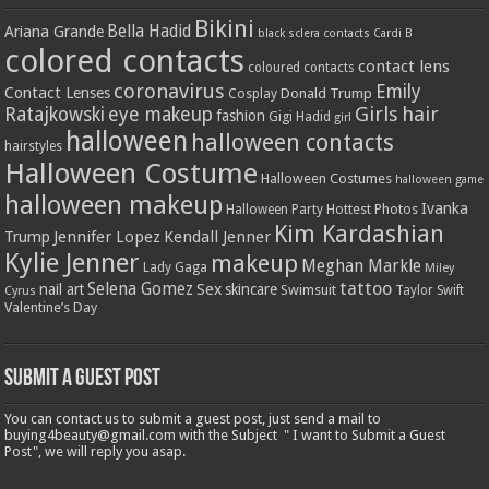
Bikini
Bella Hadid
Ariana Grande
black sclera contacts
Cardi B
colored contacts
contact lens
coloured contacts
coronavirus
Emily
Contact Lenses
Donald Trump
Cosplay
Girls
hair
Ratajkowski
eye makeup
fashion
Gigi Hadid
girl
halloween
halloween contacts
hairstyles
Halloween Costume
Halloween Costumes
halloween game
halloween makeup
Ivanka
Hottest Photos
Halloween Party
Kim Kardashian
Jennifer Lopez
Kendall Jenner
Trump
Kylie Jenner
makeup
Meghan Markle
Lady Gaga
Miley
tattoo
Selena Gomez
Sex
nail art
skincare
Swimsuit
Taylor Swift
Cyrus
Valentine’s Day
Submit a Guest Post
You can contact us to submit a guest post, just send a mail to
buying4beauty@gmail.com with the Subject " I want to Submit a Guest
Post", we will reply you asap.