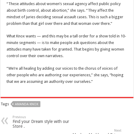
“These attitudes about women’s sexual agency affect public policy
about birth control, about abortion,” she says. “They affect the
mindset of juries deciding sexual assault cases. This is such a bigger
problem than that girl over there and that woman over there.”
What Knox wants — and this may be a tall order for a show told in 10-
minute segments — is to make people ask questions about the
attitudes many have taken for granted. That begins by giving women
control over their own narratives.
“We’re all healing by adding our voices to the chorus of voices of
other people who are authoring our experiences,” she says, “hoping
that we are assuming an authority over ourselves.”
Tags
AMANDA KNOX
Previous
Find your Dream style with our
Store .
Next