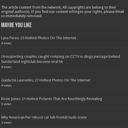
The article content from the network, All copyrights are belong to their
original author(s). If you find our content infringes your rights, please Email
us immediately removed.
Maybe You Like
Lyna Perez: 25 Hottest Photos On The Internet
4 views
Unsuspecting couples caught romping on CCTV in dingy passage behind
Sunderland nightclub become viral hit
4 views
Giada De Laurentiis: 27 Hottest Photos On The Internet
4 views
Rosie Jones: 21 Hottest Pictures That Are Ravishingly Revealing
3 views
Why ‘American Pie’ reboot cut full-frontal nude scene
3 views