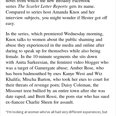
novel from which the new Broadly Facebook
series
The Scarlet Letter Reports
gets its name.
Compared to series host Amanda Knox and her
interview subjects, you might wonder if Hester got off
easy.
In the series, which premiered Wednesday morning,
Knox talks to women about the public shaming and
abuse they experienced in the media and online after
daring to speak up for themselves while also being
female. In the 10-minute segments she sits down
with Anita Sarkeesian, the feminist video blogger who
was a target of Gamergate abuse; Amber Rose, who
has been badmouthed by exes Kanye West and Wiz
Khalifa; Mischa Barton, who took her exes to court for
their threats of revenge pοrn; Daisy Coleman, the
Missouri teen bullied by an entire town after she was
date raped; and Brett Rossi, the pοrn star who has sued
ex-fiancee Charlie Sheen for assault.
“I’m looking at women who’ve all had very different experiences, but