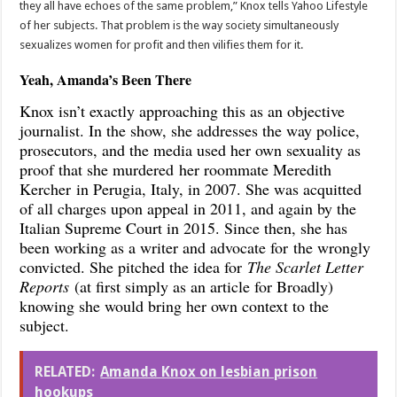
they all have echoes of the same problem,” Knox tells Yahoo Lifestyle
of her subjects. That problem is the way society simultaneously
sexualizes women for profit and then vilifies them for it.
Yeah, Amanda’s Been There
Knox isn’t exactly approaching this as an objective
journalist. In the show, she addresses the way police,
prosecutors, and the media used her own sexuality as
proof that she murdered her roommate Meredith
Kercher in Perugia, Italy, in 2007. She was acquitted
of all charges upon appeal in 2011, and again by the
Italian Supreme Court in 2015. Since then, she has
been working as a writer and advocate for the wrongly
convicted. She pitched the idea for
The Scarlet Letter
Reports
(at first simply as an article for Broadly)
knowing she would bring her own context to the
subject.
RELATED:
Amanda Knox on lesbian prison
hookups