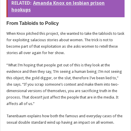
RELATED:
Amanda Knox on lesbian prison
hookups
From Tabloids to Policy
When Knox pitched this project, she wanted to take the tabloids to task
for exploiting salacious stories about women. The trick is not to
become part of that exploitation as she asks women to retell these
stories all over again for her show.
“What I’m hoping that people get out of this is they look at the
evidence and then they say, ‘I’m seeing a human being; I’m not seeing
this object, the gold digger, or the sIut, therefore I’ve been lied to,”
she says. “If you scrap someone’s context and make them into two-
dimensional versions of themselves, you are sacrificing truth in the
process. That doesn’t just affect the people that are in the media. It
affects all of us.”
Tanenbaum explains how both the famous and everyday cases of the
sexual double standard wind up having an impact on all women.