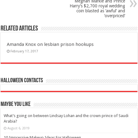
Meghan Markle and Prince
Harry’s $2,700 royal wedding
coin blasted as ‘awful’ and
‘overpriced’
Related Articles
Amanda Knox on lesbian prison hookups
February 17, 2017
Halloween Contacts
Maybe You Like
What’s going on between Lindsay Lohan and the crown prince of Saudi
Arabia?
August 6, 2019
10 Impressive Makeup Ideas For Halloween