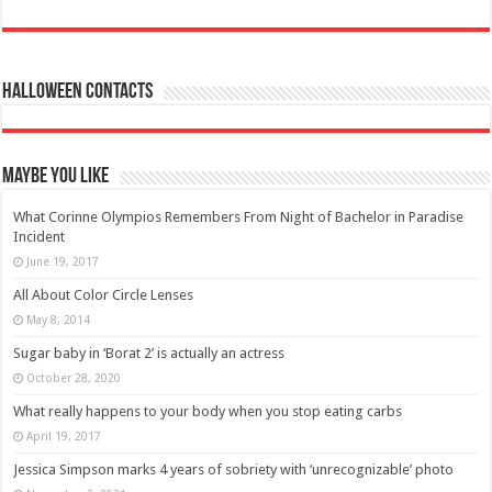
Halloween Contacts
Maybe You Like
What Corinne Olympios Remembers From Night of Bachelor in Paradise
Incident
June 19, 2017
All About Color Circle Lenses
May 8, 2014
Sugar baby in ‘Borat 2’ is actually an actress
October 28, 2020
What really happens to your body when you stop eating carbs
April 19, 2017
Jessica Simpson marks 4 years of sobriety with ‘unrecognizable’ photo