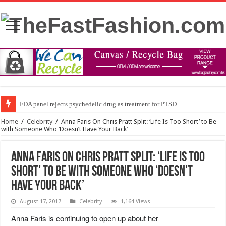
FDA panel rejects psychedelic drug as treatment for PTSD
Home
/
Celebrity
/
Anna Faris On Chris Pratt Split: ‘Life Is Too Short’ to Be
with Someone Who ‘Doesn’t Have Your Back’
Anna Faris On Chris Pratt Split: ‘Life Is Too
Short’ to Be with Someone Who ‘Doesn’t
Have Your Back’
August 17, 2017
Celebrity
1,164 Views
Anna Faris is continuing to open up about her