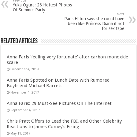
Previous
Yuka Ogura: 26 Hottest Photos
Of Summer Party
Next
Paris Hilton says she could have
been like Princess Diana if not
for sex tape
Related Articles
Anna Faris ‘feeling very fortunate’ after carbon monoxide
scare
December 4, 2019
Anna Faris Spotted on Lunch Date with Rumored
Boyfriend Michael Barrett
November 1, 2017
Anna Faris: 29 Must-See Pictures On The Internet
September 4, 2017
Chris Pratt Offers to Lead the FBI, and Other Celebrity
Reactions to James Comey’s Firing
May 11, 2017