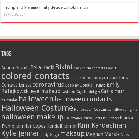
Trump and Melania finally decide to hold hands
May 26, 2017
Tags
Bikini
Bella Hadid
Ariana Grande
black sclera contacts
Cardi B
colored contacts
contact lens
coloured contacts
coronavirus
Emily
Contact Lenses
Donald Trump
Cosplay
Girls
hair
Ratajkowski
eye makeup
fashion
Gigi Hadid
girl
halloween
halloween contacts
hairstyles
Halloween Costume
Halloween Costumes
halloween game
halloween makeup
Ivanka
Hottest Photos
Halloween Party
Kim Kardashian
Jennifer Lopez
Kendall Jenner
Trump
Kylie Jenner
makeup
Meghan Markle
Lady Gaga
Miley