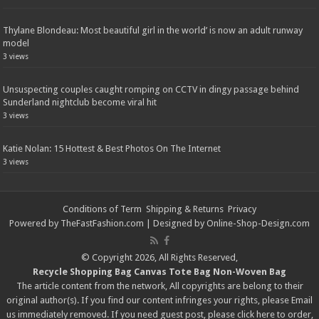
Thylane Blondeau: Most beautiful girl in the world’ is now an adult runway
model
3 views
Unsuspecting couples caught romping on CCTV in dingy passage behind
Sunderland nightclub become viral hit
3 views
Katie Nolan: 15 Hottest & Best Photos On The Internet
3 views
Conditions of Term
Shipping & Returns
Privacy
Powered by
TheFastFashion.com
| Designed by
Online-Shop-Design.com
© Copyright 2026, All Rights Reserved,
Recycle Shopping Bag
Canvas Tote Bag
Non-Woven Bag
The article content from the network, All copyrights are belong to their
original author(s). If you find our content infringes your rights, please
Email
us immediately removed. If you need guest post, please click
here
to order,