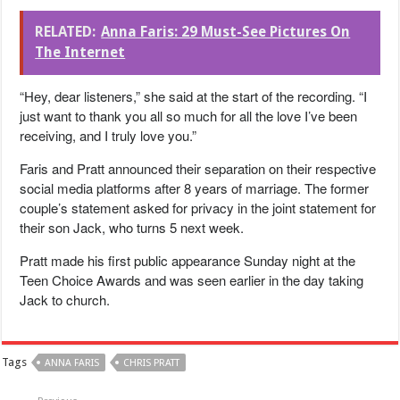
RELATED:
Anna Faris: 29 Must-See Pictures On
The Internet
“Hey, dear listeners,” she said at the start of the recording. “I
just want to thank you all so much for all the love I’ve been
receiving, and I truly love you.”
Faris and Pratt announced their separation on their respective
social media platforms after 8 years of marriage. The former
couple’s statement asked for privacy in the joint statement for
their son Jack, who turns 5 next week.
Pratt made his first public appearance Sunday night at the
Teen Choice Awards and was seen earlier in the day taking
Jack to church.
Tags
ANNA FARIS
CHRIS PRATT