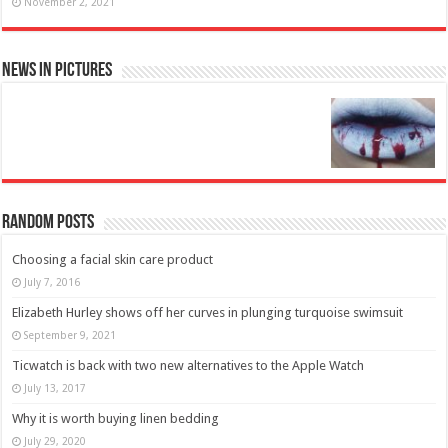
November 2, 2021
News in Pictures
Random Posts
Choosing a facial skin care product
July 7, 2016
Elizabeth Hurley shows off her curves in plunging turquoise swimsuit
September 9, 2021
Ticwatch is back with two new alternatives to the Apple Watch
July 13, 2017
Why it is worth buying linen bedding
July 29, 2020