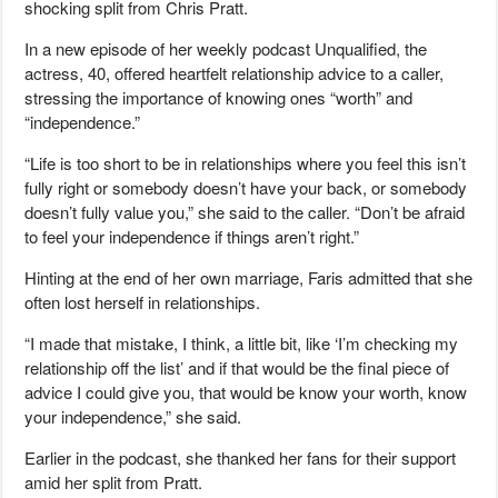
shocking split from Chris Pratt.
In a new episode of her weekly podcast Unqualified, the
actress, 40, offered heartfelt relationship advice to a caller,
stressing the importance of knowing ones “worth” and
“independence.”
“Life is too short to be in relationships where you feel this isn’t
fully right or somebody doesn’t have your back, or somebody
doesn’t fully value you,” she said to the caller. “Don’t be afraid
to feel your independence if things aren’t right.”
Hinting at the end of her own marriage, Faris admitted that she
often lost herself in relationships.
“I made that mistake, I think, a little bit, like ‘I’m checking my
relationship off the list’ and if that would be the final piece of
advice I could give you, that would be know your worth, know
your independence,” she said.
Earlier in the podcast, she thanked her fans for their support
amid her split from Pratt.