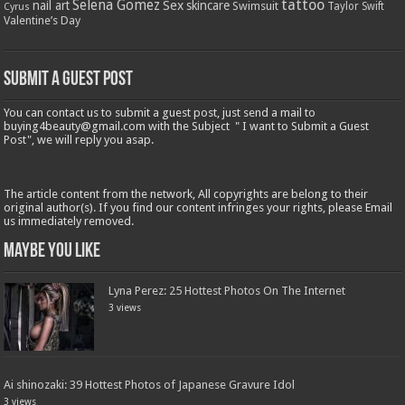
tattoo
Selena Gomez
Sex
nail art
skincare
Swimsuit
Taylor Swift
Cyrus
Valentine’s Day
Submit a Guest Post
You can contact us to submit a guest post, just send a mail to
buying4beauty@gmail.com with the Subject " I want to Submit a Guest
Post", we will reply you asap.
The article content from the network, All copyrights are belong to their
original author(s). If you find our content infringes your rights, please Email
us immediately removed.
Maybe You Like
Lyna Perez: 25 Hottest Photos On The Internet
3 views
Ai shinozaki: 39 Hottest Photos of Japanese Gravure Idol
3 views