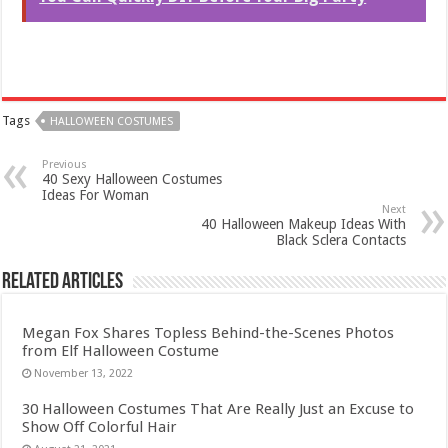
Tags
HALLOWEEN COSTUMES
Previous
40 Sexy Halloween Costumes
Ideas For Woman
Next
40 Halloween Makeup Ideas With
Black Sclera Contacts
Related Articles
Megan Fox Shares Topless Behind-the-Scenes Photos
from Elf Halloween Costume
November 13, 2022
30 Halloween Costumes That Are Really Just an Excuse to
Show Off Colorful Hair