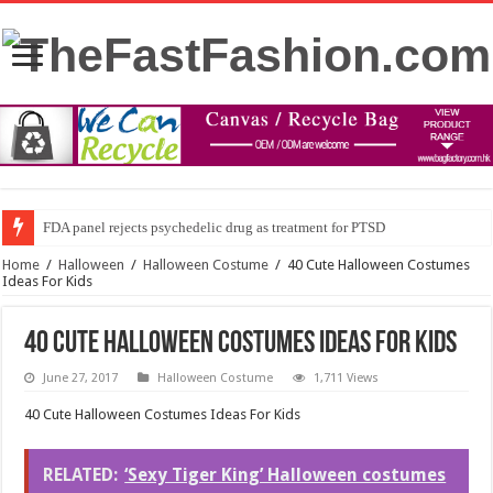
FDA panel rejects psychedelic drug as treatment for PTSD
Home
/
Halloween
/
Halloween Costume
/
40 Cute Halloween Costumes
Ideas For Kids
40 Cute Halloween Costumes Ideas For Kids
June 27, 2017
Halloween Costume
1,711 Views
40 Cute Halloween Costumes Ideas For Kids
RELATED:
‘Sexy Tiger King’ Halloween costumes