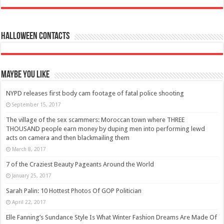
Halloween Contacts
Maybe You Like
NYPD releases first body cam footage of fatal police shooting
September 15, 2017
The village of the sex scammers: Moroccan town where THREE
THOUSAND people earn money by duping men into performing lewd
acts on camera and then blackmailing them
March 8, 2017
7 of the Craziest Beauty Pageants Around the World
January 25, 2017
Sarah Palin: 10 Hottest Photos Of GOP Politician
April 22, 2017
Elle Fanning’s Sundance Style Is What Winter Fashion Dreams Are Made Of