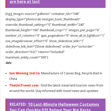
are here at last
[ngg_images source=”galleries” container_ids=”548″
display_type=”photocrati-nextgen_basic_thumbnails”
override_thumbnail_settings=”0″ thumbnail_width=”240″
thumbnail_height=”160″ thumbnail_crop=”1″ images_per_page=”6″
number_of_columns=”0″ ajax_pagination=”0″ show_all_in_lightbox=”1″
use_imagebrowser_effect=”0″ show_slideshow_link=”1″
slideshow_link_text=”[Show slideshow]” order_by=”sortorder”
order_direction=”ASC” returns=”included”
maximum_entity_count=”500″]
Adv
.
Sun Winning Ind Co
: Manufacture of Canvas Bag, Recycle Bad in
China
TheUniTravel.com
: Find the latest
travel
and tourism
news
from
around the world. Stay informed with
travel news
and
updates
RELATED:
10 Last-Minute Halloween Costumes
You Can Quickly DIY Before Your Big Party