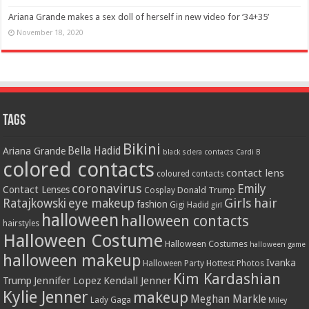
Ariana Grande makes a sex doll of herself in new video for ‘34+35’
November 18, 2020
Tags
Bikini
Bella Hadid
Ariana Grande
black sclera contacts
Cardi B
colored contacts
contact lens
coloured contacts
coronavirus
Emily
Contact Lenses
Donald Trump
Cosplay
Girls
hair
Ratajkowski
eye makeup
fashion
Gigi Hadid
girl
halloween
halloween contacts
hairstyles
Halloween Costume
Halloween Costumes
halloween game
halloween makeup
Ivanka
Hottest Photos
Halloween Party
Kim Kardashian
Jennifer Lopez
Kendall Jenner
Trump
Kylie Jenner
makeup
Meghan Markle
Lady Gaga
Miley