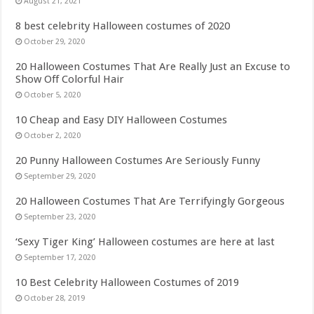
August 21, 2021
8 best celebrity Halloween costumes of 2020
October 29, 2020
20 Halloween Costumes That Are Really Just an Excuse to
Show Off Colorful Hair
October 5, 2020
10 Cheap and Easy DIY Halloween Costumes
October 2, 2020
20 Punny Halloween Costumes Are Seriously Funny
September 29, 2020
20 Halloween Costumes That Are Terrifyingly Gorgeous
September 23, 2020
‘Sexy Tiger King’ Halloween costumes are here at last
September 17, 2020
10 Best Celebrity Halloween Costumes of 2019
October 28, 2019