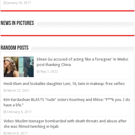
January 26, 2017
News in Pictures
Random Posts
Eileen Gu accused of acting ‘like a foreigner’ in Weibo
post thanking China
May 3, 2022
Heidi Klum and lookalike daughter Leni, 16, twin in makeup-free selfies
March 23, 2021
Kim Kardashian BLASTS “rude” sisters Kourtney and Khloe: “F**k you. I do
have a life.”
February 6, 2017
Video: Muslim teenager bombarded with death threats and abuse after
she was filmed twerking in hijab
March 8, 2017