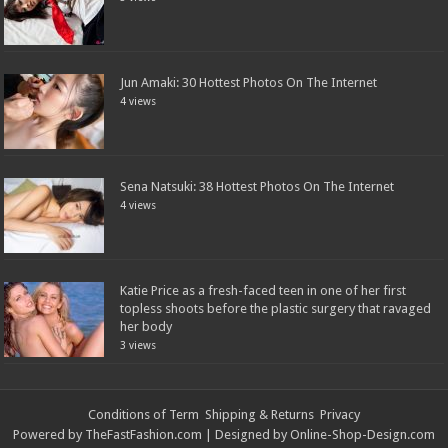
Jun Amaki: 30 Hottest Photos On The Internet
4 views
Sena Natsuki: 38 Hottest Photos On The Internet
4 views
Katie Price as a fresh-faced teen in one of her first
topless shoots before the plastic surgery that ravaged
her body
3 views
Conditions of Term
Shipping & Returns
Privacy
Powered by
TheFastFashion.com
| Designed by
Online-Shop-Design.com