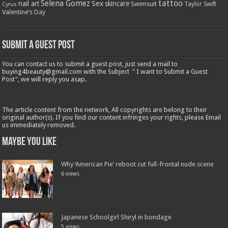
tattoo
Selena Gomez
Sex
nail art
skincare
Swimsuit
Taylor Swift
Cyrus
Valentine’s Day
Submit a Guest Post
You can contact us to submit a guest post, just send a mail to
buying4beauty@gmail.com with the Subject " I want to Submit a Guest
Post", we will reply you asap.
The article content from the network, All copyrights are belong to their
original author(s). If you find our content infringes your rights, please Email
us immediately removed.
Maybe You Like
Why ‘American Pie’ reboot cut full-frontal nude scene
6 views
Japanese Schoolgirl Shiryl in bondage
5 views