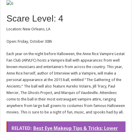
Scare Level: 4
Location: New Orleans, LA
Open: Friday, October 30th
Each year on the night before Halloween, the Anne Rice Vampire Lestat
Fan Club (ARVLFC) hosts a Vampire Ball with appearances from well
known musicians and entertainers from across the country. This year,
Anne Rice herself, author of Interview with a Vampire, will make a
personal appearance at the 2015 ball, entitled “The Gathering of the
Ancients.” The ball will also feature Aurelio Volaire, Jill Tracy, Paul
Mercer, The Ghosts Project, and Marquis of Vaudeville. Attendees
come to the ball in their most extravagant vampire attire, ranging
anywhere from large ball gowns to costumes from famous Halloween
movies. This is sure to be a night of fun, music, and spooks had by all.
RELATED:
Best Eye Makeup Tips & Tricks: Lower