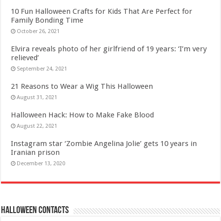
10 Fun Halloween Crafts for Kids That Are Perfect for
Family Bonding Time
October 26, 2021
Elvira reveals photo of her girlfriend of 19 years: ‘I’m very
relieved’
September 24, 2021
21 Reasons to Wear a Wig This Halloween
August 31, 2021
Halloween Hack: How to Make Fake Blood
August 22, 2021
Instagram star ‘Zombie Angelina Jolie’ gets 10 years in
Iranian prison
December 13, 2020
Halloween Contacts