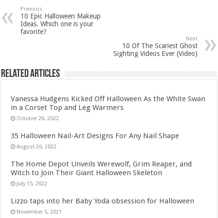
Previous
10 Epic Halloween Makeup
Ideas. Which one is your
favorite?
Next
10 Of The Scariest Ghost
Sighting Videos Ever (Video)
Related Articles
Vanessa Hudgens Kicked Off Halloween As the White Swan
in a Corset Top and Leg Warmers
October 26, 2022
35 Halloween Nail-Art Designs For Any Nail Shape
August 26, 2022
The Home Depot Unveils Werewolf, Grim Reaper, and
Witch to Join Their Giant Halloween Skeleton
July 15, 2022
Lizzo taps into her Baby Yoda obsession for Halloween
November 5, 2021