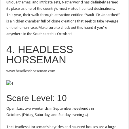
unique themes, and intricate sets, Netherworld has definitely earned
its place as one of the country’s most visited haunted destinations.
This year, their walk-through attraction entitled “Vault 13: Unearthed”
is a hidden chamber full of clone creations that seek to take revenge
on the human race. Make sure to check out this haunt if you’re
anywhere in the Southeast this October!
4. HEADLESS
HORSEMAN
www.headlesshorseman.com
Scare Level: 10
Open: Last two weekends in September, weekends in
October. (Friday, Saturday, and Sunday evenings.)
The Headless Horseman’s hayrides and haunted houses are a huge