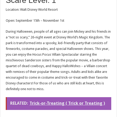
Scare Level: 1
Location: Walt Disney World Resort
Open: September 15th – November 1st
During Halloween, people of all ages can join Mickey and his friends in
a “not so scary,” 26-night event at Disney World’s Magic Kingdom. The
park is transformed into a spooky, kid-friendly party that consists of
fireworks, costume parades, and special Halloween shows. This year,
you can enjoy the Hocus Pocus Villain Spectacular starring the
mischievous Sanderson sisters from the popular movie, a barbershop
quartet of dead cowboys, and Happy HalloWishes – a Villain concert
with remixes of their popular theme songs. Adults and kids alike are
encouraged to come in costume and trick-or-treat with their favorite
Disney characters! For those of us who are still kids at heart, this is
definitely one not to miss.
RELATED:
Trick-or-Treating ( Trick or Treating )