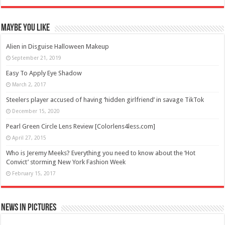
Maybe You Like
Alien in Disguise Halloween Makeup
September 21, 2019
Easy To Apply Eye Shadow
March 2, 2017
Steelers player accused of having ‘hidden girlfriend’ in savage TikTok
December 15, 2020
Pearl Green Circle Lens Review [Colorlens4less.com]
April 27, 2015
Who is Jeremy Meeks? Everything you need to know about the ‘Hot
Convict’ storming New York Fashion Week
February 15, 2017
News in Pictures