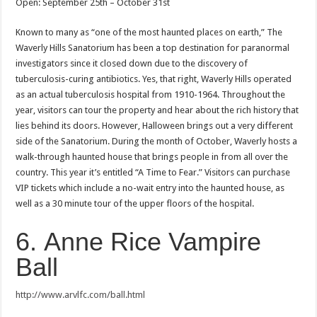
Open: September 25th – October 31st
Known to many as “one of the most haunted places on earth,” The
Waverly Hills Sanatorium has been a top destination for paranormal
investigators since it closed down due to the discovery of
tuberculosis-curing antibiotics. Yes, that right, Waverly Hills operated
as an actual tuberculosis hospital from 1910-1964. Throughout the
year, visitors can tour the property and hear about the rich history that
lies behind its doors. However, Halloween brings out a very different
side of the Sanatorium. During the month of October, Waverly hosts a
walk-through haunted house that brings people in from all over the
country. This year it’s entitled “A Time to Fear.” Visitors can purchase
VIP tickets which include a no-wait entry into the haunted house, as
well as a 30 minute tour of the upper floors of the hospital.
6. Anne Rice Vampire
Ball
http://www.arvlfc.com/ball.html