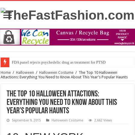
FDA panel rejects psychedelic drug as treatment for PTSD
Prince William to Return to Royal Duties for First Time Since Kate Middle
Home
/
Halloween
/
Halloween Costume
/
The Top 10 Halloween
Attactions: Everything You Need to Know About This Year’s Popular Haunts
The Top 10 Halloween Attactions:
Everything You Need to Know About This
Year’s Popular Haunts
September 9, 2015
Halloween Costume
2,662 Views