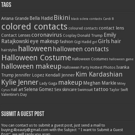
Tags
Bikini
Bella Hadid
Ariana Grande
black sclera contacts
Cardi B
colored contacts
contact lens
coloured contacts
coronavirus
Emily
Contact Lenses
Donald Trump
Cosplay
Girls
hair
Ratajkowski
eye makeup
fashion
Gigi Hadid
girl
halloween
halloween contacts
hairstyles
Halloween Costume
Halloween Costumes
halloween game
halloween makeup
Ivanka
Hottest Photos
Halloween Party
Kim Kardashian
Jennifer Lopez
Kendall Jenner
Trump
Kylie Jenner
makeup
Meghan Markle
Lady Gaga
Miley
tattoo
Selena Gomez
Sex
nail art
skincare
Swimsuit
Taylor Swift
Cyrus
Valentine’s Day
Submit a Guest Post
You can contact us to submit a guest post, just send a mail to
buying4beauty@gmail.com with the Subject " I want to Submit a Guest
Post", we will reply you asap.