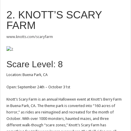
2. KNOTT’S SCARY
FARM
www.knotts.com/scaryfarm
Scare Level: 8
Location: Buena Park, CA
Open: September 24th – October 31st
Knott’s Scary Farm is an annual Halloween event at Knott’s Berry Farm
in Buena Park, CA. The theme park is converted into “160 acres of
horror,” as rides are reimagined and recreated for the month of
October. With over 1000 monsters, haunted mazes, and three
different walk-though “scare zones,” Knott’s Scary Farm has