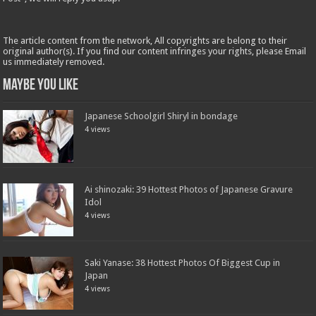
The article content from the network, All copyrights are belong to their
original author(s). If you find our content infringes your rights, please Email
us immediately removed.
Maybe You Like
Japanese Schoolgirl Shiryl in bondage
4 views
Ai shinozaki: 39 Hottest Photos of Japanese Gravure
Idol
4 views
Saki Yanase: 38 Hottest Photos Of Biggest Cup in
Japan
4 views