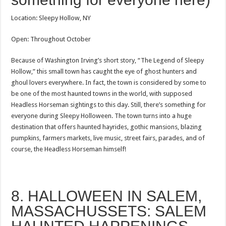
Location: Sleepy Hollow, NY
Open: Throughout October
Because of Washington Irving’s short story, “The Legend of Sleepy
Hollow,” this small town has caught the eye of ghost hunters and
ghoul lovers everywhere. In fact, the town is considered by some to
be one of the most haunted towns in the world, with supposed
Headless Horseman sightings to this day. Still, there’s something for
everyone during Sleepy Holloween. The town turns into a huge
destination that offers haunted hayrides, gothic mansions, blazing
pumpkins, farmers markets, live music, street fairs, parades, and of
course, the Headless Horseman himself!
8. HALLOWEEN IN SALEM,
MASSACHUSSETS: SALEM