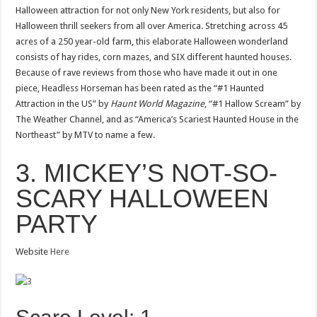
Halloween attraction for not only New York residents, but also for
Halloween thrill seekers from all over America. Stretching across 45
acres of a 250 year-old farm, this elaborate Halloween wonderland
consists of hay rides, corn mazes, and SIX different haunted houses.
Because of rave reviews from those who have made it out in one
piece, Headless Horseman has been rated as the “#1 Haunted
Attraction in the US” by
Haunt World Magazine
, “#1 Hallow Scream” by
The Weather Channel, and as “America’s Scariest Haunted House in the
Northeast” by MTV to name a few.
3. MICKEY’S NOT-SO-
SCARY HALLOWEEN
PARTY
Website
Here