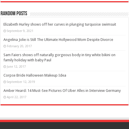
Random Posts
Elizabeth Hurley shows off her curves in plunging turquoise swimsuit
September 9, 2021
Angelina Jolie is Still The Ultimate Hollywood Mom Despite Divorce
February 20, 2017
Sam Faiers shows off naturally gorgeous body in tiny white bikini on
family holiday with baby Paul
June 12, 2017
Corpse Bride Halloween Makeup Idea
September 12, 2019
Amber Heard: 14 Must-See Pictures Of Uber Alles in Interview Germany
April 22, 2017