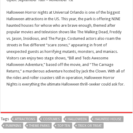
Halloween Horror nights at Universal Orlando is one of the biggest
Halloween attractions in the US. This year, the park is offering NINE
haunted houses for whose who are brave enough, themed after
popular movies and television shows like The Walking Dead, Freddy
vs. Jason, Insidious, and The Purge. Costumed actors also roam the
streets in five different “scare zones,” appearing in front of
unexpected guests as horrifying mutants, monsters, and maniacs.
Visitors can enjoy two stage shows, “Bill and Teds Awesome
Halloween Adventure,” based off the movie, and “The Carnage
Returns,” a murderous adventure hosted by Jack the Clown. With all of
the rides and roller coasters still in operation, Halloween Horror
Nights is everything the ultimate Halloween thrill-seeker could ask for.
Tags
ATTRACTIONS
COSTUMES
HALLOWEEN
HAUNTED HOUSE
PUMPKINS
THEME PARKS
TOP TEN
TRICK OR TREAT