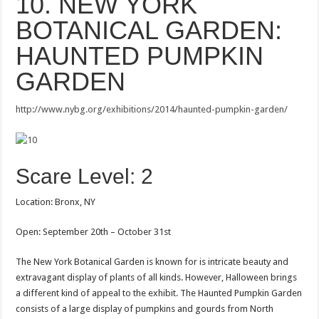
10. NEW YORK
BOTANICAL GARDEN:
HAUNTED PUMPKIN
GARDEN
http://www.nybg.org/exhibitions/2014/haunted-pumpkin-garden/
Scare Level: 2
Location: Bronx, NY
Open: September 20th – October 31st
The New York Botanical Garden is known for is intricate beauty and
extravagant display of plants of all kinds. However, Halloween brings
a different kind of appeal to the exhibit. The Haunted Pumpkin Garden
consists of a large display of pumpkins and gourds from North