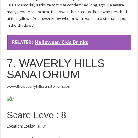
Trials Memorial, a tribute to those condemned long ago. Be aware,
many people still believe the town is haunted by those who perished
at the gallows. You never know who or what you could stumble upon
in the shadows!
RELATED:
Halloween Kids Drinks
7. WAVERLY HILLS
SANATORIUM
www.thewaverlyhillssanatorium.com
Scare Level: 8
Location: Louisville, KY