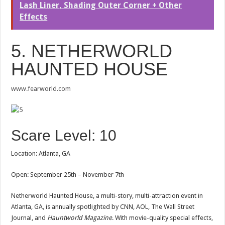
Lash Liner, Shading Outer Corner + Other
Effects
5. NETHERWORLD
HAUNTED HOUSE
www.fearworld.com
Scare Level: 10
Location: Atlanta, GA
Open: September 25th – November 7th
Netherworld Haunted House, a multi-story, multi-attraction event in
Atlanta, GA, is annually spotlighted by CNN, AOL, The Wall Street
Journal, and
Hauntworld Magazine
. With movie-quality special effects,