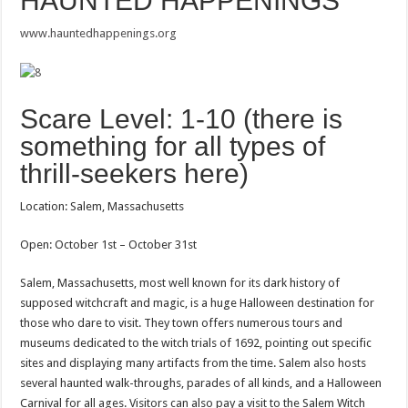
HAUNTED HAPPENINGS
www.hauntedhappenings.org
Scare Level: 1-10 (there is
something for all types of
thrill-seekers here)
Location: Salem, Massachusetts
Open: October 1st – October 31st
Salem, Massachusetts, most well known for its dark history of
supposed witchcraft and magic, is a huge Halloween destination for
those who dare to visit. They town offers numerous tours and
museums dedicated to the witch trials of 1692, pointing out specific
sites and displaying many artifacts from the time. Salem also hosts
several haunted walk-throughs, parades of all kinds, and a Halloween
Carnival for all ages. Visitors can also pay a visit to the Salem Witch