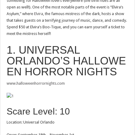
something for Halloween lovers everywhere (the thrill rides are all
open as well!). One of the most notable parts of the event is “Elvira’s
Asylum,” where
Elvira
, the famous mistress of the dark, hosts a show
that takes guests on a terrifying journey of music, dance, and comedy.
Spend $50 at Elvira’s Boo-Tique, and you can earn yourself a ticket to
meet the mistress herself!
1. UNIVERSAL
ORLANDO’S HALLOWE
EN HORROR NIGHTS
www.halloweenhorrornights.com
Scare Level: 10
Location: Universal Orlando
Open: September 18th – November 1st