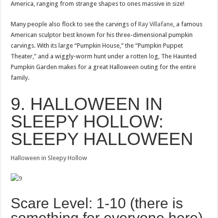
America, ranging from strange shapes to ones massive in size!
Many people also flock to see the carvings of
Ray Villafane
, a famous
American sculptor best known for his three-dimensional pumpkin
carvings. With its large “Pumpkin House,” the “Pumpkin Puppet
Theater,” and a wiggly-worm hunt under a rotten log, The Haunted
Pumpkin Garden makes for a great Halloween outing for the entire
family.
9. HALLOWEEN IN
SLEEPY HOLLOW:
SLEEPY HALLOWEEN
Halloween in Sleepy Hollow
Scare Level: 1-10 (there is
something for everyone here)